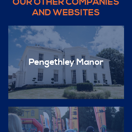
OUR OTHER COMPANIES
AND WEBSITES
Pengethley Manor