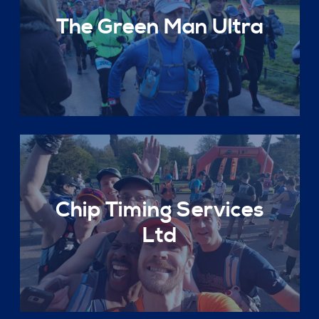
The Green Man Ultra
Chip Timing Services
Ltd