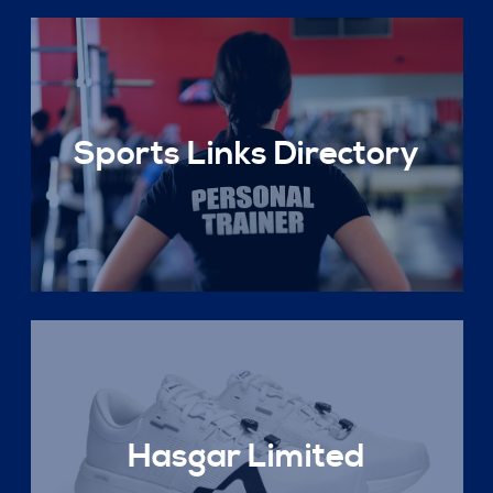
Sports Links Directory
Hasgar Limited