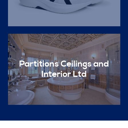
Partitions Ceilings and
Interior Ltd