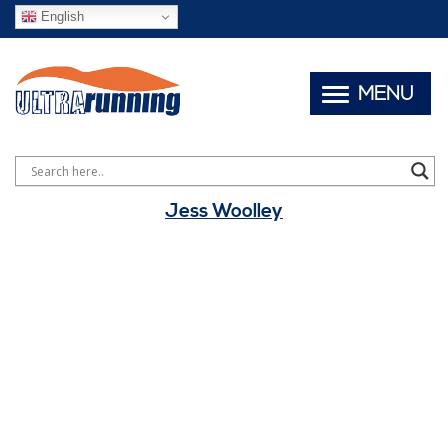
English
MENU
Jess Woolley