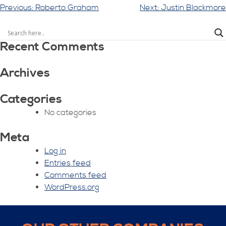
Post
Previous:
Roberto Graham
Next:
Justin Blackmore
navigation
Recent Comments
Archives
Categories
No categories
Meta
Log in
Entries feed
Comments feed
WordPress.org