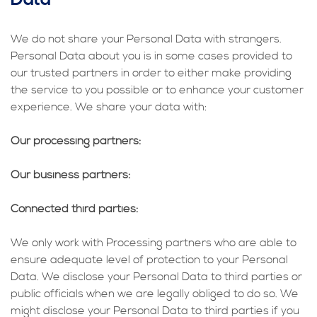
We do not share your Personal Data with strangers.
Personal Data about you is in some cases provided to
our trusted partners in order to either make providing
the service to you possible or to enhance your customer
experience. We share your data with:
Our processing partners:
Our business partners:
Connected third parties:
We only work with Processing partners who are able to
ensure adequate level of protection to your Personal
Data. We disclose your Personal Data to third parties or
public officials when we are legally obliged to do so. We
might disclose your Personal Data to third parties if you