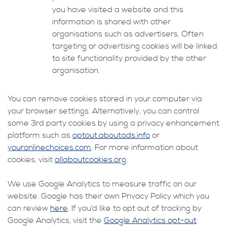
you have visited a website and this
information is shared with other
organisations such as advertisers. Often
targeting or advertising cookies will be linked
to site functionality provided by the other
organisation.
You can remove cookies stored in your computer via
your browser settings. Alternatively, you can control
some 3rd party cookies by using a privacy enhancement
platform such as
optout.aboutads.info
or
youronlinechoices.com
. For more information about
cookies, visit
allaboutcookies.org
.
We use Google Analytics to measure traffic on our
website. Google has their own Privacy Policy which you
can review
here
. If you’d like to opt out of tracking by
Google Analytics, visit the
Google Analytics opt-out