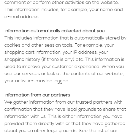
comment or perform other activities on the website.
This information includes, for example, your name and
e-mail address.
Information automatically collected about you
This includes information that is automatically stored by
cookies and other session tools. For example, your
shopping cart information, your IP address, your
shopping history (if there is any) etc. This information is
used to improve your customer experience. When you
use our services or look at the contents of our website,
your activities may be logged.
Information from our partners
We gather information from our trusted partners with
confirmation that they have legal grounds to share that
information with us. This is either information you have
provided them directly with or that they have gathered
about you on other legal grounds. See the list of our