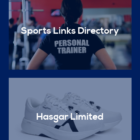
Sports Links Directory
Hasgar Limited