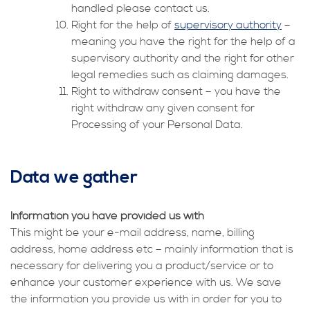
handled please contact us.
Right for the help of
supervisory authority
–
meaning you have the right for the help of a
supervisory authority and the right for other
legal remedies such as claiming damages.
Right to withdraw consent – you have the
right withdraw any given consent for
Processing of your Personal Data.
Data we gather
Information you have provided us with
This might be your e-mail address, name, billing
address, home address etc – mainly information that is
necessary for delivering you a product/service or to
enhance your customer experience with us. We save
the information you provide us with in order for you to