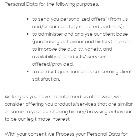
Personal Data for the following purposes:
to send you personalized offers* (from us
and/or our carefully selected partners);
to administer and analyse our client base
(purchasing behaviour and history) in order
to improve the quality, variety, and
availability of products/ services
offered/provided;
to conduct questionnaires concerning client
satisfaction;
As long as you have not informed us otherwise, we
consider offering you products/services that are similar
or same to your purchasing history/browsing behaviour
to be our legitimate interest.
With your consent we Process your Personal Data for