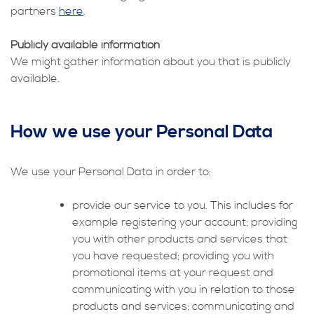
partners
here
.
Publicly available information
We might gather information about you that is publicly
available.
How we use your Personal Data
We use your Personal Data in order to:
provide our service to you. This includes for
example registering your account; providing
you with other products and services that
you have requested; providing you with
promotional items at your request and
communicating with you in relation to those
products and services; communicating and