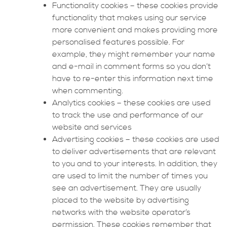
Functionality cookies – these cookies provide
functionality that makes using our service
more convenient and makes providing more
personalised features possible. For
example, they might remember your name
and e-mail in comment forms so you don’t
have to re-enter this information next time
when commenting.
Analytics cookies – these cookies are used
to track the use and performance of our
website and services
Advertising cookies – these cookies are used
to deliver advertisements that are relevant
to you and to your interests. In addition, they
are used to limit the number of times you
see an advertisement. They are usually
placed to the website by advertising
networks with the website operator’s
permission. These cookies remember that