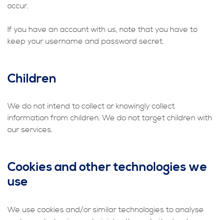
occur.
If you have an account with us, note that you have to
keep your username and password secret.
Children
We do not intend to collect or knowingly collect
information from children. We do not target children with
our services.
Cookies and other technologies we
use
We use cookies and/or similar technologies to analyse