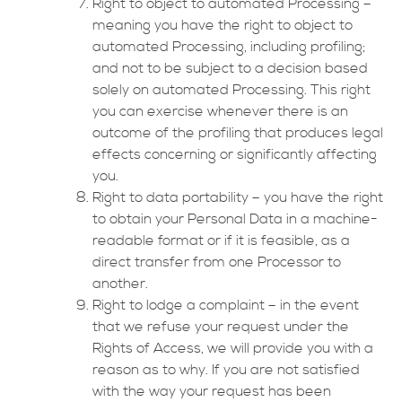
Right to object to automated Processing –
meaning you have the right to object to
automated Processing, including profiling;
and not to be subject to a decision based
solely on automated Processing. This right
you can exercise whenever there is an
outcome of the profiling that produces legal
effects concerning or significantly affecting
you.
Right to data portability – you have the right
to obtain your Personal Data in a machine-
readable format or if it is feasible, as a
direct transfer from one Processor to
another.
Right to lodge a complaint – in the event
that we refuse your request under the
Rights of Access, we will provide you with a
reason as to why. If you are not satisfied
with the way your request has been