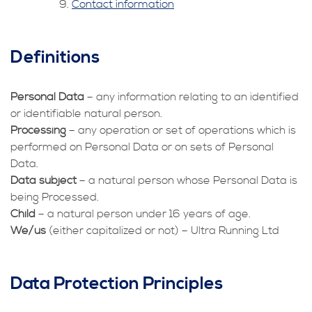
Contact information
Definitions
Personal Data
– any information relating to an identified
or identifiable natural person.
Processing
– any operation or set of operations which is
performed on Personal Data or on sets of Personal
Data.
Data subject
– a natural person whose Personal Data is
being Processed.
Child
– a natural person under 16 years of age.
We/us
(either capitalized or not) – Ultra Running Ltd
Data Protection Principles