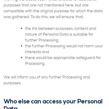
purposes that are not mentioned here, but are
compatible with the original purpose for which the data
was gathered. To do this, we will ensure that:
the link between purposes, context and
nature of Personal Data is suitable for
further Processing;
the further Processing would not harm your
interests and
there would be appropriate safeguard for
Processing.
We will inform you of any further Processing and
purposes.
Who else can access your Personal
Data