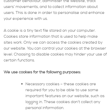
customer behaviour, administer the website, track
users’ movements, and to collect information about
users. This is done in order to personalise and enhance
your experience with us.
A cookie is a tiny text file stored on your computer.
Cookies store information that is used to help make
sites work. Only we can access the cookies created by
our website. You can control your cookies at the browser
level. Choosing to disable cookies may hinder your use of
certain functions.
We use cookies for the following purposes:
Necessary cookies – these cookies are
required for you to be able to use some
important features on our website, such as
logging in. These cookies don’t collect any
personal information.