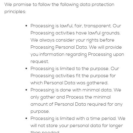
We promise to follow the following data protection
principles:
Processing is lawful, fair, transparent. Our
Processing activities have lawful grounds.
We always consider your rights before
Processing Personal Data. We will provide
you information regarding Processing upon
request.
Processing is limited to the purpose. Our
Processing activities fit the purpose for
which Personal Data was gathered.
Processing is done with minimal data. We
only gather and Process the minimal
amount of Personal Data required for any
purpose.
Processing is limited with a time period. We
will not store your personal data for longer
than needed.