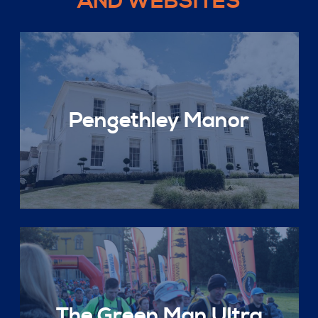
AND WEBSITES
Pengethley Manor
The Green Man Ultra