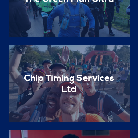
Chip Timing Services
Ltd