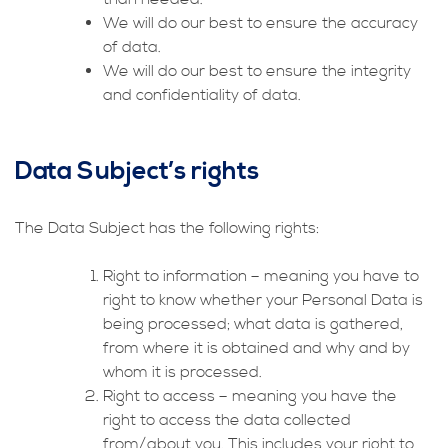
We will do our best to ensure the accuracy
of data.
We will do our best to ensure the integrity
and confidentiality of data.
Data Subject’s rights
The Data Subject has the following rights:
Right to information – meaning you have to
right to know whether your Personal Data is
being processed; what data is gathered,
from where it is obtained and why and by
whom it is processed.
Right to access – meaning you have the
right to access the data collected
from/about you. This includes your right to