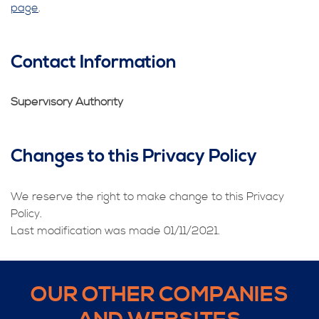
page
.
Contact Information
Supervisory Authority
Changes to this Privacy Policy
We reserve the right to make change to this Privacy
Policy.
Last modification was made 01/11/2021.
OUR OTHER COMPANIES