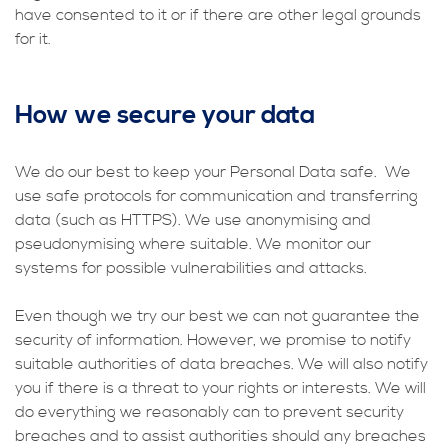
have consented to it or if there are other legal grounds
for it.
How we secure your data
We do our best to keep your Personal Data safe. We
use safe protocols for communication and transferring
data (such as HTTPS). We use anonymising and
pseudonymising where suitable. We monitor our
systems for possible vulnerabilities and attacks.
Even though we try our best we can not guarantee the
security of information. However, we promise to notify
suitable authorities of data breaches. We will also notify
you if there is a threat to your rights or interests. We will
do everything we reasonably can to prevent security
breaches and to assist authorities should any breaches