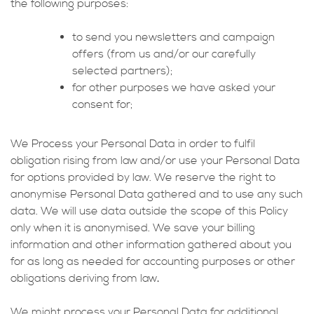
the following purposes:
to send you newsletters and campaign
offers (from us and/or our carefully
selected partners);
for other purposes we have asked your
consent for;
We Process your Personal Data in order to fulfil
obligation rising from law and/or use your Personal Data
for options provided by law. We reserve the right to
anonymise Personal Data gathered and to use any such
data. We will use data outside the scope of this Policy
only when it is anonymised. We save your billing
information and other information gathered about you
for as long as needed for accounting purposes or other
obligations deriving from law
.
We might process your Personal Data for additional