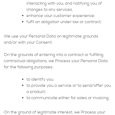
interacting with you; and notifying you of
changes to any services.
enhance your customer experience;
fulfil an obligation under law or contract;
We use your Personal Data on legitimate grounds
and/or with your Consent.
On the grounds of entering into a contract or fulfilling
contractual obligations, we Process your Personal Data
for the following purposes:
to identify you;
to provide you a service or to send/offer you
a product;
to communicate either for sales or invoicing;
On the ground of legitimate interest, we Process your