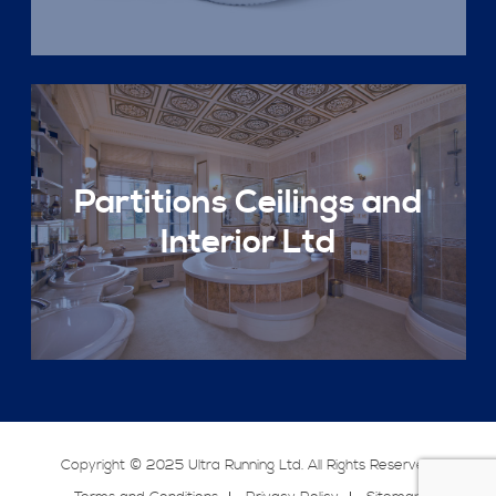
Partitions Ceilings and
Interior Ltd
Copyright © 2025 Ultra Running Ltd. All Rights Reserved.