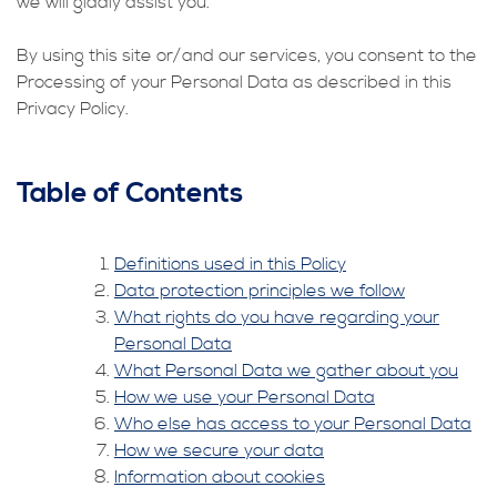
we will gladly assist you.
By using this site or/and our services, you consent to the
Processing of your Personal Data as described in this
Privacy Policy.
Table of Contents
Definitions used in this Policy
Data protection principles we follow
What rights do you have regarding your
Personal Data
What Personal Data we gather about you
How we use your Personal Data
Who else has access to your Personal Data
How we secure your data
Information about cookies