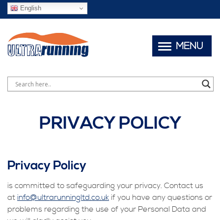
English
MENU
PRIVACY POLICY
Privacy Policy
is committed to safeguarding your privacy. Contact us
at
info@ultrarunningltd.co.uk
if you have any questions or
problems regarding the use of your Personal Data and