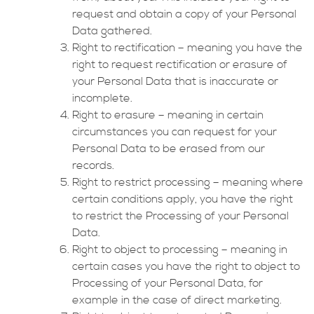
request and obtain a copy of your Personal
Data gathered.
Right to rectification – meaning you have the
right to request rectification or erasure of
your Personal Data that is inaccurate or
incomplete.
Right to erasure – meaning in certain
circumstances you can request for your
Personal Data to be erased from our
records.
Right to restrict processing – meaning where
certain conditions apply, you have the right
to restrict the Processing of your Personal
Data.
Right to object to processing – meaning in
certain cases you have the right to object to
Processing of your Personal Data, for
example in the case of direct marketing.