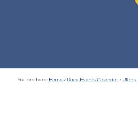
You are here:
Home
>
Race Events Calendar
>
Ultras