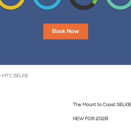
Book Now
>
MTC SELKIE
The Mount to Coast SELKI
NEW FOR 2028