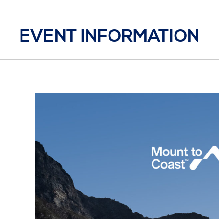
EVENT INFORMATION