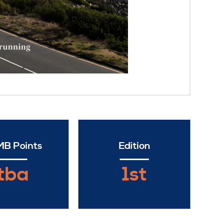
B Points
Edition
tba
1st