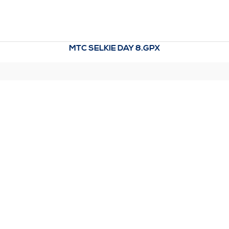
MTC SELKIE DAY 8.GPX