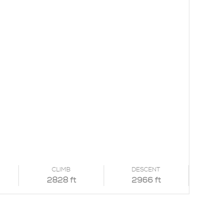
CLIMB
DESCENT
2828 ft
2966 ft