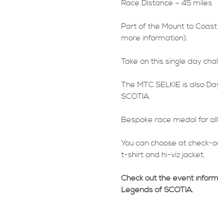
Race Distance – 45 miles
Part of the Mount to Coast
more information).
Take on this single day ch
The MTC SELKIE is also Day
SCOTIA.
Bespoke race medal for all 
You can choose at check-ou
t-shirt and hi-viz jacket.
Check out the event infor
Legends of SCOTIA.