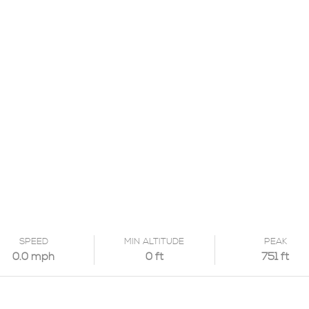
SPEED
MIN ALTITUDE
PEAK
0.0 mph
0 ft
751 ft