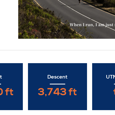
t
Descent
UTM
 ft
3,743 ft