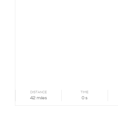
DISTANCE
TIME
42 miles
0 s