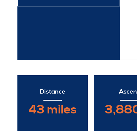
Distance
Ascen
43 miles
3,880