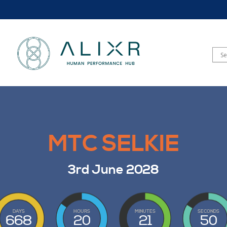
MTC SELKIE
3rd June 2028
DAYS
HOURS
MINUTES
SECONDS
668
20
21
48