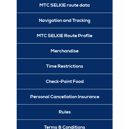
MTC SELKIE route data
Navigation and Tracking
MTC SELKIE Route Profile
Merchandise
Time Restrictions
Check-Point Food
Personal Cancellation Insurance
Rules
Terms & Conditions