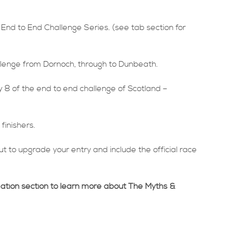
 End to End Challenge Series. (see tab section for
allenge from Dornoch, through to Dunbeath.
 8 of the end to end challenge of Scotland –
finishers.
t to upgrade your entry and include the official race
mation section to learn more about The Myths &