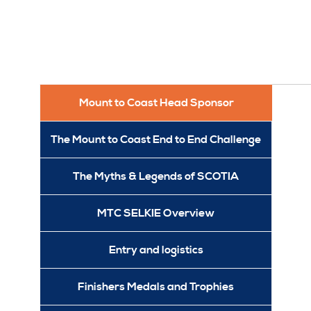
Mount to Coast Head Sponsor
The Mount to Coast End to End Challenge
The Myths & Legends of SCOTIA
MTC SELKIE Overview
Entry and logistics
Finishers Medals and Trophies