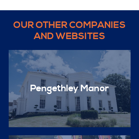
OUR OTHER COMPANIES
AND WEBSITES
Pengethley Manor