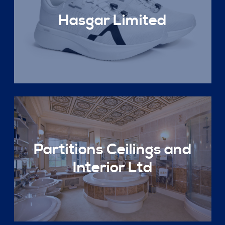
Hasgar Limited
Partitions Ceilings and
Interior Ltd