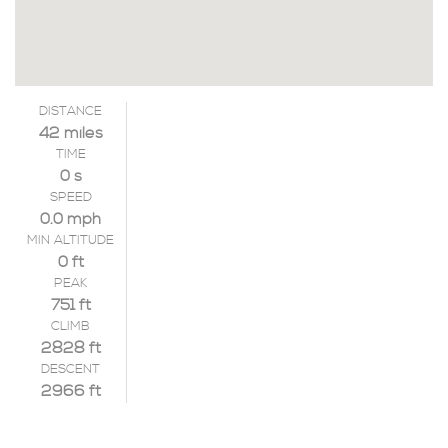
DISTANCE
42 miles
TIME
0 s
SPEED
0.0 mph
MIN ALTITUDE
0 ft
PEAK
751 ft
CLIMB
2828 ft
DESCENT
2966 ft