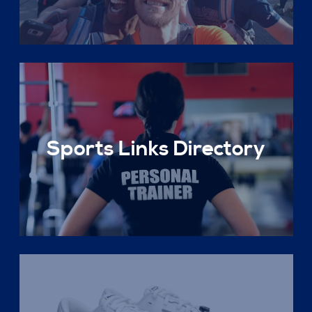
Sports Links Directory