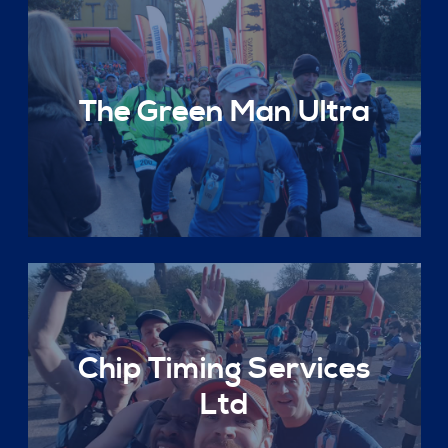
The Green Man Ultra
Chip Timing Services
Ltd