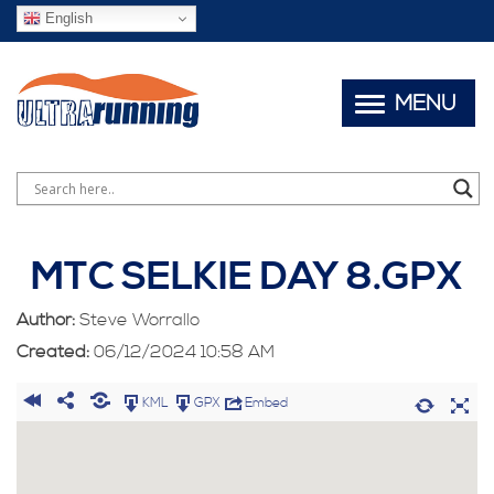
English
MENU
MTC SELKIE DAY 8.GPX
Author:
Steve Worrallo
Created:
06/12/2024 10:58 AM
KML
GPX
Embed