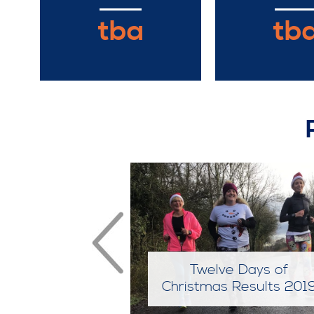
tba
tb
e Days of
Twelve Days of
 Results 2018
Christmas Results 201