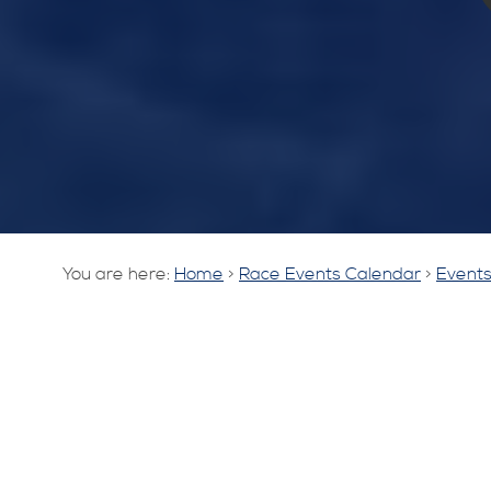
You are here:
Home
>
Race Events Calendar
>
Events 