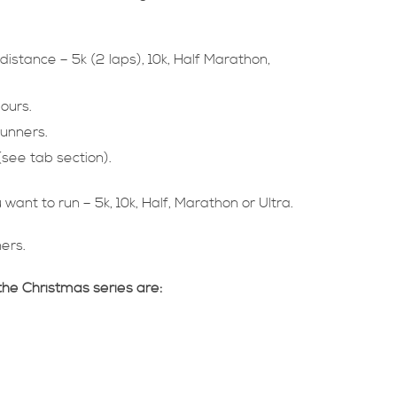
distance – 5k (2 laps), 10k, Half Marathon,
hours.
runners.
see tab section).
want to run – 5k, 10k, Half, Marathon or Ultra.
ners.
the Christmas series are: