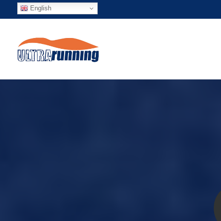
English