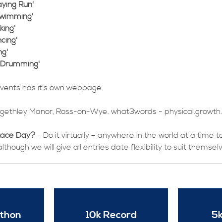
ying Run'
Swimming'
king'
cing'
ng'
 Drumming'
events has it's own webpage.
ngethley Manor, Ross-on-Wye. what3words - physical.growth.
Race Day?
- Do it virtually – anywhere in the world at a time 
though we will give all entries date flexibility to suit themsel
athon
10k Record
5k