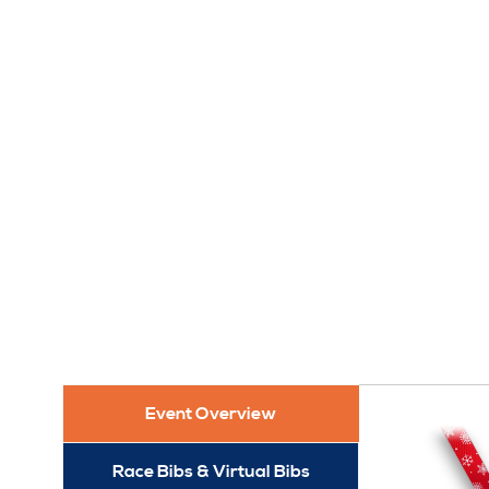
Event Overview
Race Bibs & Virtual Bibs