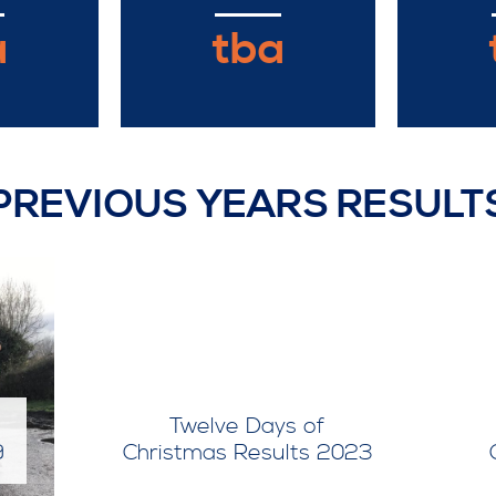
a
tba
PREVIOUS YEARS RESULT
Twelve Days of
9
Christmas Results 2023