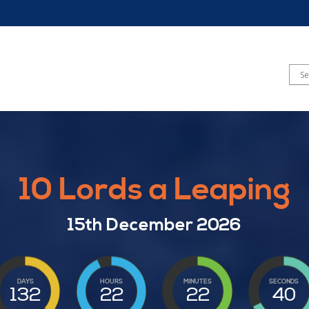
10 Lords a Leaping
15th December 2026
DAYS
HOURS
MINUTES
SECONDS
132
22
22
39