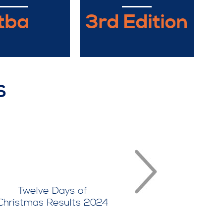
tba
3rd Edition
S
Twelve Days of
Twelve D
Christmas Results 2024
Christmas Re