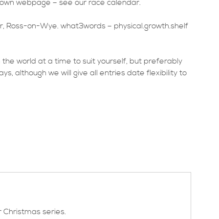
s own webpage – see our race calendar.
, Ross-on-Wye. what3words – physical.growth.shelf
n the world at a time to suit yourself, but preferably
 although we will give all entries date flexibility to
r Christmas series.