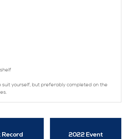
shelf
to suit yourself, but preferably completed on the
ves.
 Record
2022 Event