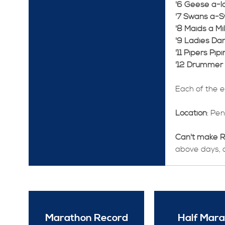
'6 Geese a-la
'7 Swans a-
'8 Maids a Mil
'9 Ladies Dan
'11 Pipers Pipi
'12 Drummer
Each of the 
Location
: Pe
Can't make 
above days, al
Marathon Record
Half Mar