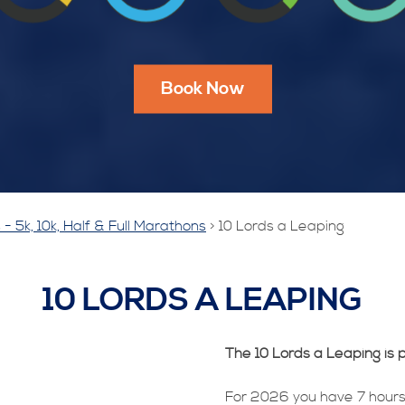
Book Now
- 5k, 10k, Half & Full Marathons
>
10 Lords a Leaping
10 LORDS A LEAPING
The 10 Lords a Leaping is p
For 2026 you have 7 hours