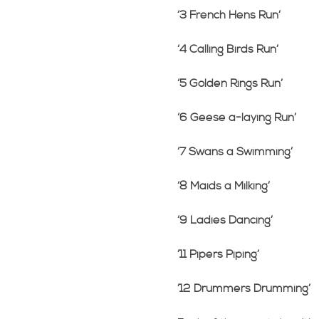
‘3 French Hens Run’
‘4 Calling Birds Run’
‘5 Golden Rings Run’
‘6 Geese a-laying Run’
‘7 Swans a Swimming’
‘8 Maids a Milking’
‘9 Ladies Dancing’
’11 Pipers Piping’
’12 Drummers Drumming’