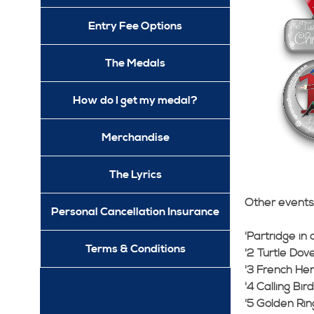
Entry Fee Options
The Medals
How do I get my medal?
Merchandise
The Lyrics
Other events 
Personal Cancellation Insurance
'Partridge in
Terms & Conditions
'2 Turtle Dove
'3 French He
'4 Calling Bir
'5 Golden Rin