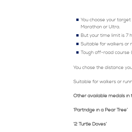
You choose your target 
Marathon or Ultra.
But your time limit is 7 
Suitable for walkers or 
Tough off-road course (
You chose the distance you 
Suitable for walkers or run
Other available medals in 
‘Partridge in a Pear Tree’
‘2 Turtle Doves’