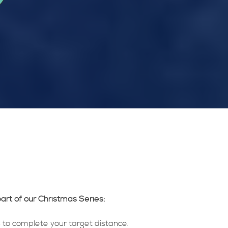
art of our Christmas Series:
 to complete your target distance.