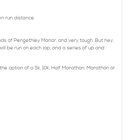
en run distance
unds of Pengethley Manor, and very tough. But hey,
ch will be run on each lap, and a series of up and
he option of a 5k, 10k, Half Marathon, Marathon or