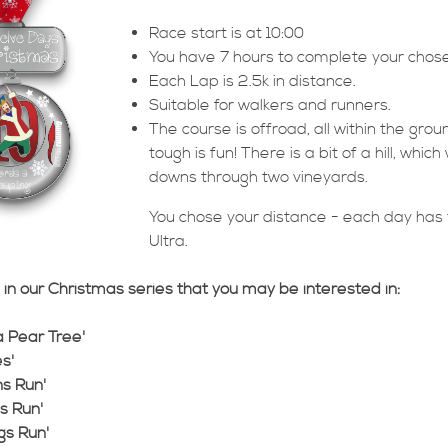
Race start is at 10:00
You have 7 hours to complete your chos
Each Lap is 2.5k in distance.
Suitable for walkers and runners.
The course is offroad, all within the gro
tough is fun! There is a bit of a hill, whi
downs through two vineyards.
You chose your distance - each day has t
Ultra.
in our Christmas series that you may be interested in:
 a Pear Tree'
s'
ns Run'
ds Run'
gs Run'