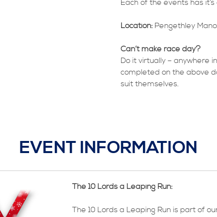
Each of the events has it’
Location:
Pengethley Manor
Can’t make race day?
Do it virtually – anywhere i
completed on the above days,
suit themselves.
EVENT INFORMATION
The 10 Lords a Leaping Run:
The 10 Lords a Leaping Run is part of ou