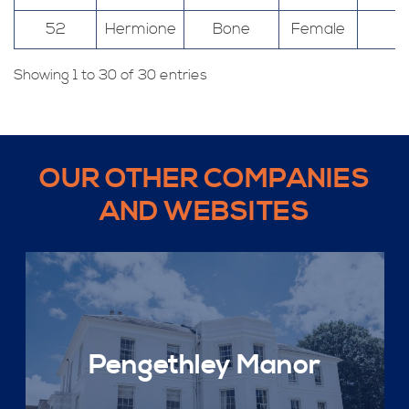
52
Hermione
Bone
Female
Showing 1 to 30 of 30 entries
OUR OTHER COMPANIES
AND WEBSITES
Pengethley Manor