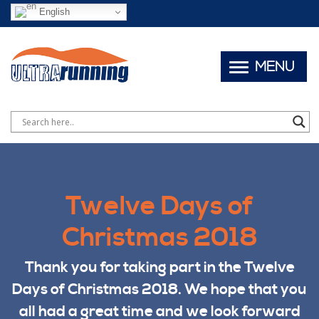
English
MENU
Twelve Days of
Christmas 2018
Thank you for taking part in the Twelve
Days of Christmas 2018. We hope that you
all had a great time and we look forward