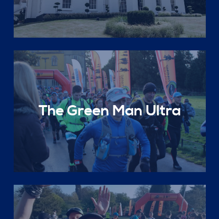
The Green Man Ultra