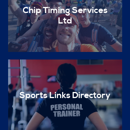
Chip Timing Services
Ltd
Sports Links Directory