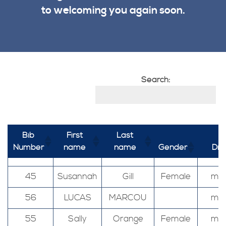
to welcoming you again soon.
Search:
Bib
First
Last
Number
name
name
Gender
Dis
45
Susannah
Gill
Female
mar
56
LUCAS
MARCOU
mar
55
Sally
Orange
Female
mar