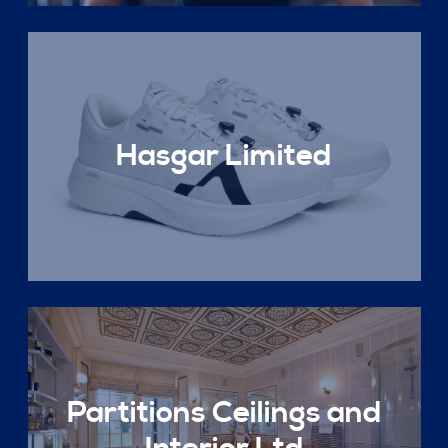
Hasgar Limited
Partitions Ceilings and