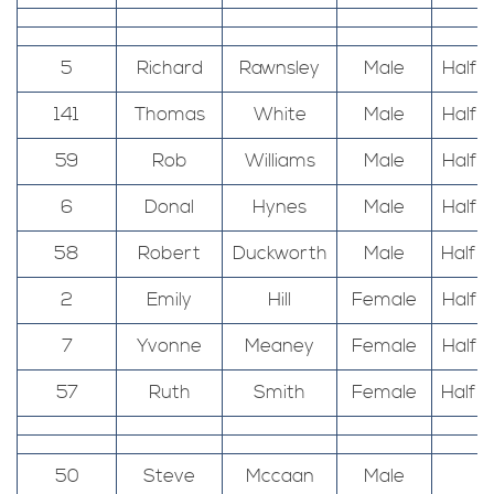
5
Richard
Rawnsley
Male
Half 
141
Thomas
White
Male
Half 
59
Rob
Williams
Male
Half 
6
Donal
Hynes
Male
Half 
58
Robert
Duckworth
Male
Half 
2
Emily
Hill
Female
Half 
7
Yvonne
Meaney
Female
Half 
57
Ruth
Smith
Female
Half 
50
Steve
Mccaan
Male