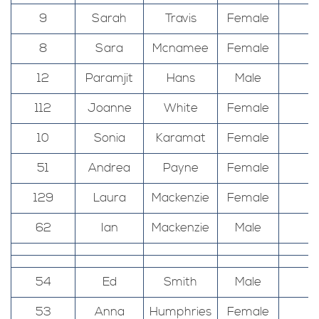
9
Sarah
Travis
Female
8
Sara
Mcnamee
Female
12
Paramjit
Hans
Male
112
Joanne
White
Female
10
Sonia
Karamat
Female
51
Andrea
Payne
Female
129
Laura
Mackenzie
Female
62
Ian
Mackenzie
Male
54
Ed
Smith
Male
53
Anna
Humphries
Female