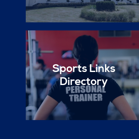
Sports Links
Directory