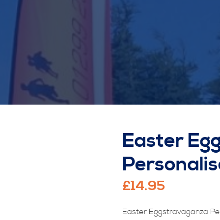
Easter Eg
Personali
£
14.95
Easter Eggstravaganza Pe