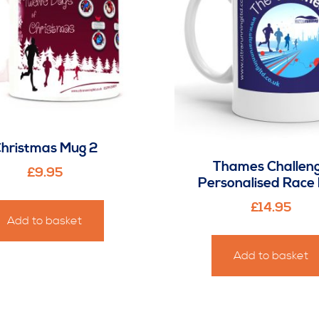
hristmas Mug 2
Thames Challen
£
9.95
Personalised Race
£
14.95
Add to basket
Add to basket