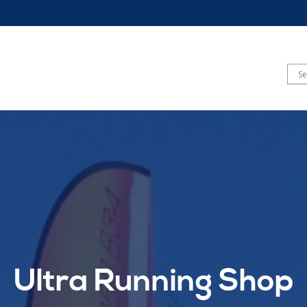
Ultra Running Shop