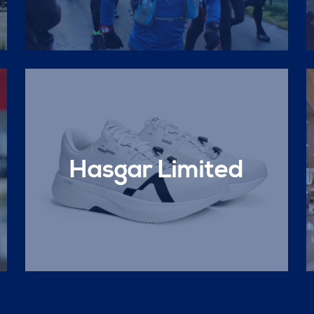
Hasgar Limited