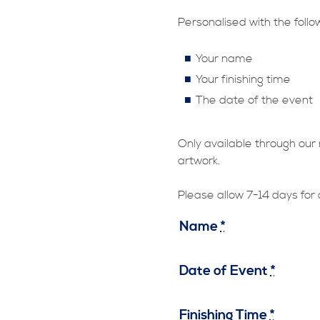
Personalised with the follo
Your name
Your finishing time
The date of the event
Only available through our 
artwork.
Please allow 7-14 days for 
Name
*
Date of Event
*
Finishing Time
*