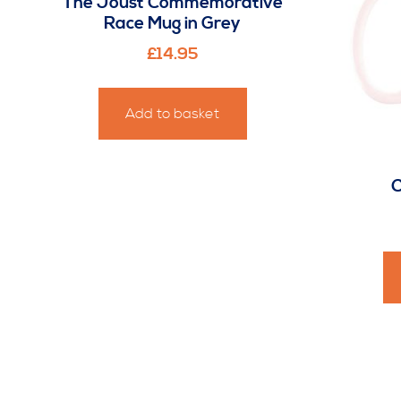
The Joust Commemorative
Race Mug in Grey
£
14.95
Add to basket
C