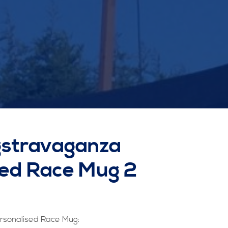
gstravaganza
sed Race Mug 2
rsonalised Race Mug: