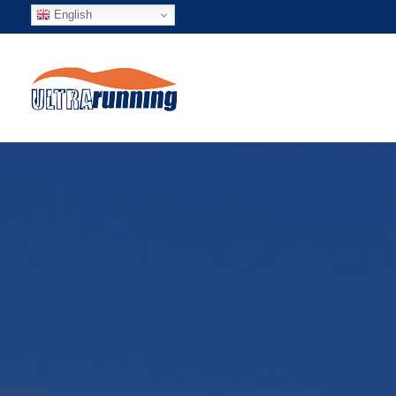
English