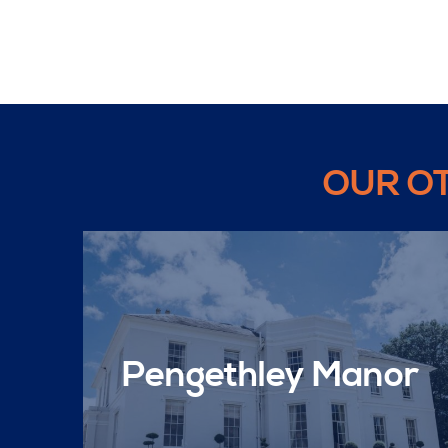
OUR O
Pengethley Manor