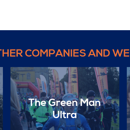
THER COMPANIES AND WE
The Green Man
Ultra