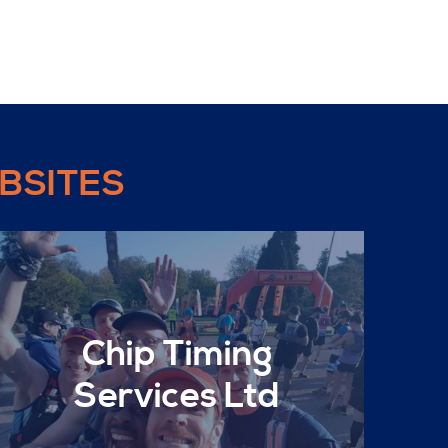
BSITES
Chip Timing
Services Ltd