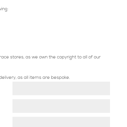
wing:
race stores, as we own the copyright to all of our
delivery, as all items are bespoke.