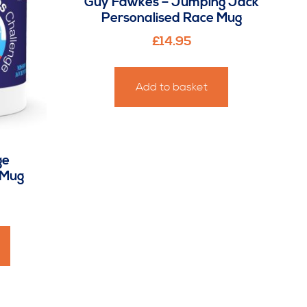
Guy Fawkes – Jumping Jack
Personalised Race Mug
£
14.95
Add to basket
ge
 Mug