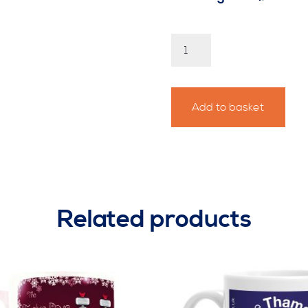
Easter
Eggstravaganza
Personalised
Race
Mug
Add to basket
2
quantity
Related products