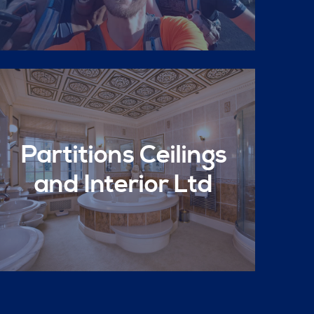
Partitions Ceilings
and Interior Ltd