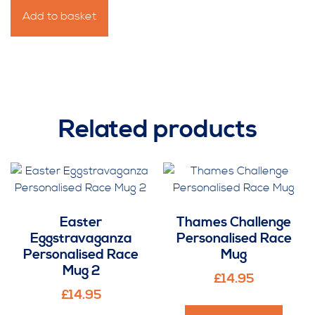
For
Add to basket
the
Guy
Personalised
Race
Mug
quantity
Related products
Easter
Thames Challenge
Eggstravaganza
Personalised Race
Personalised Race
Mug
Mug 2
£
14.95
£
14.95