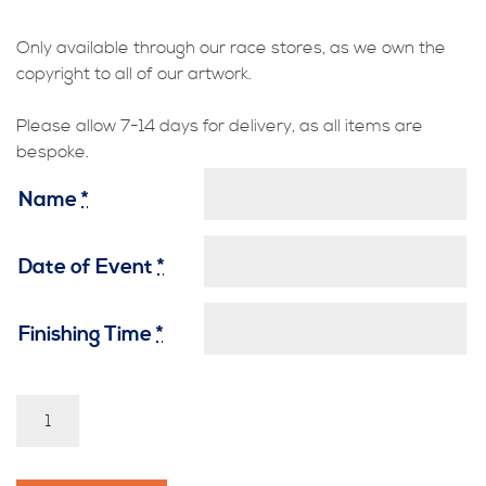
Only available through our race stores, as we own the
copyright to all of our artwork.
Please allow 7-14 days for delivery, as all items are
bespoke.
Name
*
Date of Event
*
Finishing Time
*
Guy
Fawkes
-
Penny