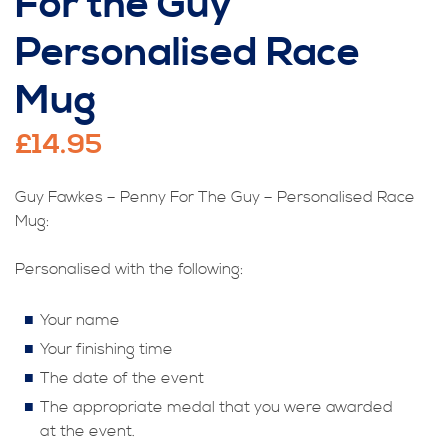
For the Guy
Personalised Race
Mug
£
14.95
Guy Fawkes – Penny For The Guy – Personalised Race
Mug:
Personalised with the following:
Your name
Your finishing time
The date of the event
The appropriate medal that you were awarded
at the event.