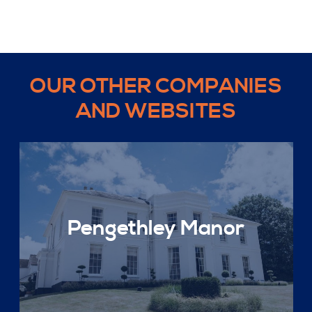
OUR OTHER COMPANIES
AND WEBSITES
Pengethley Manor