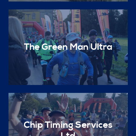
The Green Man Ultra
Chip Timing Services