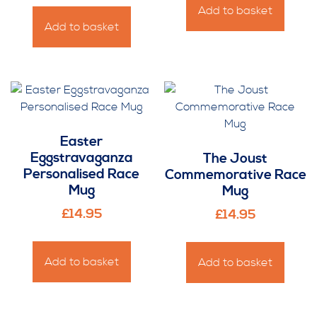
Add to basket
Add to basket
Easter
Eggstravaganza
The Joust
Personalised Race
Commemorative Race
Mug
Mug
£
14.95
£
14.95
Add to basket
Add to basket