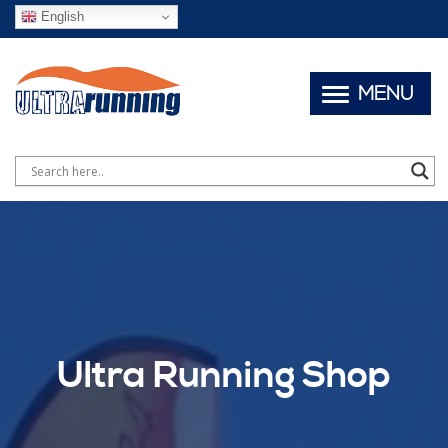
English
MENU
Ultra Running Shop