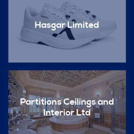
Hasgar Limited
Partitions Ceilings and
Interior Ltd