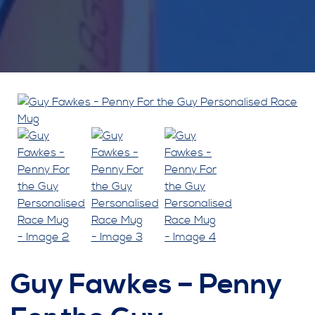
Guy Fawkes – Penny