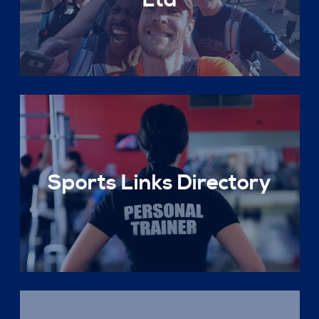
Ltd
Sports Links Directory