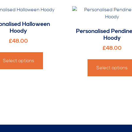
onalised Halloween
Hoody
Personalised Pendin
Hoody
£
48.00
£
48.00
This
product
Select options
has
Select options
multiple
variants.
The
options
may
be
chosen
on
the