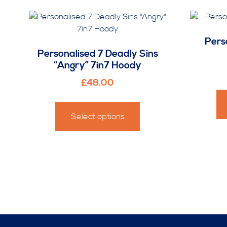
Pers
Personalised 7 Deadly Sins
“Angry” 7in7 Hoody
£
48.00
This
product
Select options
has
multiple
variants.
The
options
may
be
chosen
on