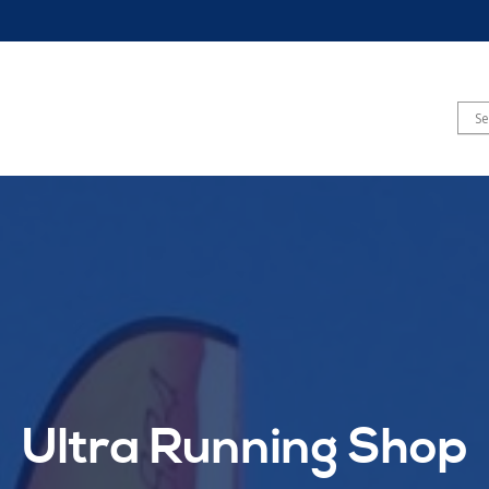
Ultra Running Shop