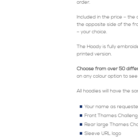
order.
Included in the price – the
the opposite side of the fr
– your choice.
The Hoody is fully embroide
printed version.
Choose from over 50 diffe
on any colour option to see
All hoodies will have the 
Your name as request
Front Thames Challeng
Rear large Thames Cha
Sleeve URL logo