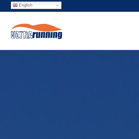
English