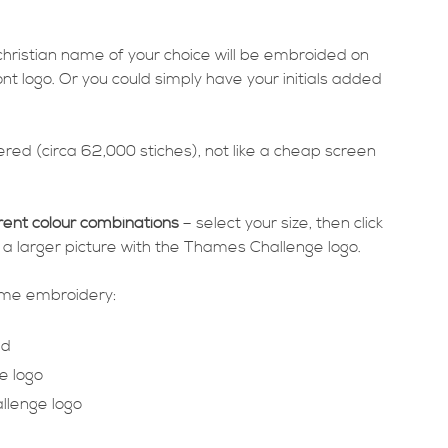
 christian name of your choice will be embroided on
ont logo. Or you could simply have your initials added
red (circa 62,000 stiches), not like a cheap screen
rent colour combinations
– select your size, then click
 a larger picture with the Thames Challenge logo.
same embroidery:
ed
e logo
llenge logo