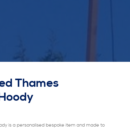
sed Thames
 Hoody
dy is a personalised bespoke item and made to