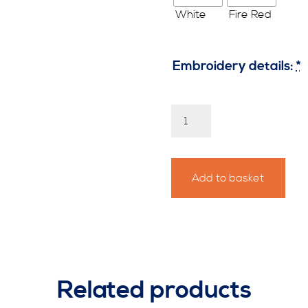
Embroidery details:
*
Personalised
Thames
Challenge
Hoody
quantity
Add to basket
Related products