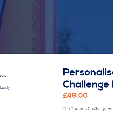
Personali
Challenge
£
48.00
The Thames Challenge Hoo