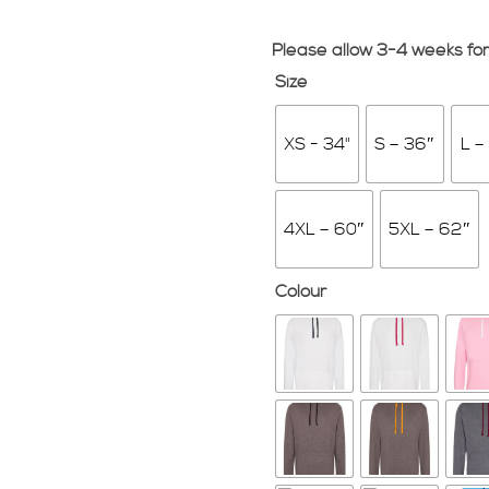
Please allow 3-4 weeks for
Size
XS - 34"
S – 36″
L –
4XL – 60″
5XL – 62″
Colour