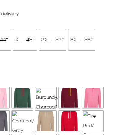
 delivery
.
 44″
XL – 48″
2XL – 52″
3XL – 56″