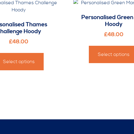
Personalised Gree
Hoody
sonalised Thames
hallenge Hoody
£
48.00
£
48.00
This
Select options
product
Select options
has
multiple
variants.
The
options
may
be
chosen
on
the