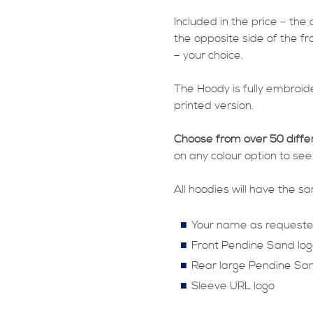
Included in the price – the
the opposite side of the fr
– your choice.
The Hoody is fully embroide
printed version.
Choose from over 50 diffe
on any colour option to see
All hoodies will have the 
Your name as request
Front Pendine Sand log
Rear large Pendine San
Sleeve URL logo