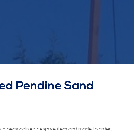
sed Pendine Sand
 a personalised bespoke item and made to order.