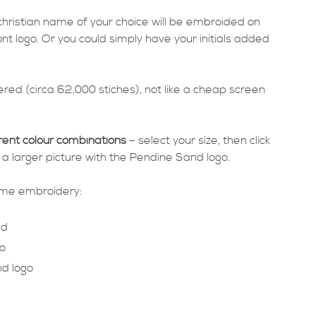
 christian name of your choice will be embroided on
ont logo. Or you could simply have your initials added
red (circa 62,000 stiches), not like a cheap screen
rent colour combinations
– select your size, then click
 a larger picture with the Pendine Sand logo.
same embroidery:
ed
o
d logo