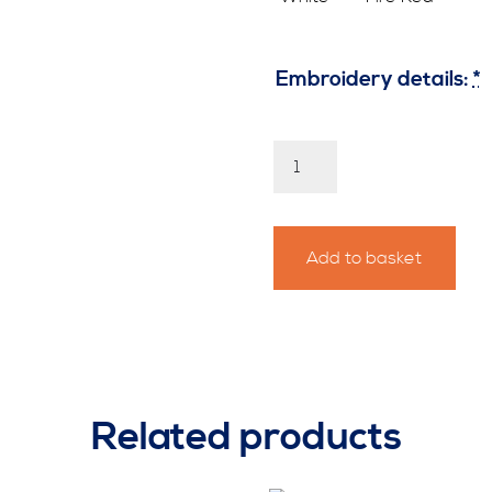
Embroidery details:
*
Personalised
Pendine
Sand
Hoody
quantity
Add to basket
Related products