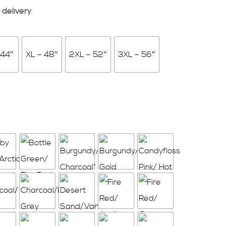
 delivery
.
 44″
XL – 48″
2XL – 52″
3XL – 56″