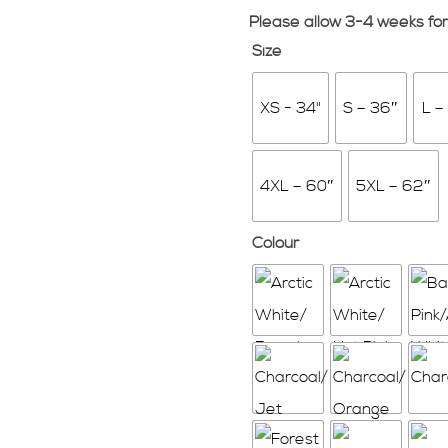
Please allow 3-4 weeks for
Size
XS - 34"
S – 36″
L –
4XL – 60″
5XL – 62″
Colour