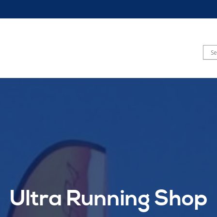
Ultra Running Shop