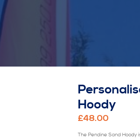
Personali
Hoody
£
48.00
The Pendine Sand Hoody is