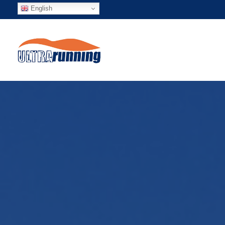
English