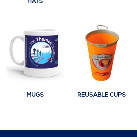
HATS
MUGS
REUSABLE CUPS