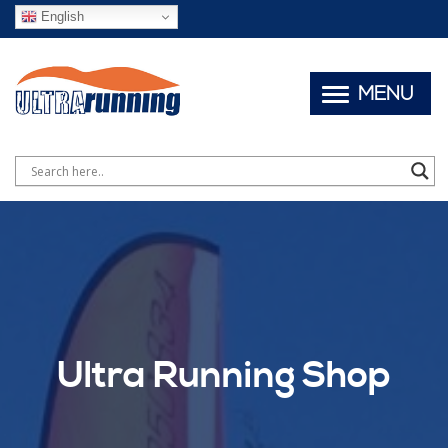
English
MENU
Ultra Running Shop