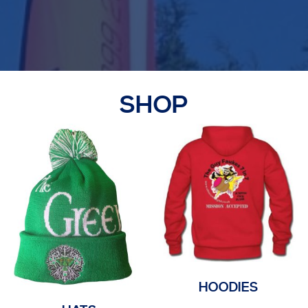
SHOP
HOODIES