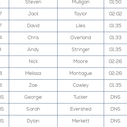
1
Steven
Mulligan
01:50
7
Jack
Taylor
02:02
7
David
Liles
01:35
4
Chris
Overland
01:33
8
Andy
Stringer
01:35
7
Nick
Moore
02:26
8
Melissa
Montague
02:26
3
Zoe
Cowley
01:35
NS
Georgie
Tucker
DNS
NS
Sarah
Evershed
DNS
NS
Dylan
Merkett
DNS