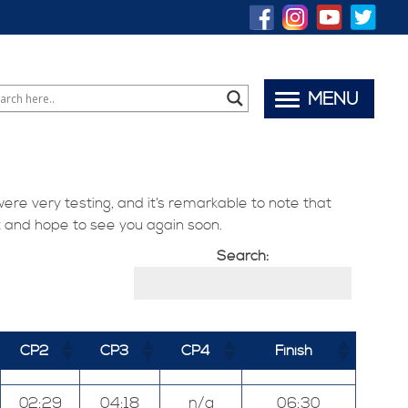
MENU
were very testing, and it’s remarkable to note that
t and hope to see you again soon.
Search:
CP2
CP3
CP4
Finish
02:29
04:18
n/a
06:30