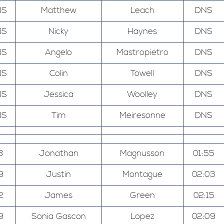
NS
Matthew
Leach
DNS
NS
Nicky
Haynes
DNS
NS
Angelo
Mastropietro
DNS
NS
Colin
Towell
DNS
NS
Jessica
Woolley
DNS
NS
Tim
Meiresonne
DNS
8
Jonathan
Magnusson
01:55
9
Justin
Montague
02:03
2
James
Green
02:15
9
Sonia Gascon
Lopez
02:09