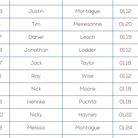
9
Justin
Montague
01:12
3
Tim
Meiresonne
01:20
7
Daniel
Leach
01:19
8
Jonathan
Lodder
01:12
7
Jack
Taylor
01:18
6
Ray
Wise
01:12
7
Nick
Moore
01:18
6
Henrike
Puchta
01:18
00
Nicky
Haynes
01:22
8
Melissa
Montague
01:24