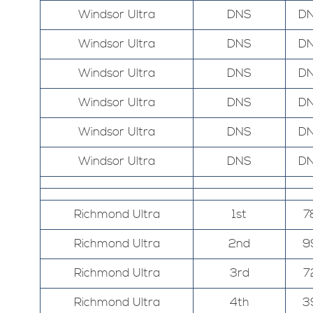
Windsor Ultra
DNS
D
Windsor Ultra
DNS
D
Windsor Ultra
DNS
D
Windsor Ultra
DNS
D
Windsor Ultra
DNS
D
Windsor Ultra
DNS
D
Richmond Ultra
1st
7
Richmond Ultra
2nd
9
Richmond Ultra
3rd
7
Richmond Ultra
4th
3