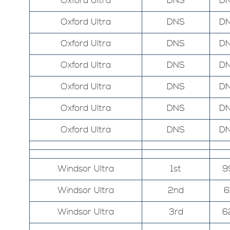
Oxford Ultra
DNS
D
Oxford Ultra
DNS
D
Oxford Ultra
DNS
D
Oxford Ultra
DNS
D
Oxford Ultra
DNS
D
Oxford Ultra
DNS
D
Oxford Ultra
DNS
D
Windsor Ultra
1st
9
Windsor Ultra
2nd
6
Windsor Ultra
3rd
6