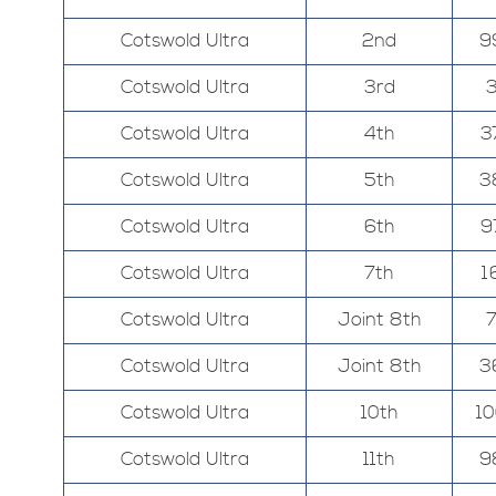
Cotswold Ultra
2nd
9
Cotswold Ultra
3rd
Cotswold Ultra
4th
3
Cotswold Ultra
5th
3
Cotswold Ultra
6th
9
Cotswold Ultra
7th
1
Cotswold Ultra
Joint 8th
Cotswold Ultra
Joint 8th
3
Cotswold Ultra
10th
1
Cotswold Ultra
11th
9