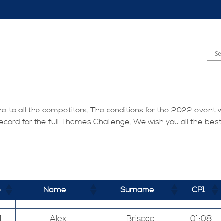
one to all the competitors. The conditions for the 2022 event 
ecord for the full Thames Challenge. We wish you all the bes
b
Name
Surname
CP1
1
Alex
Briscoe
01:08