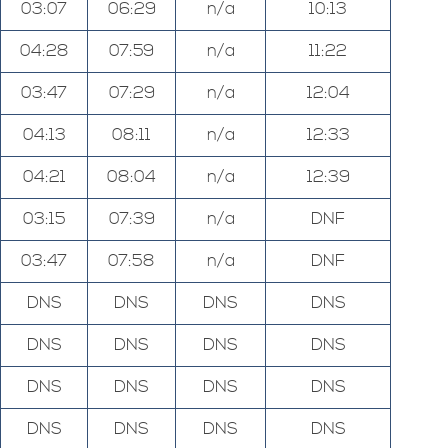
03:07
06:29
n/a
10:13
04:28
07:59
n/a
11:22
03:47
07:29
n/a
12:04
04:13
08:11
n/a
12:33
04:21
08:04
n/a
12:39
03:15
07:39
n/a
DNF
03:47
07:58
n/a
DNF
DNS
DNS
DNS
DNS
DNS
DNS
DNS
DNS
DNS
DNS
DNS
DNS
DNS
DNS
DNS
DNS