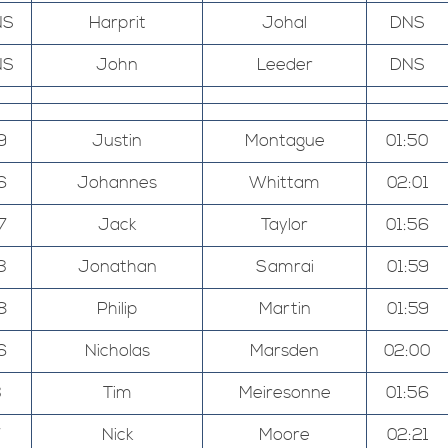
NS
Harprit
Johal
DNS
NS
John
Leeder
DNS
9
Justin
Montague
01:50
6
Johannes
Whittam
02:01
7
Jack
Taylor
01:56
3
Jonathan
Samrai
01:59
8
Philip
Martin
01:59
6
Nicholas
Marsden
02:00
3
Tim
Meiresonne
01:56
7
Nick
Moore
02:21