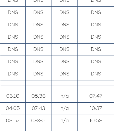
DNS
DNS
DNS
DNS
DNS
DNS
DNS
DNS
DNS
DNS
DNS
DNS
DNS
DNS
DNS
DNS
DNS
DNS
DNS
DNS
DNS
DNS
DNS
DNS
DNS
DNS
DNS
DNS
03:16
05:36
n/a
07:47
04:05
07:43
n/a
10:37
03:57
08:25
n/a
10:52