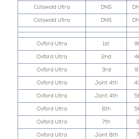
Cotswold Ultra
DNS
D
Cotswold Ultra
DNS
D
Oxford Ultra
1st
9
Oxford Ultra
2nd
4
Oxford Ultra
3rd
9
Oxford Ultra
Joint 4th
4
Oxford Ultra
Joint 4th
5
Oxford Ultra
6th
5
Oxford Ultra
7th
Oxford Ultra
Joint 8th