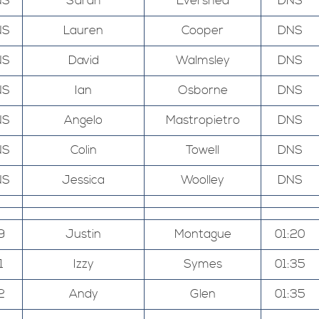
NS
Sarah
Evershed
DNS
NS
Lauren
Cooper
DNS
NS
David
Walmsley
DNS
NS
Ian
Osborne
DNS
NS
Angelo
Mastropietro
DNS
NS
Colin
Towell
DNS
NS
Jessica
Woolley
DNS
9
Justin
Montague
01:20
1
Izzy
Symes
01:35
2
Andy
Glen
01:35