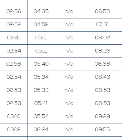
02:36
04:35
n/a
06:53
02:52
04:59
n/a
07:31
02:41
05:11
n/a
08:02
02:34
05:11
n/a
08:23
02:58
05:40
n/a
08:38
02:54
05:34
n/a
08:43
02:53
05:33
n/a
08:53
02:53
05:41
n/a
08:53
03:10
05:54
n/a
09:29
03:19
06:24
n/a
09:55