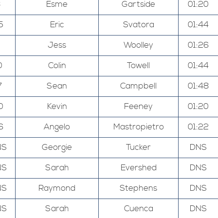
8
Esme
Gartside
01:20
5
Eric
Svatora
01:44
Jess
Woolley
01:26
0
Colin
Towell
01:44
7
Sean
Campbell
01:48
0
Kevin
Feeney
01:20
6
Angelo
Mastropietro
01:22
NS
Georgie
Tucker
DNS
NS
Sarah
Evershed
DNS
NS
Raymond
Stephens
DNS
NS
Sarah
Cuenca
DNS