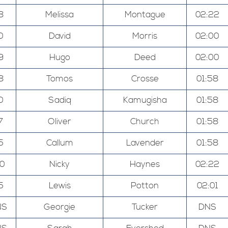
8
Melissa
Montague
02:22
0
David
Morris
02:00
9
Hugo
Deed
02:00
8
Tomos
Crosse
01:58
0
Sadiq
Kamugisha
01:58
7
Oliver
Church
01:58
5
Callum
Lavender
01:58
00
Nicky
Haynes
02:22
5
Lewis
Potton
02:01
NS
Georgie
Tucker
DNS