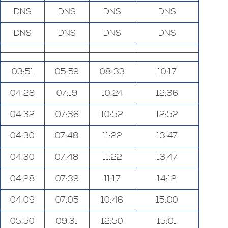
DNS
DNS
DNS
DNS
DNS
DNS
DNS
DNS
03:51
05:59
08:33
10:17
04:28
07:19
10:24
12:36
04:32
07:36
10:52
12:52
04:30
07:48
11:22
13:47
04:30
07:48
11:22
13:47
04:28
07:39
11:17
14:12
04:09
07:05
10:46
15:00
05:50
09:31
12:50
15:01