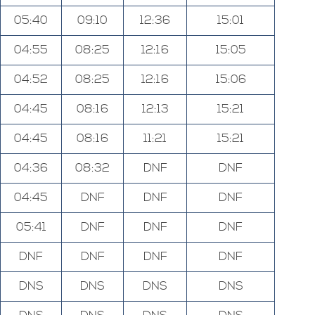
05:40
09:10
12:36
15:01
04:55
08:25
12:16
15:05
04:52
08:25
12:16
15:06
04:45
08:16
12:13
15:21
04:45
08:16
11:21
15:21
04:36
08:32
DNF
DNF
04:45
DNF
DNF
DNF
05:41
DNF
DNF
DNF
DNF
DNF
DNF
DNF
DNS
DNS
DNS
DNS