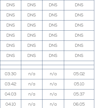
DNS
DNS
DNS
DNS
DNS
DNS
DNS
DNS
DNS
DNS
DNS
DNS
DNS
DNS
DNS
DNS
DNS
DNS
DNS
DNS
DNS
DNS
DNS
DNS
03:30
n/a
n/a
05:02
03:42
n/a
n/a
05:10
04:03
n/a
n/a
05:37
04:10
n/a
n/a
06:05