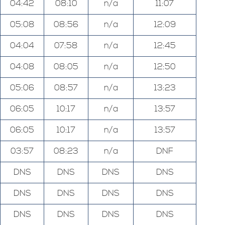
04:42
08:10
n/a
11:07
05:08
08:56
n/a
12:09
04:04
07:58
n/a
12:45
04:08
08:05
n/a
12:50
05:06
08:57
n/a
13:23
06:05
10:17
n/a
13:57
06:05
10:17
n/a
13:57
03:57
08:23
n/a
DNF
DNS
DNS
DNS
DNS
DNS
DNS
DNS
DNS
DNS
DNS
DNS
DNS