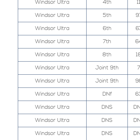
Windsor Ultra
4th
1
Windsor Ultra
5th
9
Windsor Ultra
6th
6
Windsor Ultra
7th
6
Windsor Ultra
8th
1
Windsor Ultra
Joint 9th
Windsor Ultra
Joint 9th
9
Windsor Ultra
DNf
6
Windsor Ultra
DNS
D
Windsor Ultra
DNS
D
Windsor Ultra
DNS
D