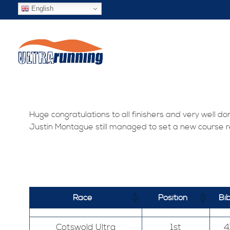
English
Huge congratulations to all finishers and very well d
Justin Montague still managed to set a new course r
Race
Position
Bi
Cotswold Ultra
1st
4