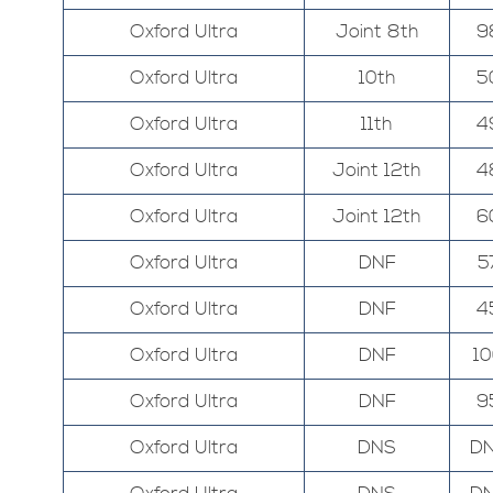
Oxford Ultra
Joint 8th
9
Oxford Ultra
10th
5
Oxford Ultra
11th
4
Oxford Ultra
Joint 12th
4
Oxford Ultra
Joint 12th
6
Oxford Ultra
DNF
5
Oxford Ultra
DNF
4
Oxford Ultra
DNF
1
Oxford Ultra
DNF
9
Oxford Ultra
DNS
D