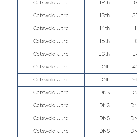
Cotswold Ultra
12th
Cotswold Ultra
13th
3
Cotswold Ultra
14th
1
Cotswold Ultra
15th
1
Cotswold Ultra
16th
1
Cotswold Ultra
DNF
4
Cotswold Ultra
DNF
9
Cotswold Ultra
DNS
D
Cotswold Ultra
DNS
D
Cotswold Ultra
DNS
D
Cotswold Ultra
DNS
D