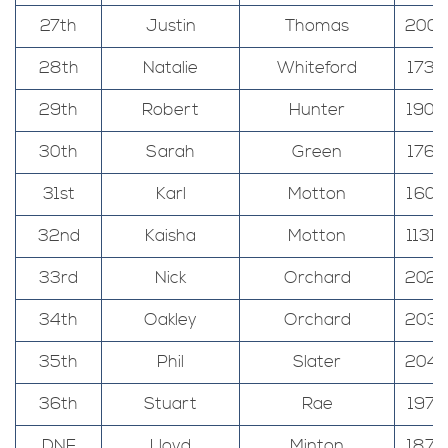
27th
Justin
Thomas
200
28th
Natalie
Whiteford
173
29th
Robert
Hunter
190
30th
Sarah
Green
176
31st
Karl
Motton
160
32nd
Kaisha
Motton
1131
33rd
Nick
Orchard
202
34th
Oakley
Orchard
203
35th
Phil
Slater
204
36th
Stuart
Rae
197
DNF
Lloyd
Minton
187