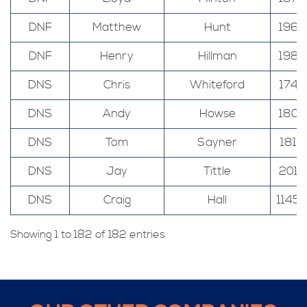
DNF
Matthew
Hunt
196
DNF
Henry
Hillman
198
DNS
Chris
Whiteford
174
DNS
Andy
Howse
180
DNS
Tom
Sayner
181
DNS
Jay
Tittle
201
DNS
Craig
Hall
1145
Showing 1 to 182 of 182 entries