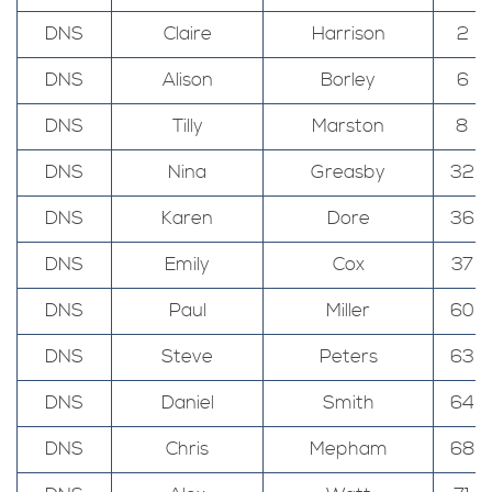
DNS
Claire
Harrison
2
DNS
Alison
Borley
6
DNS
Tilly
Marston
8
DNS
Nina
Greasby
32
DNS
Karen
Dore
36
DNS
Emily
Cox
37
DNS
Paul
Miller
60
DNS
Steve
Peters
63
DNS
Daniel
Smith
64
DNS
Chris
Mepham
68