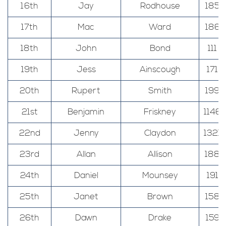
16th
Jay
Rodhouse
185
17th
Mac
Ward
186
18th
John
Bond
111
19th
Jess
Ainscough
171
20th
Rupert
Smith
199
21st
Benjamin
Friskney
1146
22nd
Jenny
Claydon
1321
23rd
Allan
Allison
188
24th
Daniel
Mounsey
191
25th
Janet
Brown
158
26th
Dawn
Drake
159