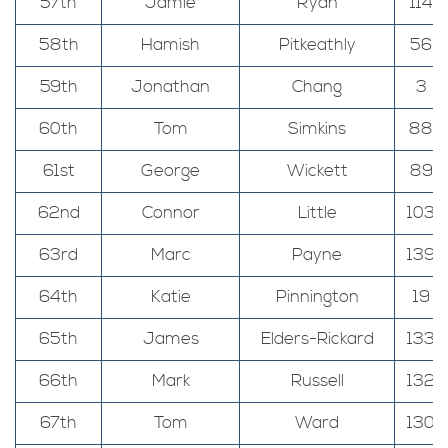
57th
Jamie
Ryan
114
58th
Hamish
Pitkeathly
56
59th
Jonathan
Chang
3
60th
Tom
Simkins
88
61st
George
Wickett
89
62nd
Connor
Little
103
63rd
Marc
Payne
139
64th
Katie
Pinnington
19
65th
James
Elders-Rickard
133
66th
Mark
Russell
132
67th
Tom
Ward
130