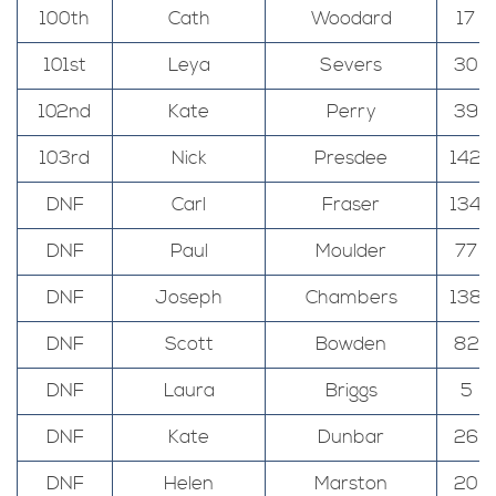
100th
Cath
Woodard
17
101st
Leya
Severs
30
102nd
Kate
Perry
39
103rd
Nick
Presdee
142
DNF
Carl
Fraser
134
DNF
Paul
Moulder
77
DNF
Joseph
Chambers
138
DNF
Scott
Bowden
82
DNF
Laura
Briggs
5
DNF
Kate
Dunbar
26
DNF
Helen
Marston
20