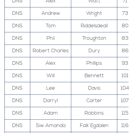
DNS
Alex
Watt
71
DNS
Andrew
Wright
73
DNS
Tom
Riddelsdeall
80
DNS
Phil
Troughton
83
DNS
Robert Charles
Dury
86
DNS
Alex
Phillips
93
DNS
Will
Bennett
101
DNS
Lee
Davis
104
DNS
Darryl
Carter
107
DNS
Adam
Robbins
115
DNS
Siw Amanda
Falk Egdalen
116