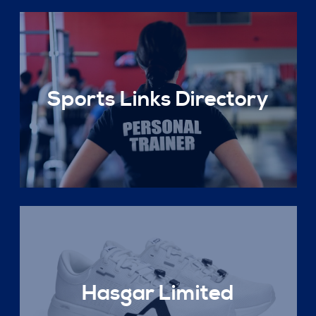
Sports Links Directory
Hasgar Limited