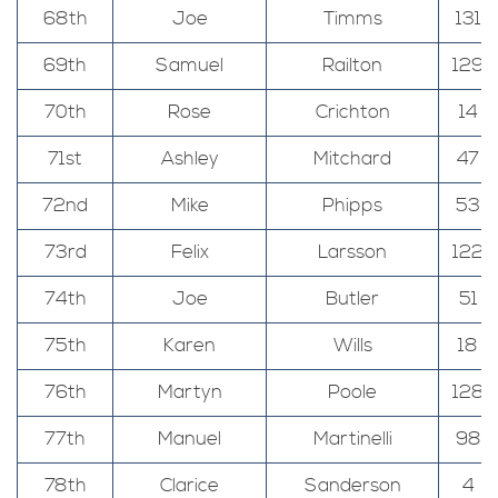
68th
Joe
Timms
131
69th
Samuel
Railton
129
70th
Rose
Crichton
14
71st
Ashley
Mitchard
47
72nd
Mike
Phipps
53
73rd
Felix
Larsson
122
74th
Joe
Butler
51
75th
Karen
Wills
18
76th
Martyn
Poole
128
77th
Manuel
Martinelli
98
78th
Clarice
Sanderson
4