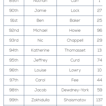
89th
Nathan
Carr
1
90th
Jamie
Lock
27
91st
Ben
Baker
25
92nd
Michael
Howie
96
93rd
Nic
Chappell
29
94th
Katherine
Thomasset
13
95th
Jeffrey
Curd
74
96th
Louise
Lowry
10
97th
Carol
Fee
44
98th
Jacob
Dewdney-York
59
99th
Zokhidulla
Shaismatov
137