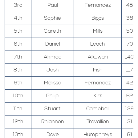
3rd
Paul
Fernandez
45
4th
Sophie
Biggs
38
5th
Gareth
Mills
50
6th
Daniel
Leach
70
7th
Ahmad
Alkuwari
140
8th
Josh
Fish
117
9th
Melissa
Fernandez
42
10th
Philip
Kirk
62
11th
Stuart
Campbell
136
12th
Rhiannon
Trevallion
31
13th
Dave
Humphreys
81