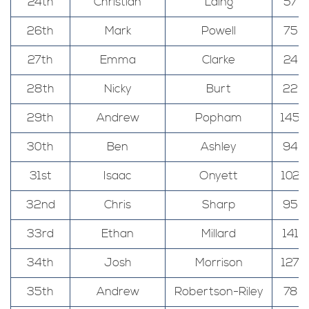
24th
Christian
Laing
57
26th
Mark
Powell
75
27th
Emma
Clarke
24
28th
Nicky
Burt
22
29th
Andrew
Popham
145
30th
Ben
Ashley
94
31st
Isaac
Onyett
102
32nd
Chris
Sharp
95
33rd
Ethan
Millard
141
34th
Josh
Morrison
127
35th
Andrew
Robertson-Riley
78