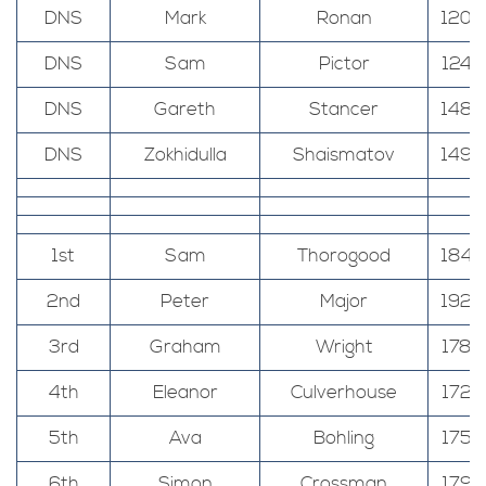
DNS
Mark
Ronan
120
DNS
Sam
Pictor
124
DNS
Gareth
Stancer
148
DNS
Zokhidulla
Shaismatov
149
1st
Sam
Thorogood
184
2nd
Peter
Major
192
3rd
Graham
Wright
178
4th
Eleanor
Culverhouse
172
5th
Ava
Bohling
175
6th
Simon
Crossman
179