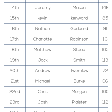
14th
Jeremy
Mason
146
15th
kevin
kenward
85
16th
Nathan
Goddard
91
17th
Charlotte
Robinson
16
18th
Matthew
Stead
105
19th
Jack
Smith
113
20th
Andrew
Twemlow
72
21st
Michael
Burke
66
22nd
Chris
Morgan
100
23rd
Josh
Plaister
112