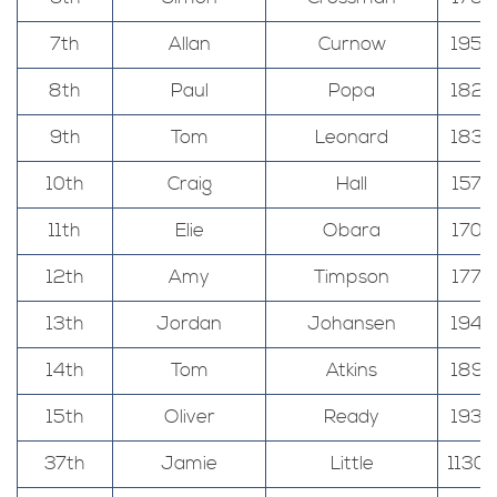
7th
Allan
Curnow
195
8th
Paul
Popa
182
9th
Tom
Leonard
183
10th
Craig
Hall
157
11th
Elie
Obara
170
12th
Amy
Timpson
177
13th
Jordan
Johansen
194
14th
Tom
Atkins
189
15th
Oliver
Ready
193
37th
Jamie
Little
1130