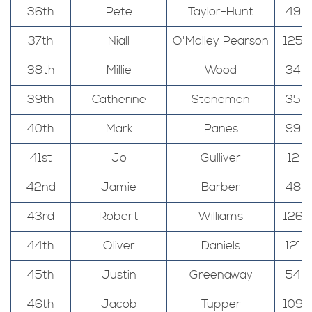
36th
Pete
Taylor-Hunt
49
37th
Niall
O'Malley Pearson
125
38th
Millie
Wood
34
39th
Catherine
Stoneman
35
40th
Mark
Panes
99
41st
Jo
Gulliver
12
42nd
Jamie
Barber
48
43rd
Robert
Williams
126
44th
Oliver
Daniels
121
45th
Justin
Greenaway
54
46th
Jacob
Tupper
109