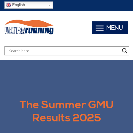
English
MENU
The Summer GMU
Results 2025