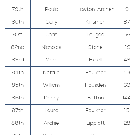
79th
Paula
Lawton-Archer
9
80th
Gary
Kinsman
87
81st
Chris
Lougee
58
82nd
Nicholas
Stone
119
83rd
Marc
Excell
46
84th
Natalie
Faulkner
43
85th
William
Housden
69
86th
Danny
Button
144
87th
Laura
Faulkner
15
88th
Archie
Lippiatt
28