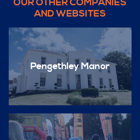
OUR OTHER COMPANIES
AND WEBSITES
Pengethley Manor