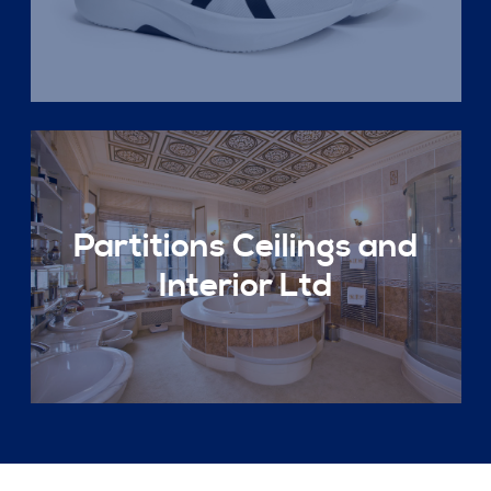
Partitions Ceilings and
Interior Ltd