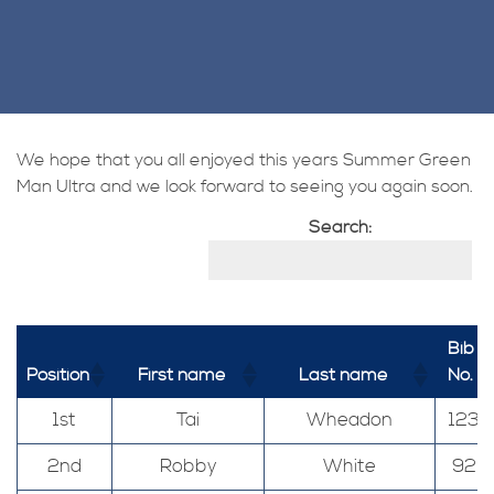
We hope that you all enjoyed this years Summer Green
Man Ultra and we look forward to seeing you again soon.
Search:
Bib
Position
First name
Last name
No.
1st
Tai
Wheadon
123
2nd
Robby
White
92