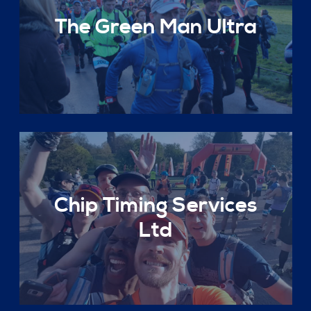
The Green Man Ultra
Chip Timing Services
Ltd