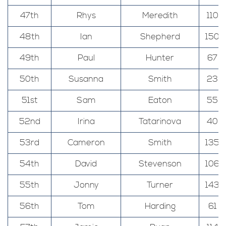
47th
Rhys
Meredith
110
48th
Ian
Shepherd
150
49th
Paul
Hunter
67
50th
Susanna
Smith
23
51st
Sam
Eaton
55
52nd
Irina
Tatarinova
40
53rd
Cameron
Smith
135
54th
David
Stevenson
106
55th
Jonny
Turner
143
56th
Tom
Harding
61