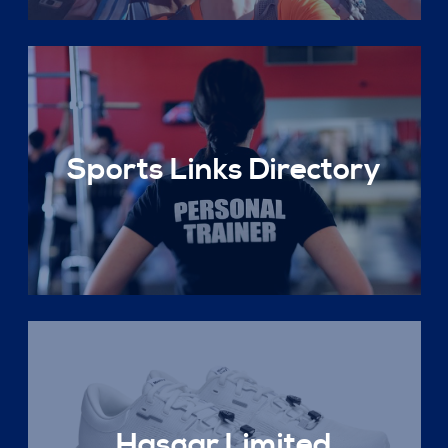
Sports Links Directory
Hasgar Limited