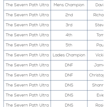
The Severn Path Ultra
Mens Champion
David
The Severn Path Ultra
2nd
Richar
The Severn Path Ultra
3rd
Steve
The Severn Path Ultra
4th
Tom
The Severn Path Ultra
5th
Paul
The Severn Path Ultra
Ladies Champion
Vickie
The Severn Path Ultra
DNF
Jame
The Severn Path Ultra
DNF
Christop
The Severn Path Ultra
DNS
Shanno
The Severn Path Ultra
DNS
Evie
The Severn Path Ultra
DNS
Rosie