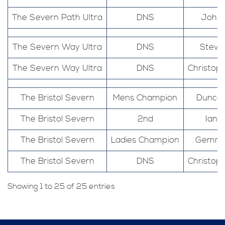
The Severn Path Ultra
DNS
John
The Severn Way Ultra
DNS
Steve
The Severn Way Ultra
DNS
Christop
The Bristol Severn
Mens Champion
Dunca
The Bristol Severn
2nd
Ian
The Bristol Severn
Ladies Champion
Gemm
The Bristol Severn
DNS
Christop
Showing 1 to 25 of 25 entries