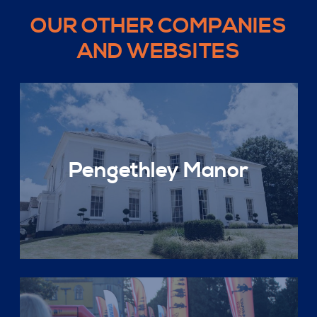
OUR OTHER COMPANIES
AND WEBSITES
Pengethley Manor