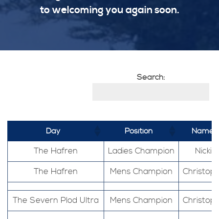
to welcoming you again soon.
Search:
Day
Position
Name
The Hafren
Ladies Champion
Nickie
The Hafren
Mens Champion
Christop
The Severn Plod Ultra
Mens Champion
Christop