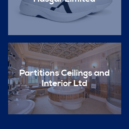
Partitions Ceilings and
Interior Ltd