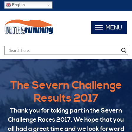
English
MENU
The Severn Challenge
Results 2017
Thank you for taking part in the Severn
Challenge Races 2017. We hope that you
all had a great time and we look forward