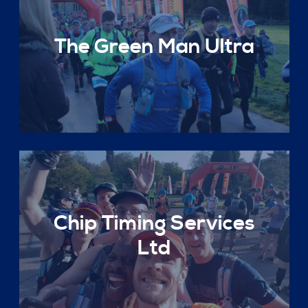
The Green Man Ultra
Chip Timing Services
Ltd