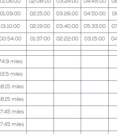
01:06:00
02:08:00
03:24:00
04:45:00
06:07:00
01:09:00
02:15:00
03:26:00
04:50:00
06:13:00
01:10:00
02:19:00
03:40:00
05:33:00
07:52:00
00:54:00
01:37:00
02:22:00
03:15:00
04:09:00
74.9 miles
53.5 miles
8.15 miles
8.15 miles
7.45 miles
7.45 miles