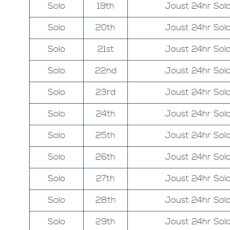
Solo
19th
Joust 24hr Sol
Solo
20th
Joust 24hr Sol
Solo
21st
Joust 24hr Sol
Solo
22nd
Joust 24hr Sol
Solo
23rd
Joust 24hr Sol
Solo
24th
Joust 24hr Sol
Solo
25th
Joust 24hr Sol
Solo
26th
Joust 24hr Sol
Solo
27th
Joust 24hr Sol
Solo
28th
Joust 24hr Sol
Solo
29th
Joust 24hr Sol