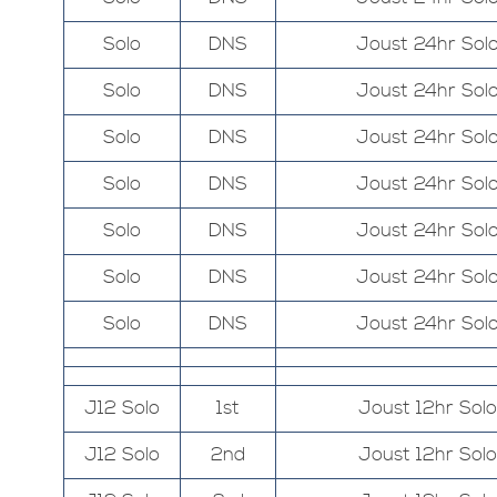
Solo
DNS
Joust 24hr Sol
Solo
DNS
Joust 24hr Sol
Solo
DNS
Joust 24hr Sol
Solo
DNS
Joust 24hr Sol
Solo
DNS
Joust 24hr Sol
Solo
DNS
Joust 24hr Sol
Solo
DNS
Joust 24hr Sol
J12 Solo
1st
Joust 12hr Solo
J12 Solo
2nd
Joust 12hr Solo