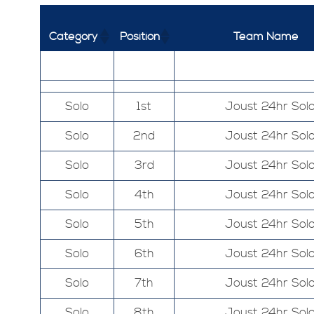
Category
Position
Team Name
Solo
1st
Joust 24hr Sol
Solo
2nd
Joust 24hr Sol
Solo
3rd
Joust 24hr Sol
Solo
4th
Joust 24hr Sol
Solo
5th
Joust 24hr Sol
Solo
6th
Joust 24hr Sol
Solo
7th
Joust 24hr Sol
Solo
8th
Joust 24hr Sol