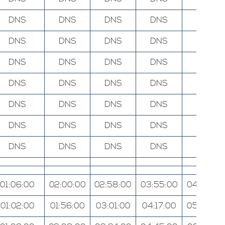
DNS
DNS
DNS
DNS
DNS
DNS
DNS
DNS
DNS
DNS
DNS
DNS
DNS
DNS
DNS
DNS
DNS
DNS
DNS
DNS
DNS
DNS
DNS
DNS
DNS
DNS
DNS
DNS
DNS
DNS
DNS
DNS
DNS
DNS
DNS
01:06:00
02:00:00
02:58:00
03:55:00
04:56:00
01:02:00
01:56:00
03:01:00
04:17:00
05:40:00