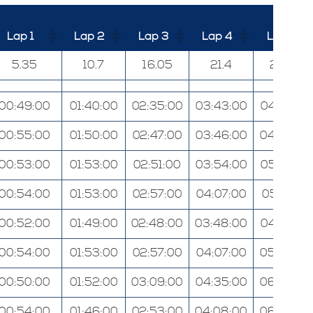
Lap 1
Lap 2
Lap 3
Lap 4
Lap 5
5.35
10.7
16.05
21.4
26.75
00:49:00
01:40:00
02:35:00
03:43:00
04:47:00
00:55:00
01:50:00
02:47:00
03:46:00
04:53:00
00:53:00
01:53:00
02:51:00
03:54:00
05:02:00
00:54:00
01:53:00
02:57:00
04:07:00
05:21:00
00:52:00
01:49:00
02:48:00
03:48:00
04:57:00
00:54:00
01:53:00
02:57:00
04:07:00
05:26:00
00:50:00
01:52:00
03:09:00
04:35:00
06:20:00
00:54:00
01:46:00
02:53:00
04:08:00
06:00:00