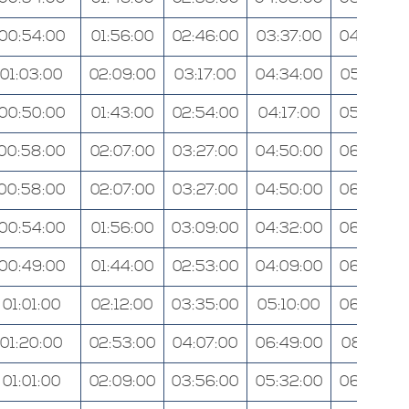
00:54:00
01:56:00
02:46:00
03:37:00
04:36:00
01:03:00
02:09:00
03:17:00
04:34:00
05:57:00
00:50:00
01:43:00
02:54:00
04:17:00
05:26:00
00:58:00
02:07:00
03:27:00
04:50:00
06:28:00
00:58:00
02:07:00
03:27:00
04:50:00
06:28:00
00:54:00
01:56:00
03:09:00
04:32:00
06:08:00
00:49:00
01:44:00
02:53:00
04:09:00
06:03:00
01:01:00
02:12:00
03:35:00
05:10:00
06:48:00
01:20:00
02:53:00
04:07:00
06:49:00
08:12:00
01:01:00
02:09:00
03:56:00
05:32:00
06:54:00