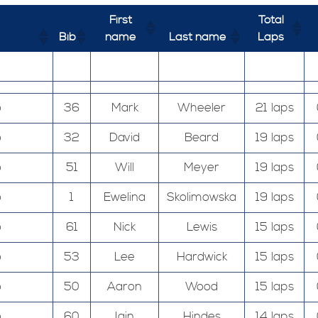
First
Total
Bib
name
Last name
Laps
o
36
Mark
Wheeler
21 laps
o
32
David
Beard
19 laps
o
51
Will
Meyer
19 laps
o
1
Ewelina
Skolimowska
19 laps
o
61
Nick
Lewis
15 laps
o
53
Lee
Hardwick
15 laps
o
50
Aaron
Wood
15 laps
o
60
Iain
Hindes
14 laps