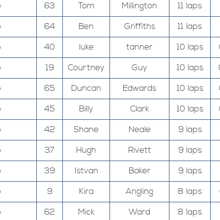
o
63
Tom
Millington
11 laps
o
64
Ben
Griffiths
11 laps
o
40
luke
tanner
10 laps
o
19
Courtney
Guy
10 laps
o
65
Duncan
Edwards
10 laps
o
45
Billy
Clark
10 laps
o
42
Shane
Neale
9 laps
o
37
Hugh
Rivett
9 laps
o
39
Istvan
Baker
9 laps
o
9
Kira
Angling
8 laps
o
62
Mick
Ward
8 laps