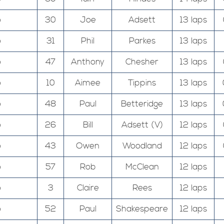
o
30
Joe
Adsett
13 laps
o
31
Phil
Parkes
13 laps
o
47
Anthony
Chesher
13 laps
o
10
Aimee
Tippins
13 laps
o
48
Paul
Betteridge
13 laps
o
26
Bill
Adsett (V)
12 laps
o
43
Owen
Woodland
12 laps
o
57
Rob
McClean
12 laps
o
3
Claire
Rees
12 laps
o
52
Paul
Shakespeare
12 laps