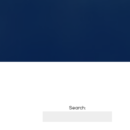
Search: