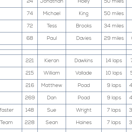
24
Jonathan
Hoey
50 miles
74
Michael
King
50 miles
72
Tess
Brooks
34 miles
68
Paul
Davies
29 miles
221
Kieran
Dawkins
14 laps
215
William
Vallade
10 laps
216
Matthew
Poad
9 laps
4
269
Dan
Poad
9 laps
4
faster
148
Sue
Wright
7 laps
3
g Team
228
Sean
Haines
7 laps
3