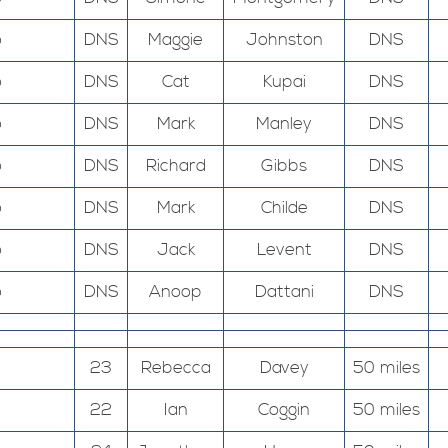
o
DNS
Maggie
Johnston
DNS
o
DNS
Cat
Kupai
DNS
o
DNS
Mark
Manley
DNS
o
DNS
Richard
Gibbs
DNS
o
DNS
Mark
Childe
DNS
o
DNS
Jack
Levent
DNS
o
DNS
Anoop
Dattani
DNS
23
Rebecca
Davey
50 miles
22
Ian
Coggin
50 miles