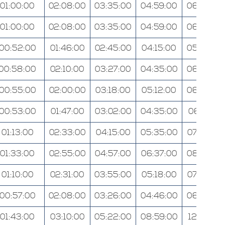
01:00:00
02:08:00
03:35:00
04:59:00
06:38:00
01:00:00
02:08:00
03:35:00
04:59:00
06:40:00
00:52:00
01:46:00
02:45:00
04:15:00
05:26:00
00:58:00
02:10:00
03:27:00
04:35:00
06:28:00
00:55:00
02:00:00
03:18:00
05:12:00
06:38:00
00:53:00
01:47:00
03:02:00
04:35:00
06:01:00
01:13:00
02:33:00
04:15:00
05:35:00
07:43:00
01:33:00
02:55:00
04:57:00
06:37:00
08:24:00
01:10:00
02:31:00
03:55:00
05:18:00
07:35:00
00:57:00
02:08:00
03:26:00
04:46:00
06:34:00
01:43:00
03:10:00
05:22:00
08:59:00
12:09:00