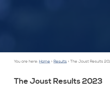
You are here:
Home
>
Results
>
The Joust Results 2
The Joust Results 2023