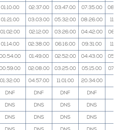
01:10:00
02:37:00
03:47:00
07:35:00
08:58:00
01:21:00
03:03:00
05:32:00
08:26:00
11:31:00
01:02:00
02:12:00
03:26:00
04:42:00
06:02:00
01:14:00
02:38:00
06:16:00
09:31:00
11:31:00
00:54:00
01:49:00
02:52:00
04:43:00
05:40:00
00:59:00
02:08:00
03:25:00
05:15:00
07:00:00
01:32:00
04:57:00
11:01:00
20:34:00
N/A
DNF
DNF
DNF
DNF
DNF
DNS
DNS
DNS
DNS
DNS
DNS
DNS
DNS
DNS
DNS
DNS
DNS
DNS
DNS
DNS