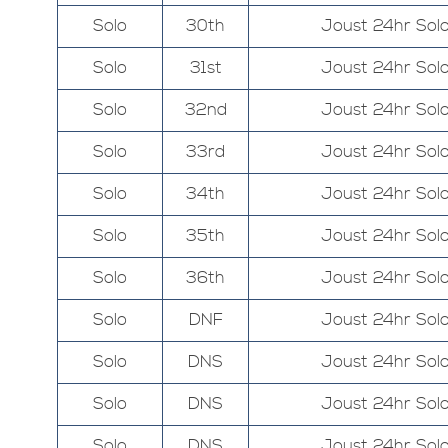
Solo
30th
Joust 24hr Sol
Solo
31st
Joust 24hr Sol
Solo
32nd
Joust 24hr Sol
Solo
33rd
Joust 24hr Sol
Solo
34th
Joust 24hr Sol
Solo
35th
Joust 24hr Sol
Solo
36th
Joust 24hr Sol
Solo
DNF
Joust 24hr Sol
Solo
DNS
Joust 24hr Sol
Solo
DNS
Joust 24hr Sol
Solo
DNS
Joust 24hr Sol