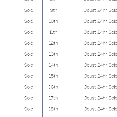
Solo
9th
Joust 24hr Sol
Solo
10th
Joust 24hr Sol
Solo
11th
Joust 24hr Sol
Solo
12th
Joust 24hr Sol
Solo
13th
Joust 24hr Sol
Solo
14th
Joust 24hr Sol
Solo
15th
Joust 24hr Sol
Solo
16th
Joust 24hr Sol
Solo
17th
Joust 24hr Sol
Solo
18th
Joust 24hr Sol