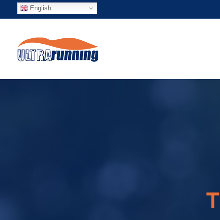
English
T