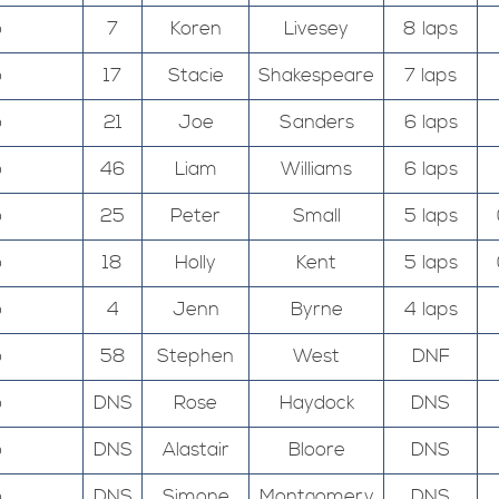
o
7
Koren
Livesey
8 laps
o
17
Stacie
Shakespeare
7 laps
o
21
Joe
Sanders
6 laps
o
46
Liam
Williams
6 laps
o
25
Peter
Small
5 laps
o
18
Holly
Kent
5 laps
o
4
Jenn
Byrne
4 laps
o
58
Stephen
West
DNF
o
DNS
Rose
Haydock
DNS
o
DNS
Alastair
Bloore
DNS
o
DNS
Simone
Montgomery
DNS