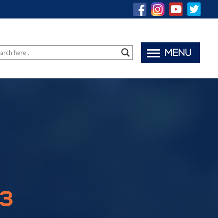
MENU
23