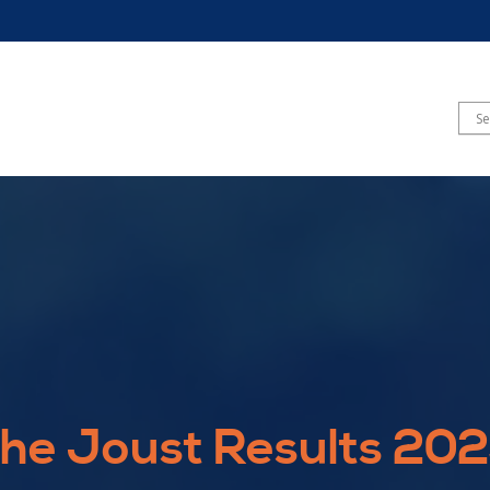
he Joust Results 20