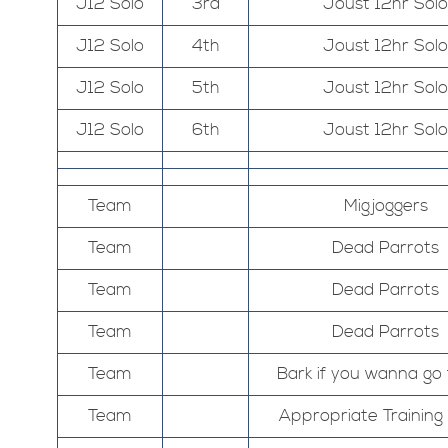
J12 Solo
3rd
Joust 12hr Solo
J12 Solo
4th
Joust 12hr Solo
J12 Solo
5th
Joust 12hr Solo
J12 Solo
6th
Joust 12hr Solo
Team
Migjoggers
Team
Dead Parrots
Team
Dead Parrots
Team
Dead Parrots
Team
Bark if you wanna go 
Team
Appropriate Trainin