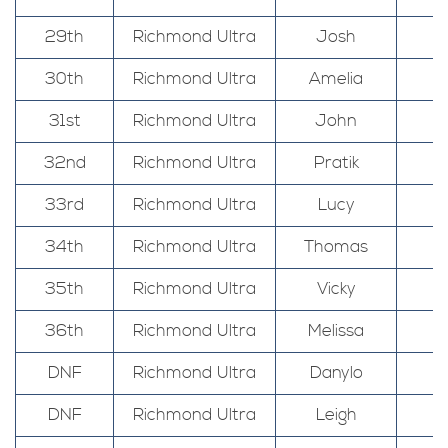
29th
Richmond Ultra
Josh
30th
Richmond Ultra
Amelia
31st
Richmond Ultra
John
32nd
Richmond Ultra
Pratik
33rd
Richmond Ultra
Lucy
34th
Richmond Ultra
Thomas
35th
Richmond Ultra
Vicky
36th
Richmond Ultra
Melissa
DNF
Richmond Ultra
Danylo
DNF
Richmond Ultra
Leigh