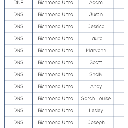
DNF
Richmond Ultra
Adam
DNS
Richmond Ultra
Justin
DNS
Richmond Ultra
Jessica
DNS
Richmond Ultra
Laura
DNS
Richmond Ultra
Maryann
DNS
Richmond Ultra
Scott
DNS
Richmond Ultra
Sholly
DNS
Richmond Ultra
Andy
DNS
Richmond Ultra
Sarah Louise
DNS
Richmond Ultra
Lesley
DNS
Richmond Ultra
Joseph