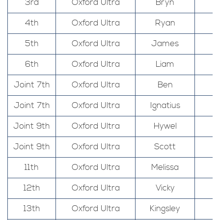
3rd
Oxford Ultra
Bryn
4th
Oxford Ultra
Ryan
5th
Oxford Ultra
James
6th
Oxford Ultra
Liam
Joint 7th
Oxford Ultra
Ben
Joint 7th
Oxford Ultra
Ignatius
Joint 9th
Oxford Ultra
Hywel
Joint 9th
Oxford Ultra
Scott
11th
Oxford Ultra
Melissa
12th
Oxford Ultra
Vicky
13th
Oxford Ultra
Kingsley