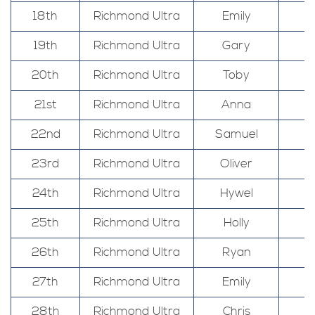
18th
Richmond Ultra
Emily
19th
Richmond Ultra
Gary
20th
Richmond Ultra
Toby
21st
Richmond Ultra
Anna
22nd
Richmond Ultra
Samuel
23rd
Richmond Ultra
Oliver
24th
Richmond Ultra
Hywel
25th
Richmond Ultra
Holly
26th
Richmond Ultra
Ryan
27th
Richmond Ultra
Emily
28th
Richmond Ultra
Chris