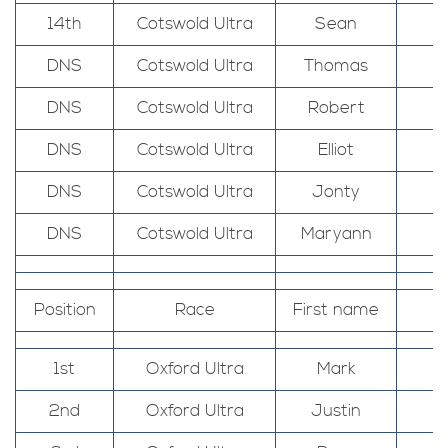
14th
Cotswold Ultra
Sean
DNS
Cotswold Ultra
Thomas
DNS
Cotswold Ultra
Robert
DNS
Cotswold Ultra
Elliot
DNS
Cotswold Ultra
Jonty
DNS
Cotswold Ultra
Maryann
Position
Race
First name
1st
Oxford Ultra
Mark
2nd
Oxford Ultra
Justin