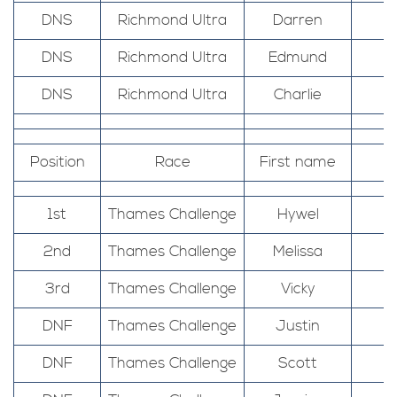
DNS
Richmond Ultra
Darren
DNS
Richmond Ultra
Edmund
DNS
Richmond Ultra
Charlie
Position
Race
First name
1st
Thames Challenge
Hywel
2nd
Thames Challenge
Melissa
3rd
Thames Challenge
Vicky
DNF
Thames Challenge
Justin
DNF
Thames Challenge
Scott