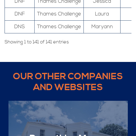
DNF
Thames Challenge
Jessica
DNF
Thames Challenge
Laura
DNS
Thames Challenge
Maryann
Showing 1 to 141 of 141 entries
OUR OTHER COMPANIES
AND WEBSITES