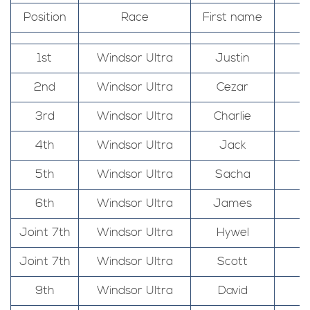
Position
Race
First name
1st
Windsor Ultra
Justin
2nd
Windsor Ultra
Cezar
3rd
Windsor Ultra
Charlie
4th
Windsor Ultra
Jack
5th
Windsor Ultra
Sacha
6th
Windsor Ultra
James
Joint 7th
Windsor Ultra
Hywel
Joint 7th
Windsor Ultra
Scott
9th
Windsor Ultra
David