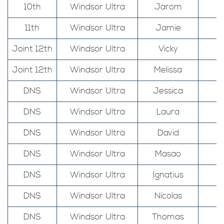
10th
Windsor Ultra
Jarom
11th
Windsor Ultra
Jamie
Joint 12th
Windsor Ultra
Vicky
Joint 12th
Windsor Ultra
Melissa
DNS
Windsor Ultra
Jessica
DNS
Windsor Ultra
Laura
DNS
Windsor Ultra
David
DNS
Windsor Ultra
Masao
DNS
Windsor Ultra
Ignatius
DNS
Windsor Ultra
Nicolas
DNS
Windsor Ultra
Thomas