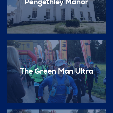
Pengethley Manor
The Green Man Ultra