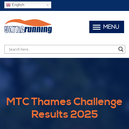
English
MENU
MTC Thames Challenge
Results 2025