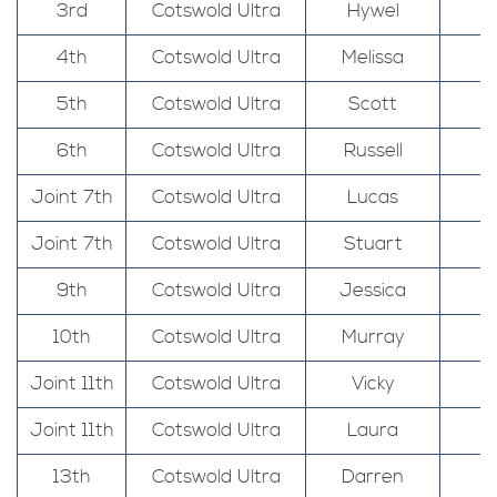
3rd
Cotswold Ultra
Hywel
4th
Cotswold Ultra
Melissa
5th
Cotswold Ultra
Scott
6th
Cotswold Ultra
Russell
Joint 7th
Cotswold Ultra
Lucas
Joint 7th
Cotswold Ultra
Stuart
9th
Cotswold Ultra
Jessica
10th
Cotswold Ultra
Murray
Joint 11th
Cotswold Ultra
Vicky
Joint 11th
Cotswold Ultra
Laura
13th
Cotswold Ultra
Darren