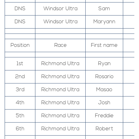
DNS
Windsor Ultra
Sam
DNS
Windsor Ultra
Maryann
Position
Race
First name
1st
Richmond Ultra
Ryan
2nd
Richmond Ultra
Rosario
3rd
Richmond Ultra
Masao
4th
Richmond Ultra
Josh
5th
Richmond Ultra
Freddie
6th
Richmond Ultra
Robert