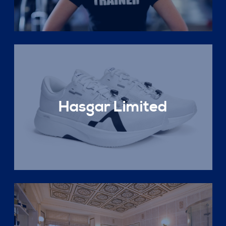
Hasgar Limited