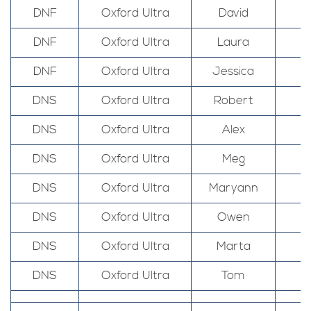
DNF
Oxford Ultra
David
DNF
Oxford Ultra
Laura
DNF
Oxford Ultra
Jessica
DNS
Oxford Ultra
Robert
DNS
Oxford Ultra
Alex
DNS
Oxford Ultra
Meg
DNS
Oxford Ultra
Maryann
DNS
Oxford Ultra
Owen
DNS
Oxford Ultra
Marta
DNS
Oxford Ultra
Tom