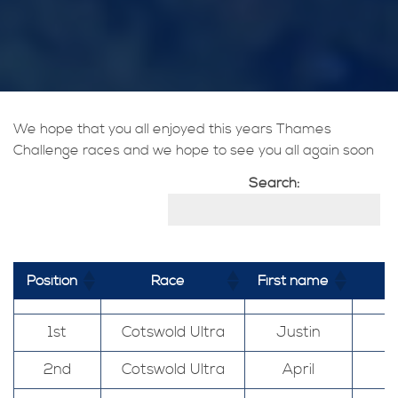
We hope that you all enjoyed this years Thames
Challenge races and we hope to see you all again soon
Search:
Position
Race
First name
1st
Cotswold Ultra
Justin
2nd
Cotswold Ultra
April