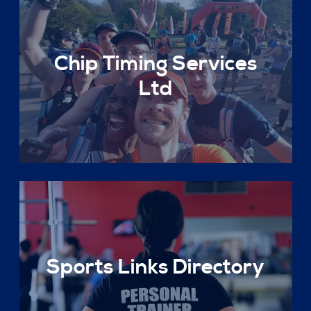
Chip Timing Services
Ltd
Sports Links Directory