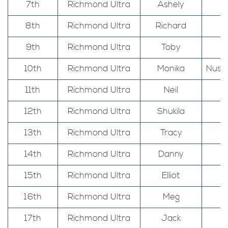
7th
Richmond Ultra
Ashely
8th
Richmond Ultra
Richard
9th
Richmond Ultra
Toby
10th
Richmond Ultra
Monika
Nuss
11th
Richmond Ultra
Neil
12th
Richmond Ultra
Shukila
13th
Richmond Ultra
Tracy
14th
Richmond Ultra
Danny
15th
Richmond Ultra
Elliot
16th
Richmond Ultra
Meg
17th
Richmond Ultra
Jack