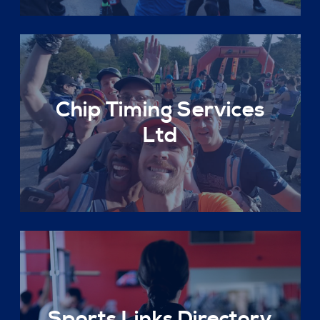
Chip Timing Services
Ltd
Sports Links Directory