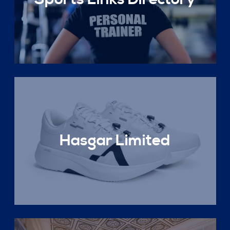
Hasgar Limited