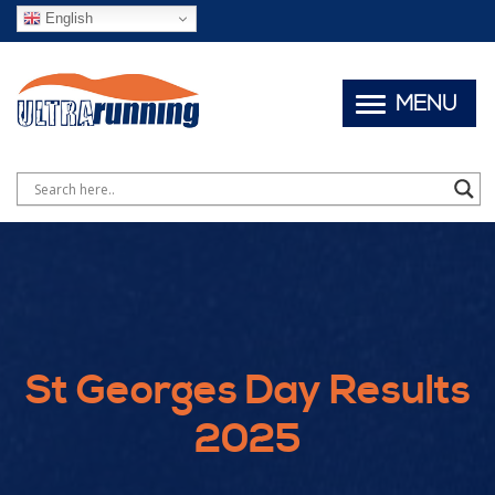
English
MENU
St Georges Day Results
2025