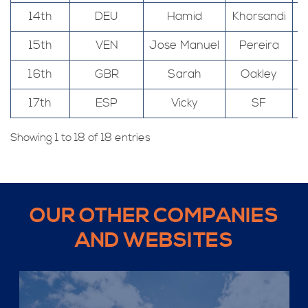
14th
DEU
Hamid
Khorsandi
15th
VEN
Jose Manuel
Pereira
16th
GBR
Sarah
Oakley
17th
ESP
Vicky
SF
Showing 1 to 18 of 18 entries
OUR OTHER COMPANIES
AND WEBSITES