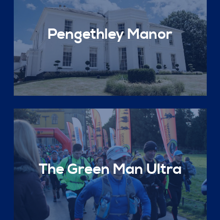
Pengethley Manor
The Green Man Ultra