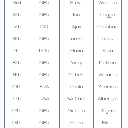
3rd
GBR
Steve
Worrallo
4th
GBR
Ian
Coggin
5th
IND
Ajay
Chauhan
6th
GBR
Lorena
Ross
7th
POR
Flavia
Silva
8th
GBR
Vicky
Dickson
9th
GBR
Michelle
Williams
10th
BRA
Paulo
Medeiros
11th
RSA
SA Carlo
Albertyn
12th
GBR
Victoria
Rogers
13th
GBR
Helen
Miller