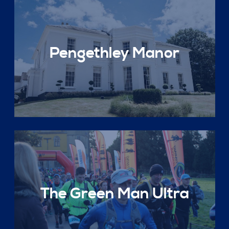
Pengethley Manor
The Green Man Ultra