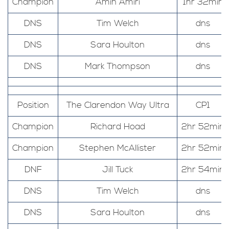
Champion
Amin Amiri
1hr 32min
DNS
Tim Welch
dns
DNS
Sara Houlton
dns
DNS
Mark Thompson
dns
Position
The Clarendon Way Ultra
CP1
Champion
Richard Hoad
2hr 52min
Champion
Stephen McAllister
2hr 52min
DNF
Jill Tuck
2hr 54min
DNS
Tim Welch
dns
DNS
Sara Houlton
dns