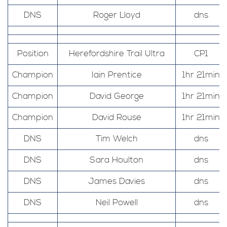
DNS
Roger Lloyd
dns
Position
Herefordshire Trail Ultra
CP1
Champion
Iain Prentice
1hr 21min
Champion
David George
1hr 21min
Champion
David Rouse
1hr 21min
DNS
Tim Welch
dns
DNS
Sara Houlton
dns
DNS
James Davies
dns
DNS
Neil Powell
dns