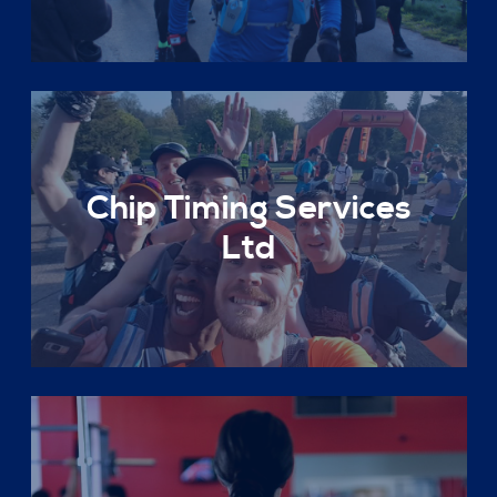
Chip Timing Services
Ltd