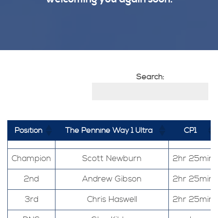
Search:
Position
The Pennine Way 1 Ultra
CP1
Champion
Scott Newburn
2hr 25min
2nd
Andrew Gibson
2hr 25min
3rd
Chris Haswell
2hr 25min