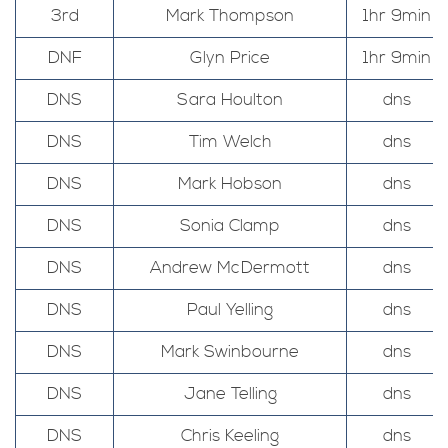
3rd
Mark Thompson
1hr 9min
DNF
Glyn Price
1hr 9min
DNS
Sara Houlton
dns
DNS
Tim Welch
dns
DNS
Mark Hobson
dns
DNS
Sonia Clamp
dns
DNS
Andrew McDermott
dns
DNS
Paul Yelling
dns
DNS
Mark Swinbourne
dns
DNS
Jane Telling
dns
DNS
Chris Keeling
dns