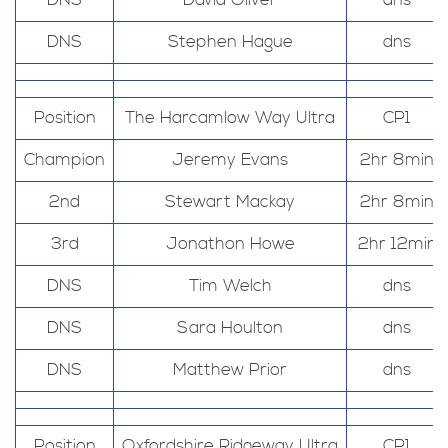
DNS
David Oliver
dns
DNS
Stephen Hague
dns
Position
The Harcamlow Way Ultra
CP1
Champion
Jeremy Evans
2hr 8min
2nd
Stewart Mackay
2hr 8min
3rd
Jonathon Howe
2hr 12min
DNS
Tim Welch
dns
DNS
Sara Houlton
dns
DNS
Matthew Prior
dns
Position
Oxfordshire Ridgeway Ultra
CP1