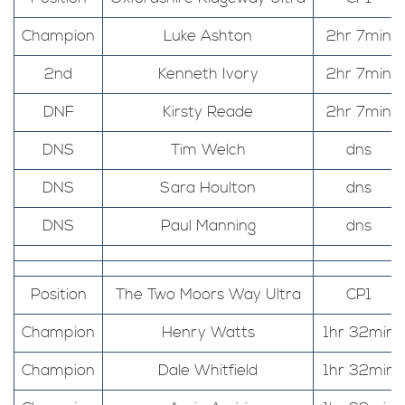
Champion
Luke Ashton
2hr 7min
2nd
Kenneth Ivory
2hr 7min
DNF
Kirsty Reade
2hr 7min
DNS
Tim Welch
dns
DNS
Sara Houlton
dns
DNS
Paul Manning
dns
Position
The Two Moors Way Ultra
CP1
Champion
Henry Watts
1hr 32min
Champion
Dale Whitfield
1hr 32min