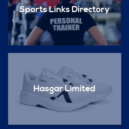
Sports Links Directory
Hasgar Limited