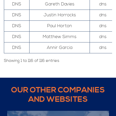
DNS
Gareth Davies
dns
DNS
Justin Horrocks
dns
DNS
Paul Horton
dns
DNS
Matthew Simms
dns
DNS
Annir Garcia
dns
Showing 1 to 116 of 116 entries
OUR OTHER COMPANIES
AND WEBSITES