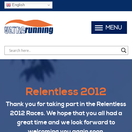
English
MENU
Relentless 2012
Thank you for taking part in the Relentless
2012 Races. We hope that you all had a
great time and we look forward to
welcoming you again soon.