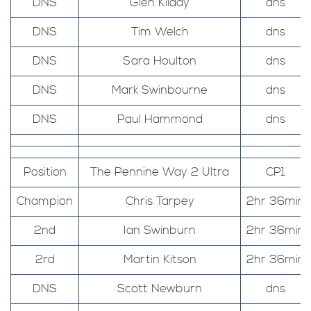
DNS
Glen Kilday
dns
DNS
Tim Welch
dns
DNS
Sara Houlton
dns
DNS
Mark Swinbourne
dns
DNS
Paul Hammond
dns
Position
The Pennine Way 2 Ultra
CP1
Champion
Chris Tarpey
2hr 36min
2nd
Ian Swinburn
2hr 36min
2rd
Martin Kitson
2hr 36min
DNS
Scott Newburn
dns