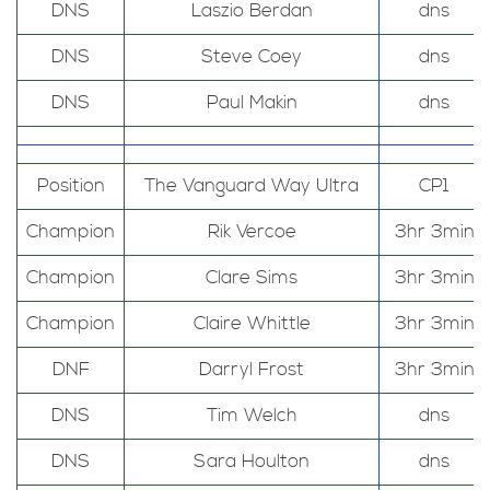
DNS
Laszio Berdan
dns
DNS
Steve Coey
dns
DNS
Paul Makin
dns
Position
The Vanguard Way Ultra
CP1
Champion
Rik Vercoe
3hr 3min
Champion
Clare Sims
3hr 3min
Champion
Claire Whittle
3hr 3min
DNF
Darryl Frost
3hr 3min
DNS
Tim Welch
dns
DNS
Sara Houlton
dns