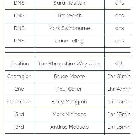
DNS
Sara Houlton
dns
DNS
Tim Welch
dns
DNS
Mark Swinbourne
dns
DNS
Jane Telling
dns
Position
The Shropshire Way Ultra
CP1
Champion
Bruce Moore
1hr 31min
2nd
Paul Collier
1hr 47min
Champion
Emily Millington
1hr 15min
3rd
Mark Minihane
1hr 15min
3rd
Andros Maoudis
1hr 15min