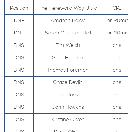
Position
The Hereward Way Ultra
CP1
DNF
Amanda Boldy
1hr 20min
DNF
Sarah Gardner-Hall
1hr 20min
DNS
Tim Welch
dns
DNS
Sara Houlton
dns
DNS
Thomas Foreman
dns
DNS
Grace Devlin
dns
DNS
Fiona Russek
dns
DNS
John Hawkins
dns
DNS
Kirstine Oliver
dns