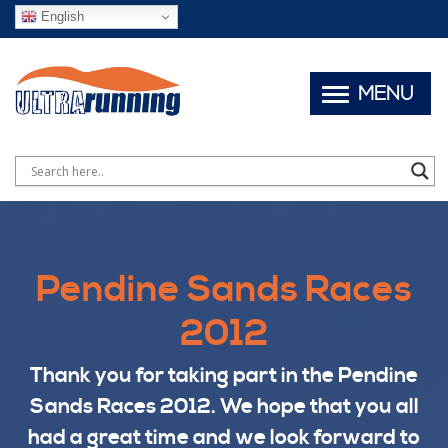
English
MENU
Pendine Sands Races
2012
Thank you for taking part in the Pendine
Sands Races 2012. We hope that you all
had a great time and we look forward to