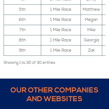
5th
1 Mile Race
Matthew
6th
1 Mile Race
Megan
7th
1 Mile Race
Mike
8th
1 Mile Race
Georgia
9th
1 Mile Race
Zak
Showing 1 to 30 of 30 entries
OUR OTHER COMPANIES
AND WEBSITES