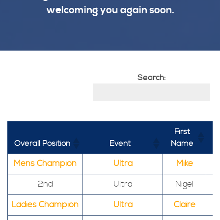
welcoming you again soon.
Search:
First
Overall Position
Event
Name
Mens Champion
Ultra
Mike
2nd
Ultra
Nigel
Ladies Champion
Ultra
Claire