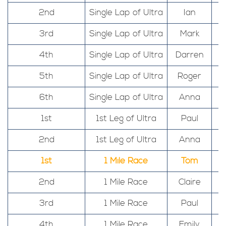
2nd
Single Lap of Ultra
Ian
3rd
Single Lap of Ultra
Mark
4th
Single Lap of Ultra
Darren
5th
Single Lap of Ultra
Roger
6th
Single Lap of Ultra
Anna
1st
1st Leg of Ultra
Paul
2nd
1st Leg of Ultra
Anna
1st
1 Mile Race
Tom
2nd
1 Mile Race
Claire
3rd
1 Mile Race
Paul
4th
1 Mile Race
Emily