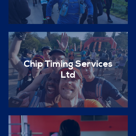
Chip Timing Services
Ltd