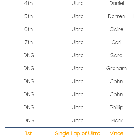
4th
Ultra
Daniel
5th
Ultra
Darren
Ll
6th
Ultra
Claire
7th
Ultra
Ceri
DNS
Ultra
Sara
DNS
Ultra
Graham
DNS
Ultra
John
DNS
Ultra
John
DNS
Ultra
Phillip
DNS
Ultra
Mark
1st
Single Lap of Ultra
Vince