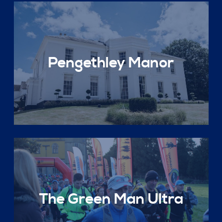
Pengethley Manor
The Green Man Ultra