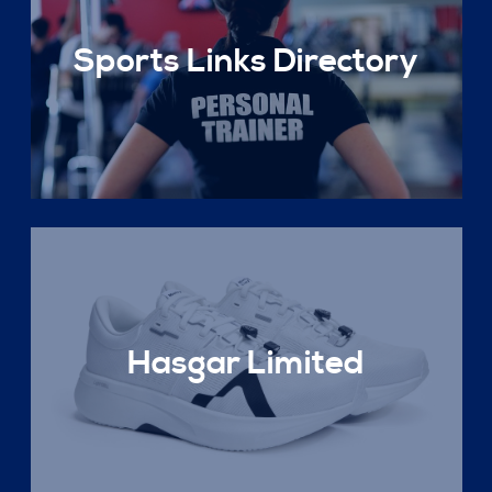
Sports Links Directory
Hasgar Limited