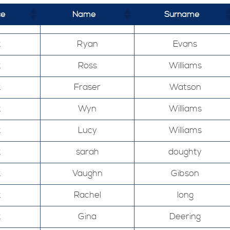
ce
Name
Surname
k
Ryan
Evans
k
Ross
Williams
k
Fraser
Watson
k
Wyn
Williams
k
Lucy
Williams
k
sarah
doughty
k
Vaughn
Gibson
k
Rachel
long
k
Gina
Deering