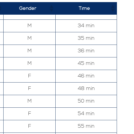
Gender
Time
M
34 min
M
35 min
M
36 min
M
45 min
F
46 min
F
48 min
M
50 min
F
54 min
F
55 min