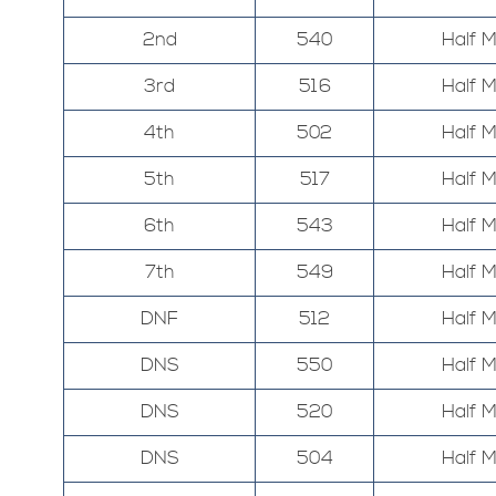
2nd
540
Half 
3rd
516
Half 
4th
502
Half 
5th
517
Half 
6th
543
Half 
7th
549
Half 
DNF
512
Half 
DNS
550
Half 
DNS
520
Half 
DNS
504
Half 