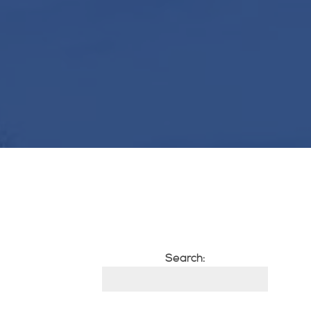
Search: