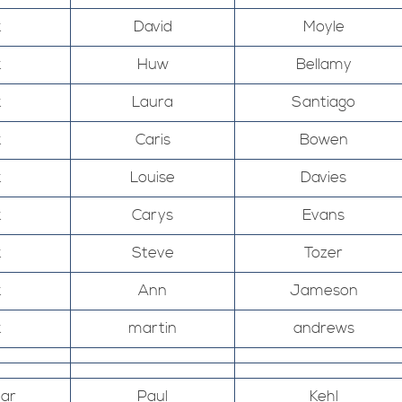
k
David
Moyle
k
Huw
Bellamy
k
Laura
Santiago
k
Caris
Bowen
k
Louise
Davies
k
Carys
Evans
k
Steve
Tozer
k
Ann
Jameson
k
martin
andrews
Mar
Paul
Kehl