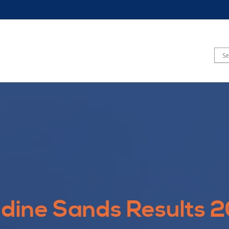
dine Sands Results 