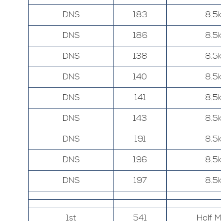
DNS
183
8.5
DNS
186
8.5
DNS
138
8.5
DNS
140
8.5
DNS
141
8.5
DNS
143
8.5
DNS
191
8.5
DNS
196
8.5
DNS
197
8.5
1st
541
Half 