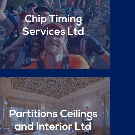
Chip Timing
Services Ltd
Partitions Ceilings
and Interior Ltd