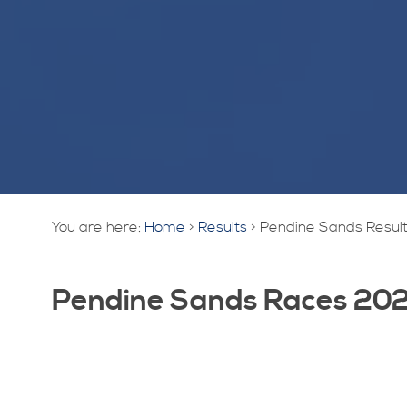
You are here:
Home
>
Results
>
Pendine Sands Resul
Pendine Sands Races 20