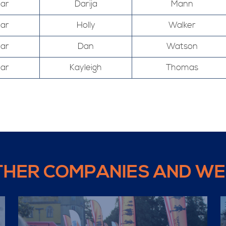
Mar
Darija
Mann
Mar
Holly
Walker
Mar
Dan
Watson
Mar
Kayleigh
Thomas
THER COMPANIES AND WE