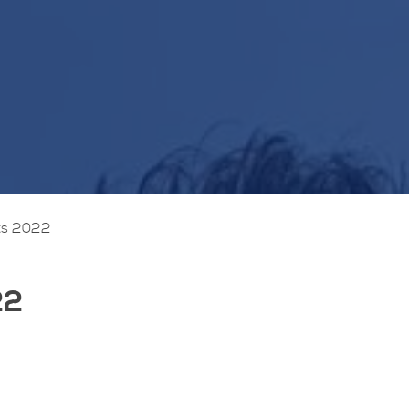
ts 2022
22