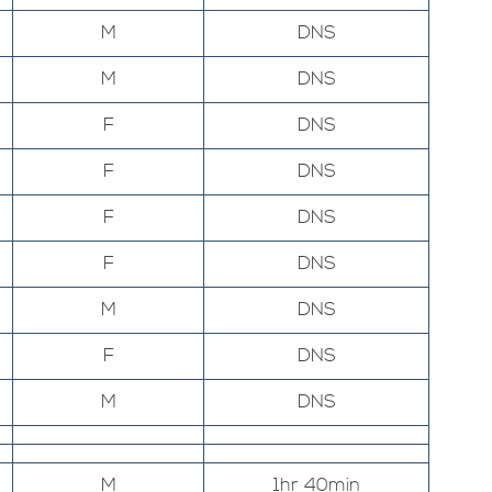
M
DNS
M
DNS
F
DNS
F
DNS
F
DNS
F
DNS
M
DNS
F
DNS
M
DNS
M
1hr 40min