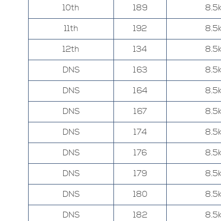
10th
189
8.5
11th
192
8.5
12th
134
8.5
DNS
163
8.5
DNS
164
8.5
DNS
167
8.5
DNS
174
8.5
DNS
176
8.5
DNS
179
8.5
DNS
180
8.5
DNS
182
8.5