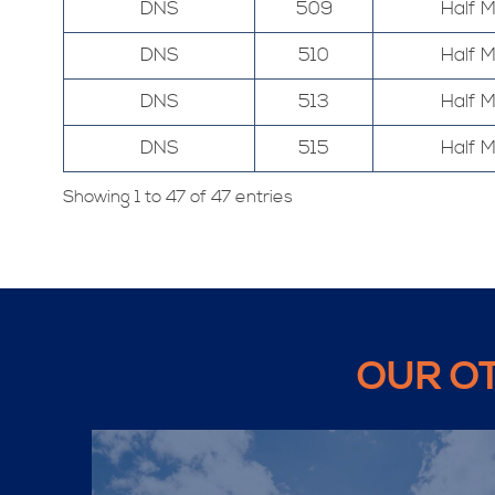
DNS
509
Half 
DNS
510
Half 
DNS
513
Half 
DNS
515
Half 
Showing 1 to 47 of 47 entries
OUR O