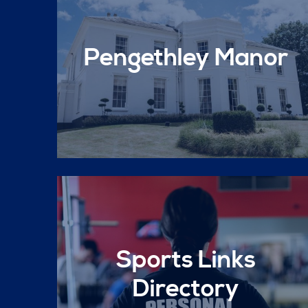
Pengethley Manor
Sports Links
Directory