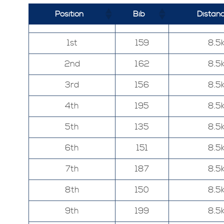
Position
Bib
Distan
1st
159
8.5
2nd
162
8.5
3rd
156
8.5
4th
195
8.5
5th
135
8.5
6th
151
8.5
7th
187
8.5
8th
150
8.5
9th
199
8.5