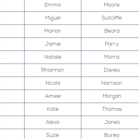
k
Emma
Moore
k
Miguel
Sutcliffe
k
Marion
Beard
k
Jamie
Parry
k
Natalie
Morris
k
Rhiannon
Davies
k
Nicola
Harrison
k
Aimee
Morgan
k
Kate
Thomas
k
Alexis
Jones
k
Suzie
Burley