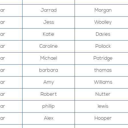
Mar
Jarrad
Morgan
Mar
Jess
Woolley
Mar
Katie
Davies
Mar
Caroline
Pollock
Mar
Michael
Patridge
Mar
barbara
thomas
Mar
Amy
Williams
Mar
Robert
Nutter
Mar
phillip
lewis
Mar
Alex
Hooper