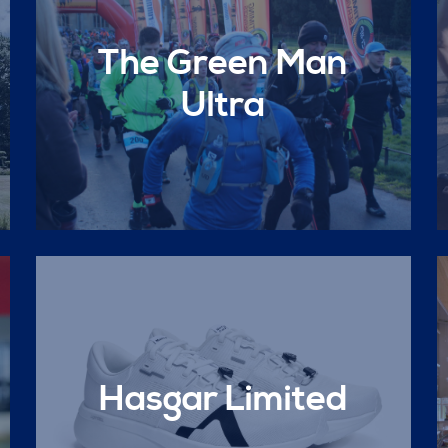
The Green Man
Ultra
Hasgar Limited