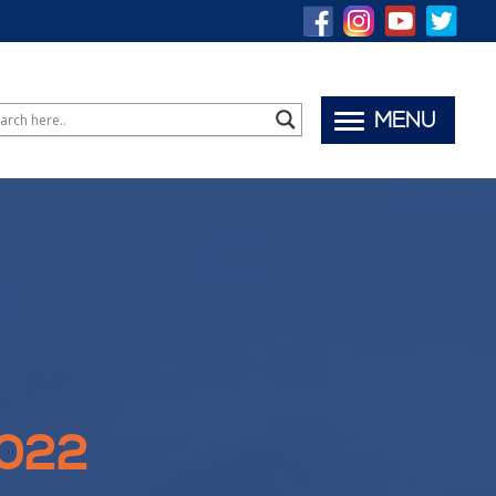
MENU
2022