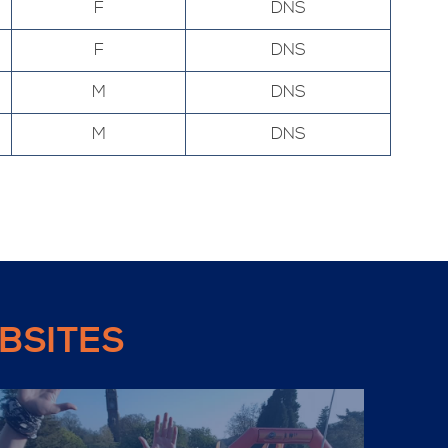
F
DNS
F
DNS
M
DNS
M
DNS
BSITES