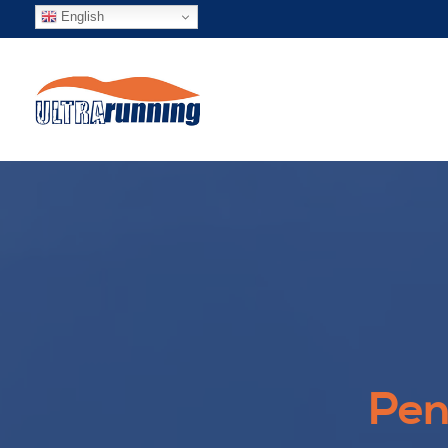
English
Pen