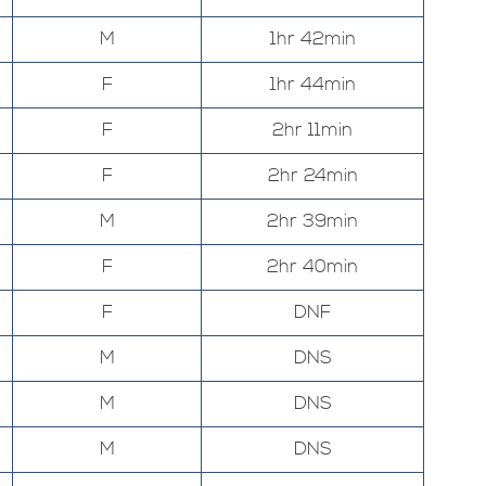
M
1hr 42min
F
1hr 44min
F
2hr 11min
F
2hr 24min
M
2hr 39min
F
2hr 40min
F
DNF
M
DNS
M
DNS
M
DNS