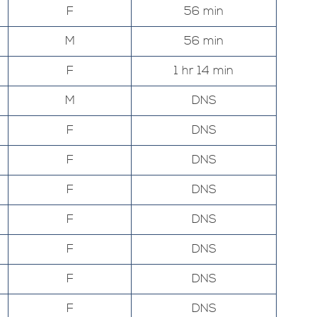
F
56 min
M
56 min
F
1 hr 14 min
M
DNS
F
DNS
F
DNS
F
DNS
F
DNS
F
DNS
F
DNS
F
DNS