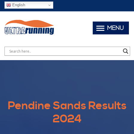
English
MENU
Pendine Sands Results
2024