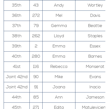
35th
43
Andy
Wortley
36th
272
Mel
Davis
37th
79
Gemma
Beattie
38th
262
Lloyd
Staples
39th
2
Emma
Essex
40th
280
Emma
Barnes
41st
116
Rebecca
Monserat
Joint 42nd
90
Mike
Evans
Joint 42nd
91
Joana
Inacio
44th
85
Ann
Jameson
45th
271
Edita
Matuleviciene