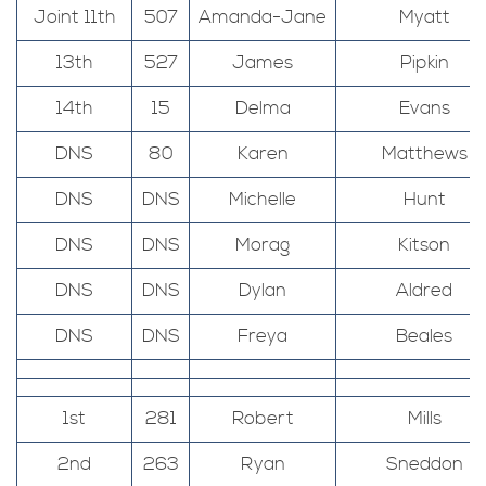
Joint 11th
507
Amanda-Jane
Myatt
13th
527
James
Pipkin
14th
15
Delma
Evans
DNS
80
Karen
Matthews
DNS
DNS
Michelle
Hunt
DNS
DNS
Morag
Kitson
DNS
DNS
Dylan
Aldred
DNS
DNS
Freya
Beales
1st
281
Robert
Mills
2nd
263
Ryan
Sneddon