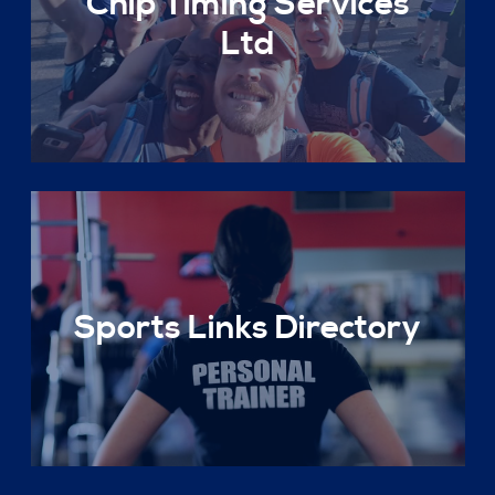
Chip Timing Services
Ltd
Sports Links Directory