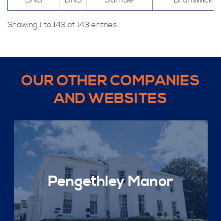
DNS
DNS
Samuel
Brunswick
Showing 1 to 143 of 143 entries
OUR OTHER COMPANIES
AND WEBSITES
Pengethley Manor