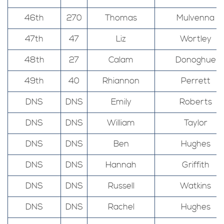
46th
270
Thomas
Mulvenna
47th
47
Liz
Wortley
48th
27
Calam
Donoghue
49th
40
Rhiannon
Perrett
DNS
DNS
Emily
Roberts
DNS
DNS
William
Taylor
DNS
DNS
Ben
Hughes
DNS
DNS
Hannah
Griffith
DNS
DNS
Russell
Watkins
DNS
DNS
Rachel
Hughes