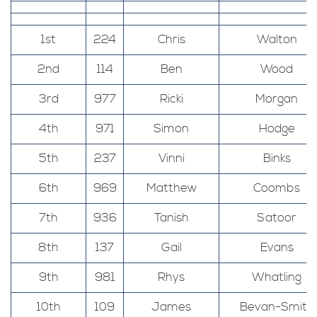
1st
224
Chris
Walton
2nd
114
Ben
Wood
3rd
977
Ricki
Morgan
4th
971
Simon
Hodge
5th
237
Vinni
Binks
6th
969
Matthew
Coombs
7th
936
Tanish
Satoor
8th
137
Gail
Evans
9th
981
Rhys
Whatling
10th
109
James
Bevan-Smith