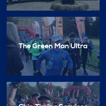
The Green Man Ultra