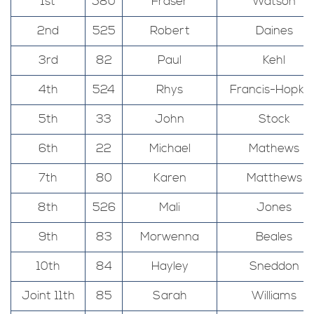
1st
580
Fraser
Watson
2nd
525
Robert
Daines
3rd
82
Paul
Kehl
4th
524
Rhys
Francis-Hopkin
5th
33
John
Stock
6th
22
Michael
Mathews
7th
80
Karen
Matthews
8th
526
Mali
Jones
9th
83
Morwenna
Beales
10th
84
Hayley
Sneddon
Joint 11th
85
Sarah
Williams