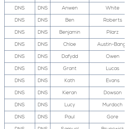
DNS
DNS
Anwen
White
DNS
DNS
Ben
Roberts
DNS
DNS
Benjamin
Pilarz
DNS
DNS
Chloe
Austin-Bangs
DNS
DNS
Dafydd
Owen
DNS
DNS
Grant
Lucas
DNS
DNS
Kath
Evans
DNS
DNS
Kieran
Dowson
DNS
DNS
Lucy
Murdoch
DNS
DNS
Paul
Gore