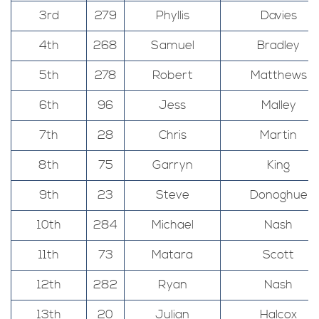
3rd
279
Phyllis
Davies
4th
268
Samuel
Bradley
5th
278
Robert
Matthews
6th
96
Jess
Malley
7th
28
Chris
Martin
8th
75
Garryn
King
9th
23
Steve
Donoghue
10th
284
Michael
Nash
11th
73
Matara
Scott
12th
282
Ryan
Nash
13th
20
Julian
Halcox