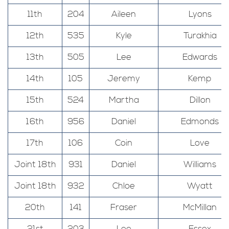
11th
204
Aileen
Lyons
12th
535
Kyle
Turakhia
13th
505
Lee
Edwards
14th
105
Jeremy
Kemp
15th
524
Martha
Dillon
16th
956
Daniel
Edmonds
17th
106
Coin
Love
Joint 18th
931
Daniel
Williams
Joint 18th
932
Chloe
Wyatt
20th
141
Fraser
McMillan