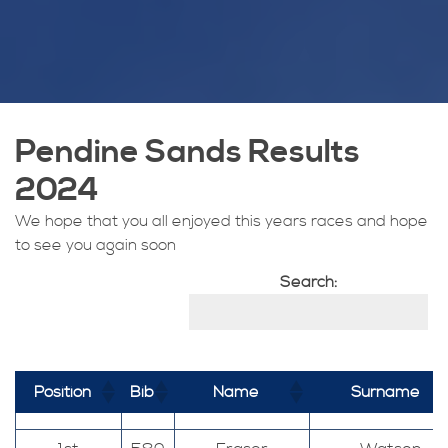
Pendine Sands Results
2024
We hope that you all enjoyed this years races and hope
to see you again soon
Search:
Position
Bib
Name
Surname