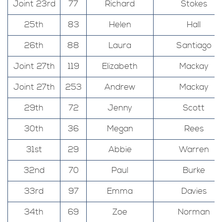
Joint 23rd
77
Richard
Stokes
25th
83
Helen
Hall
26th
88
Laura
Santiago
Joint 27th
119
Elizabeth
Mackay
Joint 27th
253
Andrew
Mackay
29th
72
Jenny
Scott
30th
36
Megan
Rees
31st
29
Abbie
Warren
32nd
70
Paul
Burke
33rd
97
Emma
Davies
34th
69
Zoe
Norman