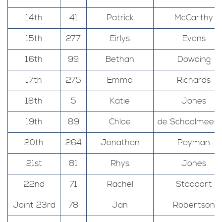
14th
41
Patrick
McCarthy
15th
277
Eirlys
Evans
16th
99
Bethan
Dowding
17th
275
Emma
Richards
18th
5
Katie
Jones
19th
89
Chloe
de Schoolmeest
20th
264
Jonathan
Payman
21st
81
Rhys
Jones
22nd
71
Rachel
Stoddart
Joint 23rd
78
Jan
Robertson