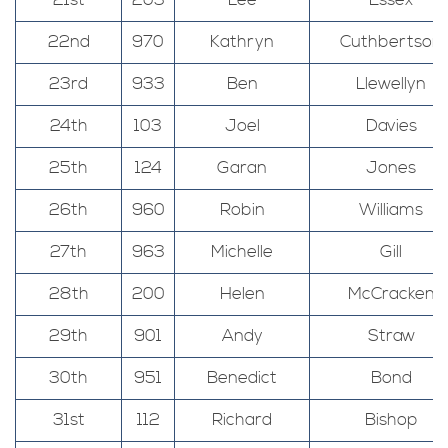
21st
203
Lee
Essex
22nd
970
Kathryn
Cuthbertson
23rd
933
Ben
Llewellyn
24th
103
Joel
Davies
25th
124
Garan
Jones
26th
960
Robin
Williams
27th
963
Michelle
Gill
28th
200
Helen
McCracken
29th
901
Andy
Straw
30th
951
Benedict
Bond
31st
112
Richard
Bishop