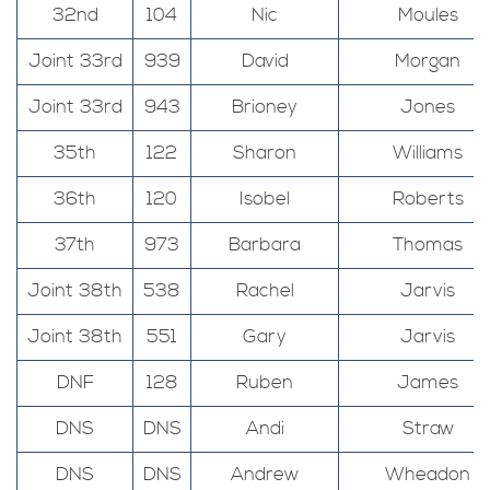
32nd
104
Nic
Moules
Joint 33rd
939
David
Morgan
Joint 33rd
943
Brioney
Jones
35th
122
Sharon
Williams
36th
120
Isobel
Roberts
37th
973
Barbara
Thomas
Joint 38th
538
Rachel
Jarvis
Joint 38th
551
Gary
Jarvis
DNF
128
Ruben
James
DNS
DNS
Andi
Straw
DNS
DNS
Andrew
Wheadon