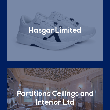
Hasgar Limited
Partitions Ceilings and
Interior Ltd