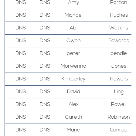
DNS
DNS
Amy
Parton
DNS
DNS
Michael
Hughes
DNS
DNS
Abi
Watkins
DNS
DNS
Owen
Edwards
DNS
DNS
peter
pendle
DNS
DNS
Morwenna
Jones
DNS
DNS
Kimberley
Howells
DNS
DNS
David
Ling
DNS
DNS
Alex
Powell
DNS
DNS
Gareth
Robinson
DNS
DNS
Marie
Conrad