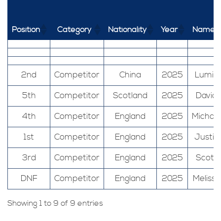
Position
Category
Nationality
Year
Name
2nd
Competitor
China
2025
Lumin
5th
Competitor
Scotland
2025
David
4th
Competitor
England
2025
Michael
1st
Competitor
England
2025
Justin
3rd
Competitor
England
2025
Scott
DNF
Competitor
England
2025
Melissa
Showing 1 to 9 of 9 entries