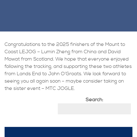
Congratulations to the 2025 finishers of the Mount to
Coast LEJOG – Lumin Zheng from China and David
Mowat from Scotland. We hope that everyone enjoyed
following the tracking, and supporting these two athletes
from Lands End to John O’Groats. We look forward to
seeing you all again soon – maybe consider taking on
the sister event – MTC JOGLE.
Search: