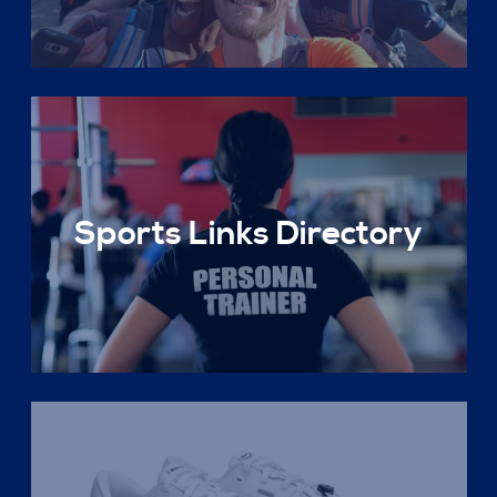
Sports Links Directory