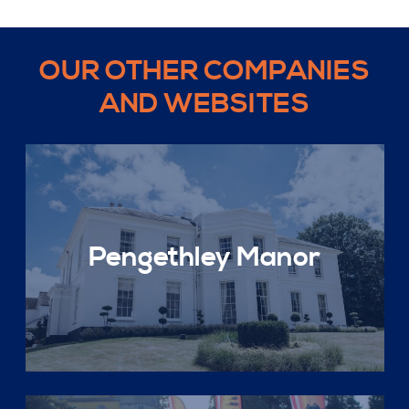
OUR OTHER COMPANIES
AND WEBSITES
Pengethley Manor