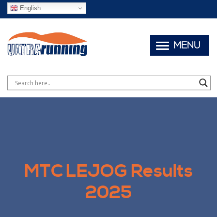
English
MENU
MTC LEJOG Results
2025