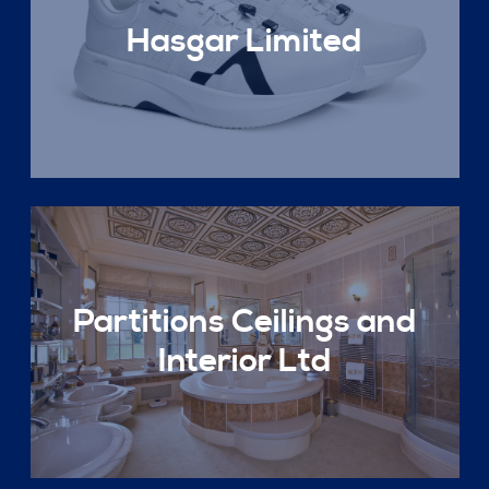
Hasgar Limited
Partitions Ceilings and
Interior Ltd