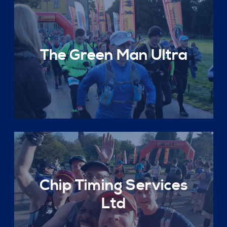
The Green Man Ultra
Chip Timing Services
Ltd