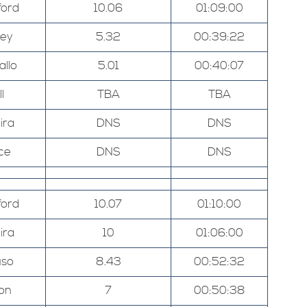
ord
10.06
01:09:00
ley
5.32
00:39:22
allo
5.01
00:40:07
l
TBA
TBA
ira
DNS
DNS
ce
DNS
DNS
ord
10.07
01:10:00
ira
10
01:06:00
uso
8.43
00:52:32
on
7
00:50:38