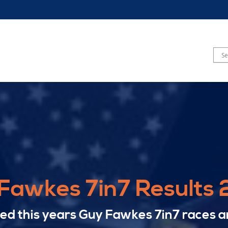
Fawkes 7in7 Results
yed this years Guy Fawkes 7in7 races a