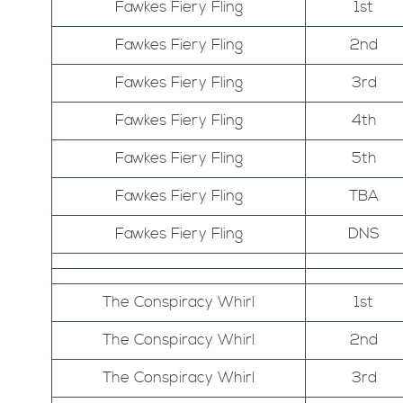
Fawkes Fiery Fling
1st
Fawkes Fiery Fling
2nd
Fawkes Fiery Fling
3rd
Fawkes Fiery Fling
4th
Fawkes Fiery Fling
5th
Fawkes Fiery Fling
TBA
Fawkes Fiery Fling
DNS
The Conspiracy Whirl
1st
The Conspiracy Whirl
2nd
The Conspiracy Whirl
3rd