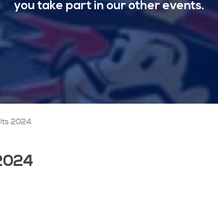
you take part in our other events.
lts 2024
 2024