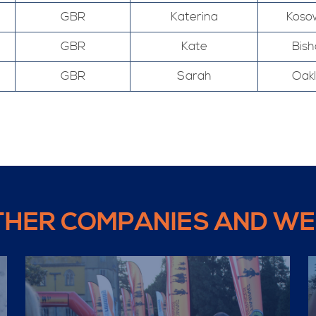
GBR
Katerina
Koso
GBR
Kate
Bis
GBR
Sarah
Oak
THER COMPANIES AND WE