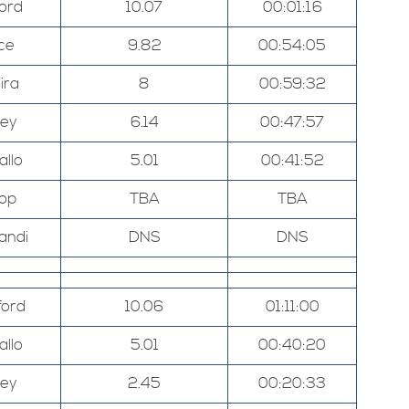
ord
10.07
00:01:16
ce
9.82
00:54:05
ira
8
00:59:32
ley
6.14
00:47:57
allo
5.01
00:41:52
hop
TBA
TBA
andi
DNS
DNS
ord
10.06
01:11:00
allo
5.01
00:40:20
ley
2.45
00:20:33