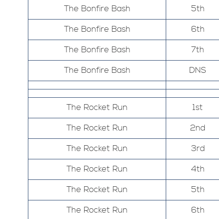
The Bonfire Bash
5th
The Bonfire Bash
6th
The Bonfire Bash
7th
The Bonfire Bash
DNS
The Rocket Run
1st
The Rocket Run
2nd
The Rocket Run
3rd
The Rocket Run
4th
The Rocket Run
5th
The Rocket Run
6th