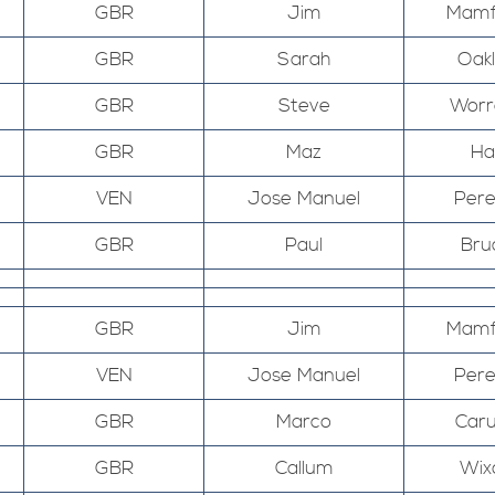
GBR
Jim
Mamf
GBR
Sarah
Oak
GBR
Steve
Worr
GBR
Maz
Hal
VEN
Jose Manuel
Pere
GBR
Paul
Bru
GBR
Jim
Mamf
VEN
Jose Manuel
Pere
GBR
Marco
Car
GBR
Callum
Wix