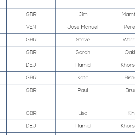
GBR
Jim
Mamf
VEN
Jose Manuel
Pere
GBR
Steve
Worr
GBR
Sarah
Oak
DEU
Hamid
Khors
GBR
Kate
Bis
GBR
Paul
Bru
GBR
Lisa
Kin
DEU
Hamid
Khors