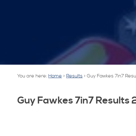
You are here:
Home
>
Results
>
Guy Fawkes 7in7 Resu
Guy Fawkes 7in7 Results