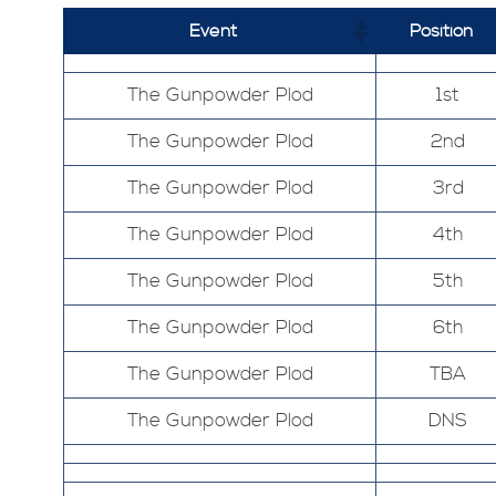
Event
Position
The Gunpowder Plod
1st
The Gunpowder Plod
2nd
The Gunpowder Plod
3rd
The Gunpowder Plod
4th
The Gunpowder Plod
5th
The Gunpowder Plod
6th
The Gunpowder Plod
TBA
The Gunpowder Plod
DNS