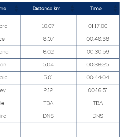
ame
Distance km
Time
ord
10.07
01:17:00
ce
8.07
00:46:38
andi
6.02
00:30:59
ton
5.04
00:36:25
allo
5.01
00:44:04
ley
2.12
00:16:51
le
TBA
TBA
ira
DNS
DNS