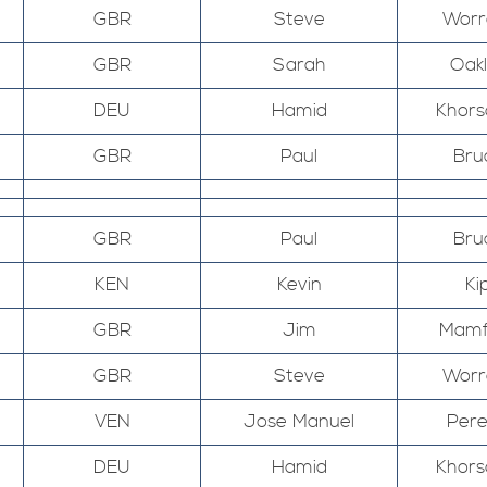
GBR
Steve
Worr
GBR
Sarah
Oak
DEU
Hamid
Khors
GBR
Paul
Bru
GBR
Paul
Bru
KEN
Kevin
Ki
GBR
Jim
Mamf
GBR
Steve
Worr
VEN
Jose Manuel
Pere
DEU
Hamid
Khors