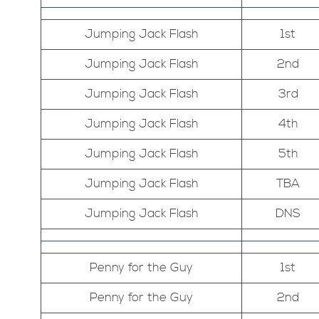
Jumping Jack Flash
1st
Jumping Jack Flash
2nd
Jumping Jack Flash
3rd
Jumping Jack Flash
4th
Jumping Jack Flash
5th
Jumping Jack Flash
TBA
Jumping Jack Flash
DNS
Penny for the Guy
1st
Penny for the Guy
2nd