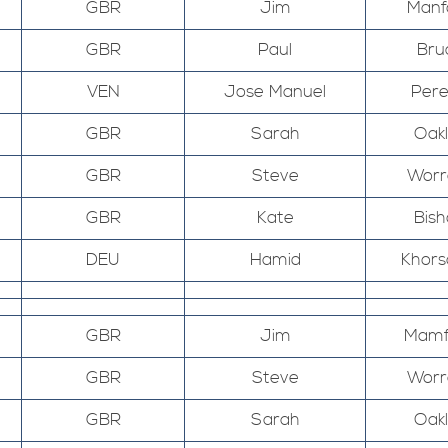
GBR
Jim
Manf
GBR
Paul
Bru
VEN
Jose Manuel
Pere
GBR
Sarah
Oak
GBR
Steve
Worr
GBR
Kate
Bis
DEU
Hamid
Khors
GBR
Jim
Mamf
GBR
Steve
Worr
GBR
Sarah
Oak