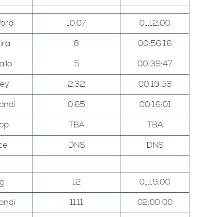
ord
10.07
01:12:00
ira
8
00:56:16
allo
5
00:39:47
ley
2.32
00:19:53
andi
0.65
00:16:01
hop
TBA
TBA
ce
DNS
DNS
g
12
01:19:00
andi
11.11
02:00:00