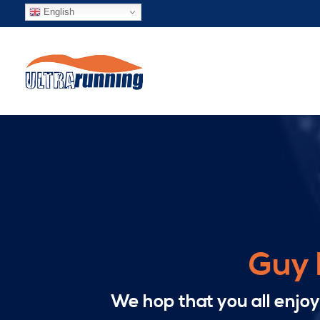
English
Guy 
We hop that you all enjo