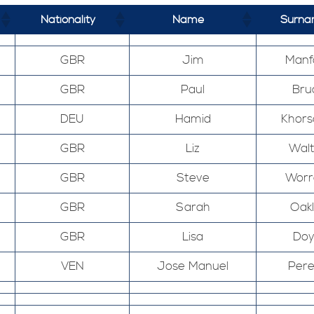
Nationality
Name
Surn
GBR
Jim
Manf
GBR
Paul
Bru
DEU
Hamid
Khors
GBR
Liz
Wal
GBR
Steve
Worr
GBR
Sarah
Oak
GBR
Lisa
Doy
VEN
Jose Manuel
Pere