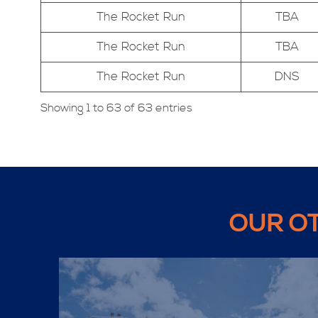
The Rocket Run
TBA
The Rocket Run
TBA
The Rocket Run
DNS
Showing 1 to 63 of 63 entries
OUR O