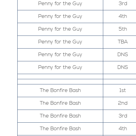
Penny for the Guy
3rd
Penny for the Guy
4th
Penny for the Guy
5th
Penny for the Guy
TBA
Penny for the Guy
DNS
Penny for the Guy
DNS
The Bonfire Bash
1st
The Bonfire Bash
2nd
The Bonfire Bash
3rd
The Bonfire Bash
4th