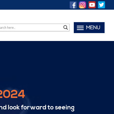
MENU
 2024
nd look forward to seeing