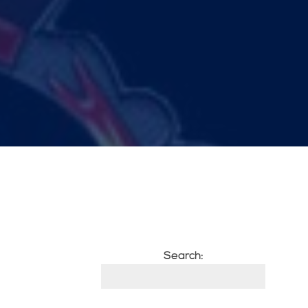
Search: