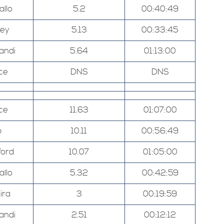
allo
5.2
00:40:49
ley
5.13
00:33:45
andi
5.64
01:13:00
ce
DNS
DNS
ce
11.63
01:07:00
p
10.11
00:56:49
ord
10.07
01:05:00
allo
5.32
00:42:59
ira
3
00:19:59
andi
2.51
00:12:12