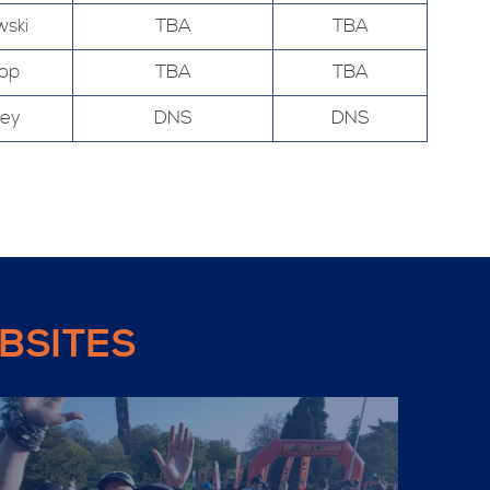
wski
TBA
TBA
hop
TBA
TBA
ley
DNS
DNS
BSITES