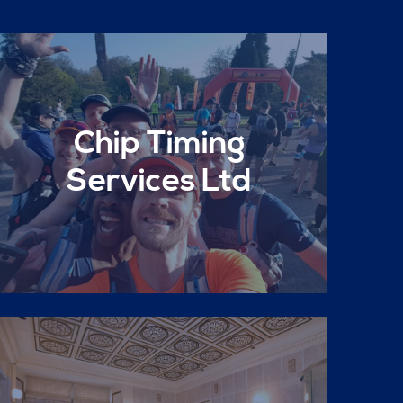
Chip Timing
Services Ltd