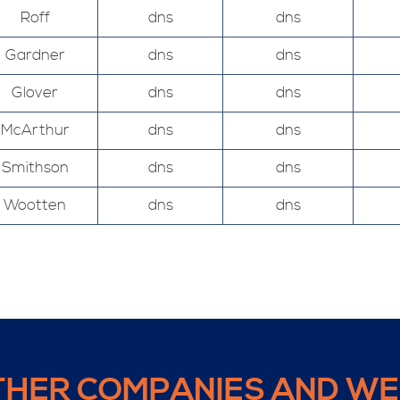
Roff
dns
dns
Gardner
dns
dns
Glover
dns
dns
McArthur
dns
dns
Smithson
dns
dns
Wootten
dns
dns
THER COMPANIES AND WE