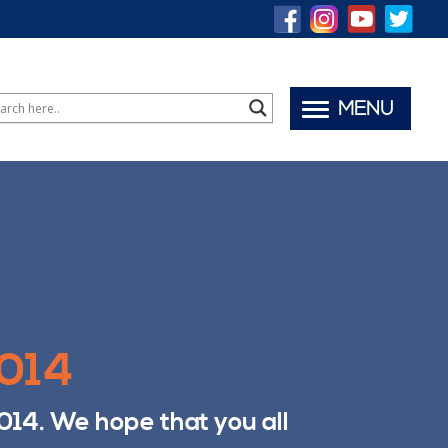
MENU
2014
014. We hope that you all