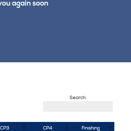
you again soon
Search:
CP3
CP4
Finishing