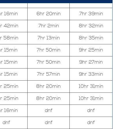
r 16min
6hr 20min
7hr 39min
r 42min
7hr 2min
8hr 32min
r 58min
7hr 13min
8hr 35min
r 15min
7hr 50min
9hr 25min
r 15min
7hr 50min
9hr 27min
r 15min
7hr 57min
9hr 33min
r 25min
8hr 20min
10hr 31min
r 25min
8hr 20min
10hr 31min
r 16min
dnf
dnf
dnf
dnf
dnf