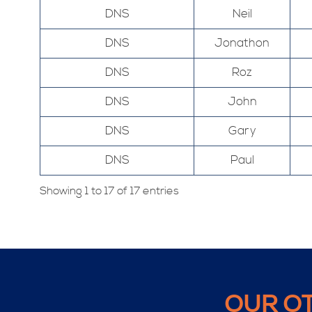
DNS
Neil
DNS
Jonathon
DNS
Roz
DNS
John
DNS
Gary
DNS
Paul
Showing 1 to 17 of 17 entries
OUR O