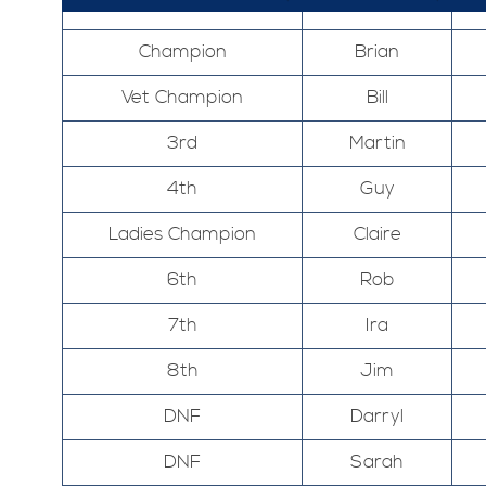
Champion
Brian
Vet Champion
Bill
3rd
Martin
4th
Guy
Ladies Champion
Claire
6th
Rob
7th
Ira
8th
Jim
DNF
Darryl
DNF
Sarah