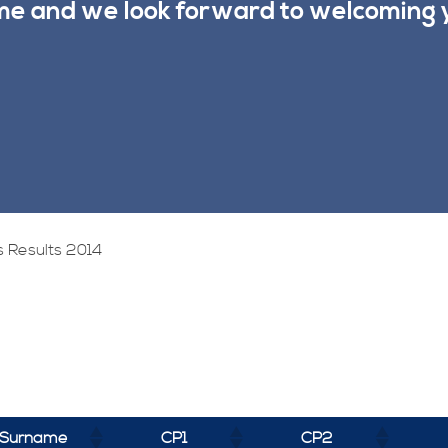
ime and we look forward to welcoming 
 Results 2014
Surname
CP1
CP2