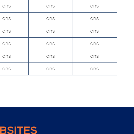
dns
dns
dns
dns
dns
dns
dns
dns
dns
dns
dns
dns
dns
dns
dns
dns
dns
dns
BSITES