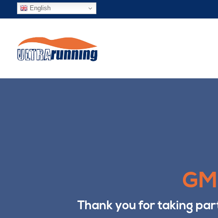
English
GMU
Thank you for taking par