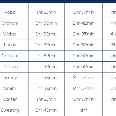
Robb
1hr 21min
2hr 17min
4h
Graham
1hr 38min
2hr 42min
4h
Walker
1hr 32min
2hr 35min
4h
Lucas
1hr 39min
2hr 52min
5h
Graham
1hr 39min
2hr 52min
5h
Dickson
1hr 49min
2hr 52min
5h
Rainey
1hr 39min
2hr 57min
5h
Smith
1hr 39min
2hr 57min
5h
Carter
1hr 21min
2hr 17min
4h
Sweeting
1hr 49min
dnf