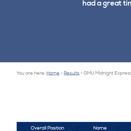
had a great t
You are here:
Home
>
Results
>
GMU Midnight Express
Overall Position
Name