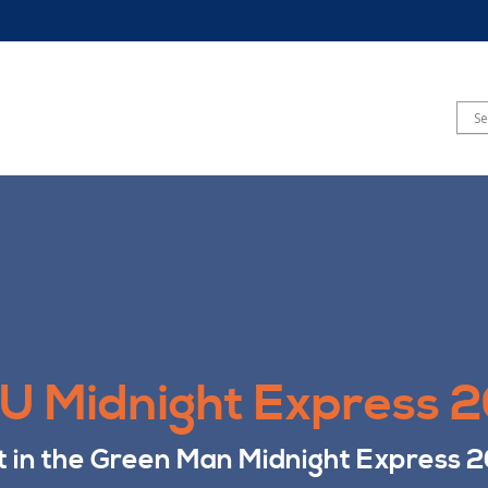
 Midnight Express 
t in the Green Man Midnight Express 2