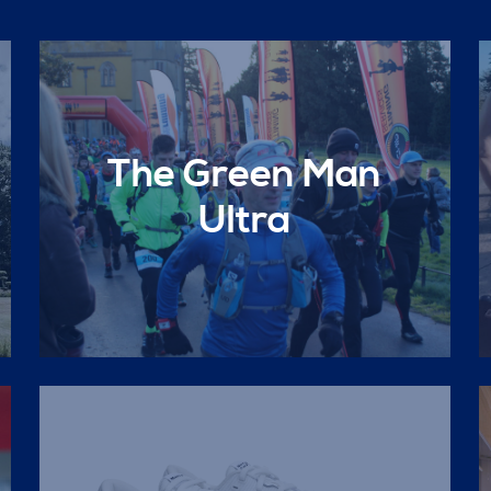
The Green Man
Ultra