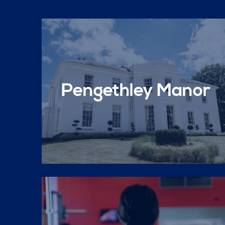
Pengethley Manor