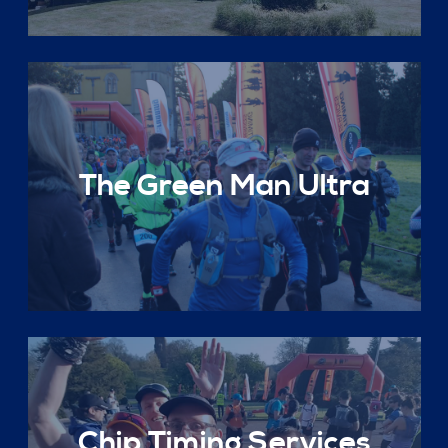
The Green Man Ultra
Chip Timing Services