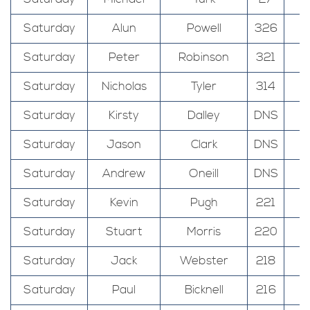
Saturday
Alun
Powell
326
Saturday
Peter
Robinson
321
Saturday
Nicholas
Tyler
314
Saturday
Kirsty
Dalley
DNS
Saturday
Jason
Clark
DNS
Saturday
Andrew
Oneill
DNS
Saturday
Kevin
Pugh
221
Saturday
Stuart
Morris
220
Saturday
Jack
Webster
218
Saturday
Paul
Bicknell
216