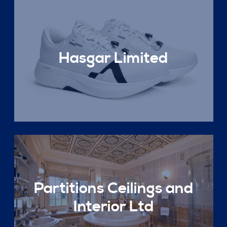
Hasgar Limited
Partitions Ceilings and
Interior Ltd