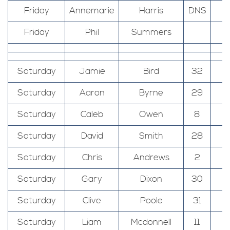
Friday
Annemarie
Harris
DNS
Friday
Phil
Summers
Saturday
Jamie
Bird
32
T
Saturday
Aaron
Byrne
29
T
Saturday
Caleb
Owen
8
T
Saturday
David
Smith
28
T
Saturday
Chris
Andrews
2
T
Saturday
Gary
Dixon
30
T
Saturday
Clive
Poole
31
T
Saturday
Liam
Mcdonnell
11
T