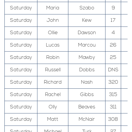
Saturday
Maria
Szabo
9
T
Saturday
John
Kew
17
T
Saturday
Ollie
Dawson
4
T
Saturday
Lucas
Marcou
26
T
Saturday
Robin
Mawby
25
T
Saturday
Russell
Dobbs
DNS
T
Saturday
Richard
Nash
320
Saturday
Rachel
Gibbs
315
Saturday
Olly
Beaves
311
Saturday
Matt
McNair
308
Saturday
Michael
Turk
27