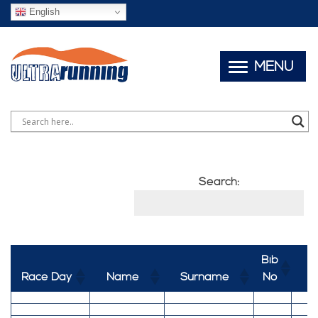
English
MENU
Search:
Bib
Race Day
Name
Surname
No