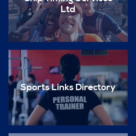
Ltd
Sports Links Directory