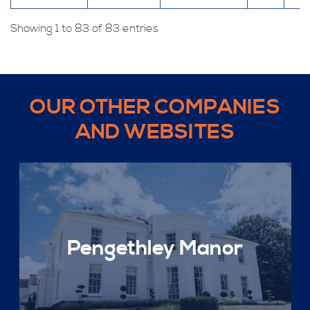
Showing 1 to 83 of 83 entries
OUR OTHER COMPANIES
AND WEBSITES
Pengethley Manor