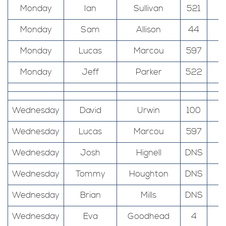
Monday
Ian
Sullivan
521
T
Monday
Sam
Allison
44
T
Monday
Lucas
Marcou
597
T
Monday
Jeff
Parker
522
Wednesday
David
Urwin
100
Wednesday
Lucas
Marcou
597
Wednesday
Josh
Hignell
DNS
Wednesday
Tommy
Houghton
DNS
Wednesday
Brian
Mills
DNS
Wednesday
Eva
Goodhead
4