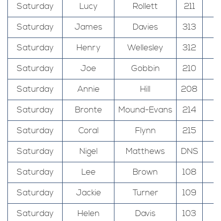
Saturday
Lucy
Rollett
211
Saturday
James
Davies
313
Saturday
Henry
Wellesley
312
Saturday
Joe
Gobbin
210
Saturday
Annie
Hill
208
Saturday
Bronte
Mound-Evans
214
Saturday
Coral
Flynn
215
Saturday
Nigel
Matthews
DNS
Saturday
Lee
Brown
108
Saturday
Jackie
Turner
109
Saturday
Helen
Davis
103