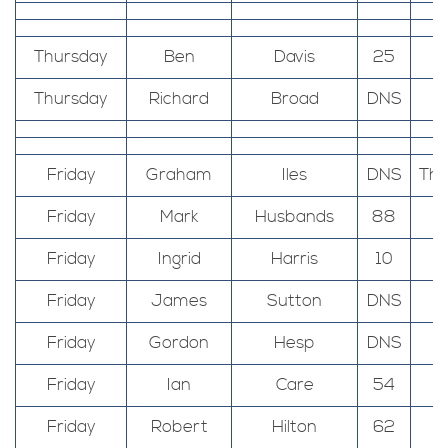
Thursday
Ben
Davis
25
Thursday
Richard
Broad
DNS
Friday
Graham
Iles
DNS
The
Friday
Mark
Husbands
88
Friday
Ingrid
Harris
10
Friday
James
Sutton
DNS
Friday
Gordon
Hesp
DNS
Friday
Ian
Care
54
Friday
Robert
Hilton
62