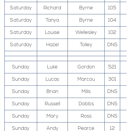
Saturday
Richard
Byrne
105
Saturday
Tanya
Byrne
104
Saturday
Louise
Wellesley
102
Saturday
Hazel
Tolley
DNS
Sunday
Luke
Gordon
521
T
Sunday
Lucas
Marcou
301
T
Sunday
Brian
Mills
DNS
T
Sunday
Russell
Dobbs
DNS
T
Sunday
Mary
Ross
DNS
Sunday
Andy
Pearce
12