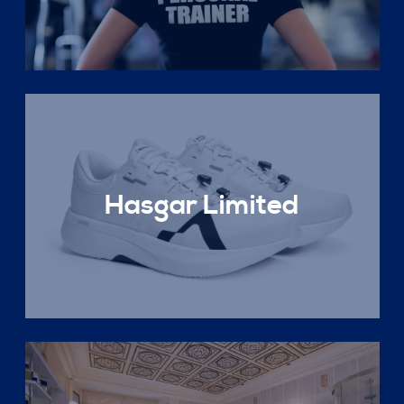
Hasgar Limited