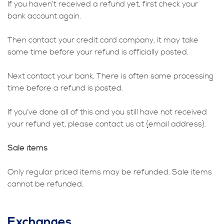
If you haven’t received a refund yet, first check your
bank account again.
Then contact your credit card company, it may take
some time before your refund is officially posted.
Next contact your bank. There is often some processing
time before a refund is posted.
If you’ve done all of this and you still have not received
your refund yet, please contact us at {email address}.
Sale items
Only regular priced items may be refunded. Sale items
cannot be refunded.
Exchanges