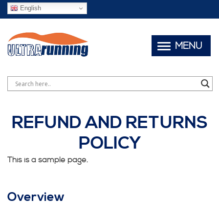
English
MENU
REFUND AND RETURNS
POLICY
This is a sample page.
Overview