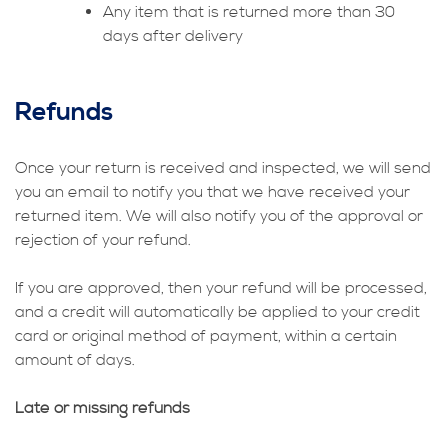
Any item that is returned more than 30
days after delivery
Refunds
Once your return is received and inspected, we will send
you an email to notify you that we have received your
returned item. We will also notify you of the approval or
rejection of your refund.
If you are approved, then your refund will be processed,
and a credit will automatically be applied to your credit
card or original method of payment, within a certain
amount of days.
Late or missing refunds