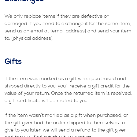
We only replace items if they are defective or
damaged. If you need to exchange it for the same item,
send us an email at {email address} and send your item
to: {physical address}.
Gifts
If the item was marked as a gift when purchased and
shipped directly to you, you’ll receive a gift credit for the
value of your return. Once the returned item is received,
a gift certificate will be mailed to you.
If the item wasn’t marked as a gift when purchased, or
the gift giver had the order shipped to themselves to
give to you later, we will send a refund to the gift giver