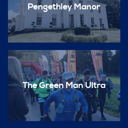
Pengethley Manor
The Green Man Ultra