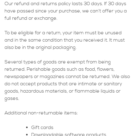
Our refund and returns policy lasts 30 days. If 30 days
have passed since your purchase, we can’t offer you a
full refund or exchange.
To be eligible for a return, your item must be unused
and in the same condition that you received it. It must
also be in the original packaging.
Several types of goods are exempt from being
returned. Perishable goods such as food, flowers,
newspapers or magazines cannot be returned. We also
do not accept products that are intimate or sanitary
goods, hazardous materials, or flammable liquids or
gases.
Additional non-returnable items:
Gift cards
Downloadable software products