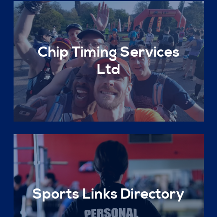
Chip Timing Services
Ltd
Sports Links Directory