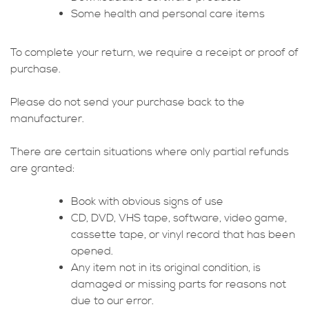
Some health and personal care items
To complete your return, we require a receipt or proof of
purchase.
Please do not send your purchase back to the
manufacturer.
There are certain situations where only partial refunds
are granted:
Book with obvious signs of use
CD, DVD, VHS tape, software, video game,
cassette tape, or vinyl record that has been
opened.
Any item not in its original condition, is
damaged or missing parts for reasons not
due to our error.