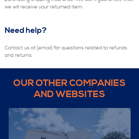
we will receive your returned item.
Need help?
Contact us at {email} for questions related to refunds
and returns.
OUR OTHER COMPANIES
AND WEBSITES