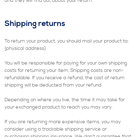
and they will find out about your return.
Shipping returns
To return your product, you should mail your product to:
{physical address}.
You will be responsible for paying for your own shipping
costs for returning your item. Shipping costs are non-
refundable. If you receive a refund, the cost of return
shipping will be deducted from your refund.
Depending on where you live, the time it may take for
your exchanged product to reach you may vary.
If you are returning more expensive items, you may
consider using a trackable shipping service or
purchasing shipping insurance. We don’t guarantee that