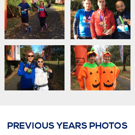
PREVIOUS YEARS PHOTOS