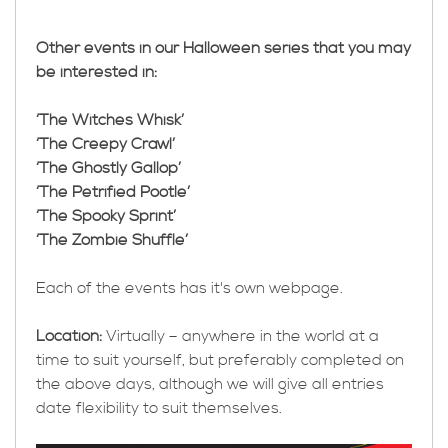
Other events in our Halloween series that you may
be interested in:
‘The Witches Whisk’
‘The Creepy Crawl’
‘The Ghostly Gallop’
‘The Petrified Pootle’
‘The Spooky Sprint’
‘The Zombie Shuffle’
Each of the events has it's own webpage.
Location:
Virtually – anywhere in the world at a
time to suit yourself, but preferably completed on
the above days, although we will give all entries
date flexibility to suit themselves.