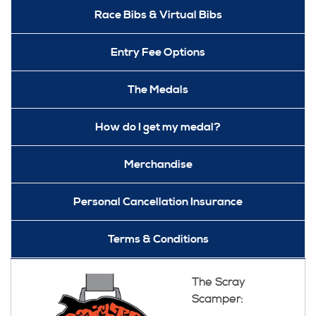
Race Bibs & Virtual Bibs
Entry Fee Options
The Medals
How do I get my medal?
Merchandise
Personal Cancellation Insurance
Terms & Conditions
The Scray
Scamper: