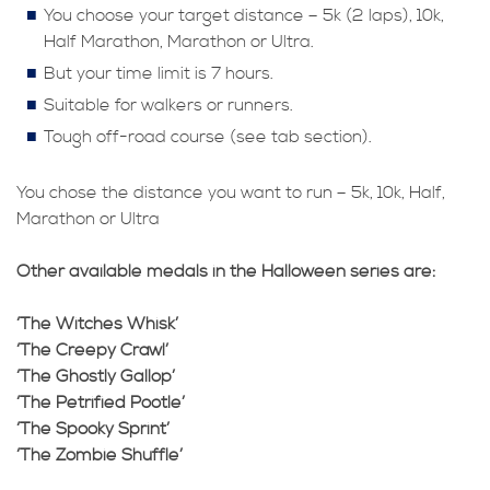
You choose your target distance – 5k (2 laps), 10k,
Half Marathon, Marathon or Ultra.
But your time limit is 7 hours.
Suitable for walkers or runners.
Tough off-road course (see tab section).
You chose the distance you want to run – 5k, 10k, Half,
Marathon or Ultra
Other available medals in the Halloween series are:
‘The Witches Whisk’
‘The Creepy Crawl’
‘The Ghostly Gallop’
‘The Petrified Pootle’
‘The Spooky Sprint’
‘The Zombie Shuffle’