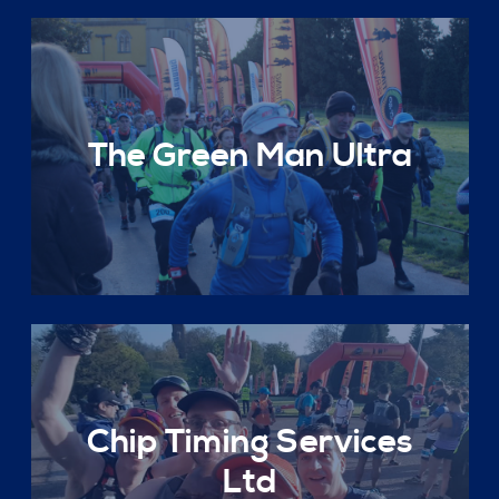
The Green Man Ultra
Chip Timing Services
Ltd