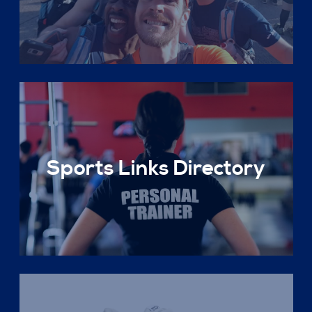
Sports Links Directory