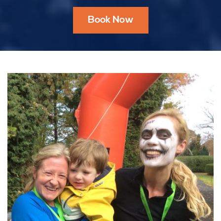
Book Now