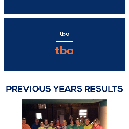
tba
tba
PREVIOUS YEARS RESULTS