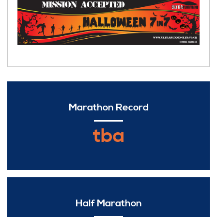
Marathon Record
tba
Half Marathon