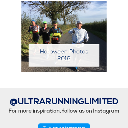
Halloween Photos
2019
@ULTRARUNNINGLIMITED
For more inspiration, follow us on Instagram
View on Instagram