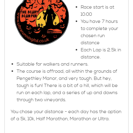
Race start is at
10:00
You have 7 hours
to complete your
chosen run
distance
Each Lap is 2.5k in
distance.
Suitable for walkers and runners.
The course is offroad, all within the grounds of
Pengethley Manor, and very tough. But hey,
tough is fun! There is a bit of a hill, which will be
run on each lap, and a series of up and downs
through two vineyards.
You chose your distance - each day has the option
of a 5k, 10k, Half Marathon, Marathon or Ultra.