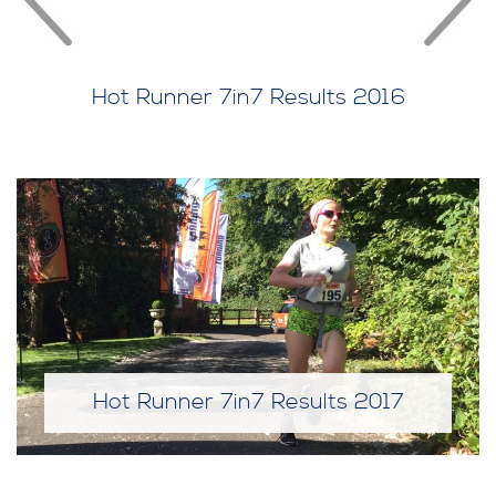
Hot Runner 7in7 Results 2016
Hot Runner 7in7 Results 2017