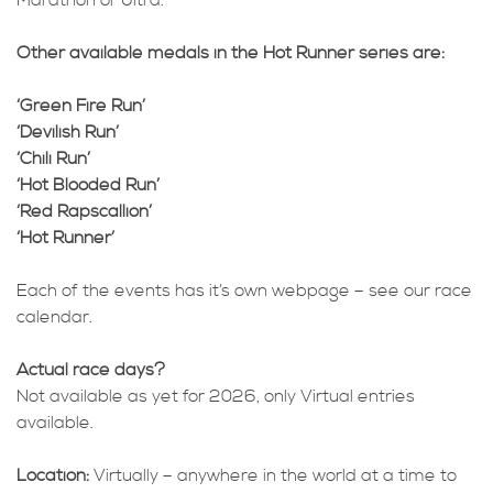
Marathon or Ultra.
Other available medals in the Hot Runner series are:
‘Green Fire Run’
‘Devilish Run’
‘Chili Run’
‘Hot Blooded Run’
‘Red Rapscallion’
‘Hot Runner’
Each of the events has it’s own webpage – see our race
calendar.
Actual race days?
Not available as yet for 2026, only Virtual entries
available.
Location:
Virtually – anywhere in the world at a time to