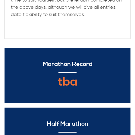
time to suit yourself, but preferably completed on
the above days, although we will give all entries
date flexibility to suit themselves.
Marathon Record
tba
Half Marathon