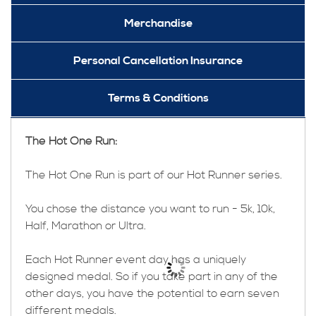
Merchandise
Personal Cancellation Insurance
Terms & Conditions
The Hot One Run:
The Hot One Run is part of our Hot Runner series.
You chose the distance you want to run - 5k, 10k,
Half, Marathon or Ultra.
Each Hot Runner event day has a uniquely
designed medal. So if you take part in any of the
other days, you have the potential to earn seven
different medals.