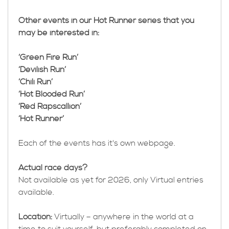
Other events in our Hot Runner series that you
may be interested in:
‘Green Fire Run’
‘Devilish Run’
‘Chili Run’
‘Hot Blooded Run’
‘Red Rapscallion’
‘Hot Runner’
Each of the events has it's own webpage.
Actual race days?
Not available as yet for 2026, only Virtual entries
available.
Location:
Virtually – anywhere in the world at a