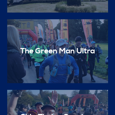
The Green Man Ultra