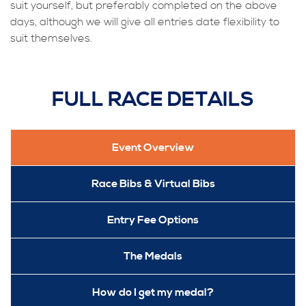
suit yourself, but preferably completed on the above
days, although we will give all entries date flexibility to
suit themselves.
FULL RACE DETAILS
Event Overview
Race Bibs & Virtual Bibs
Entry Fee Options
The Medals
How do I get my medal?