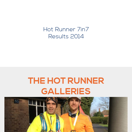
er 7in7
Hot Runner 7in7
 2014
Results 2015
THE HOT RUNNER
GALLERIES