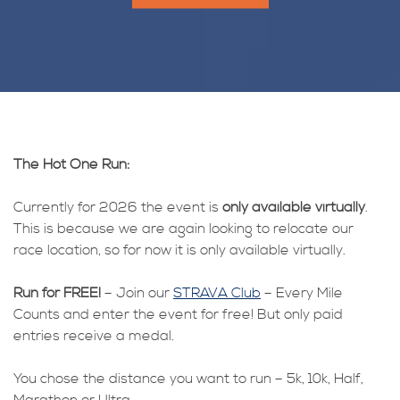
The Hot One Run:
Currently for 2026 the event is
only available virtually
.
This is because we are again looking to relocate our
race location, so for now it is only available virtually.
Run for FREE!
– Join our
STRAVA Club
– Every Mile
Counts and enter the event for free! But only paid
entries receive a medal.
You chose the distance you want to run – 5k, 10k, Half,