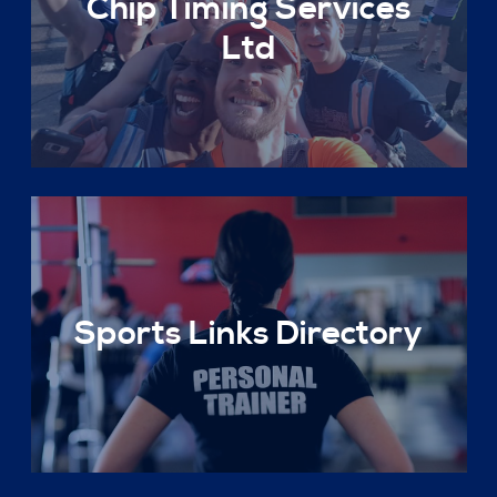
Chip Timing Services
Ltd
Sports Links Directory