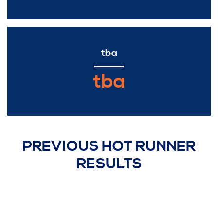
tba
tba
PREVIOUS HOT RUNNER
RESULTS