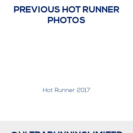
PREVIOUS HOT RUNNER
PHOTOS
Hot Runner 2018