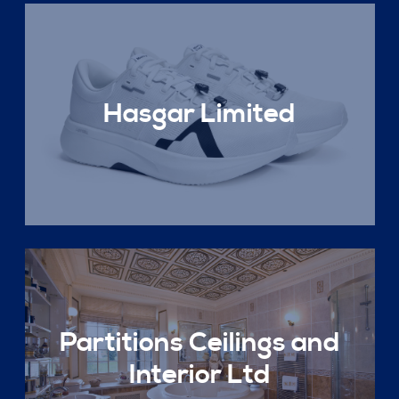
Hasgar Limited
Partitions Ceilings and
Interior Ltd