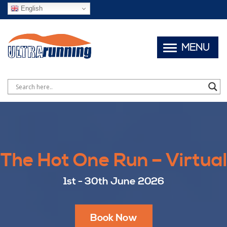
English
MENU
The Hot One Run – Virtual
1st - 30th June 2026
Book Now