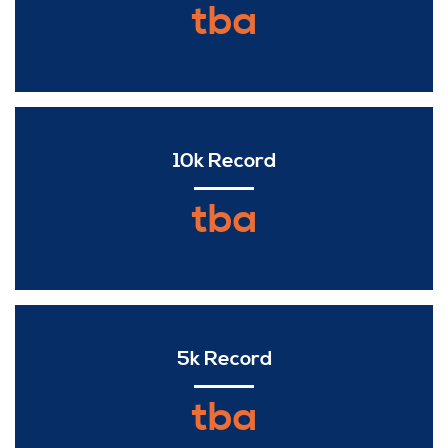
tba
10k Record
tba
5k Record
tba