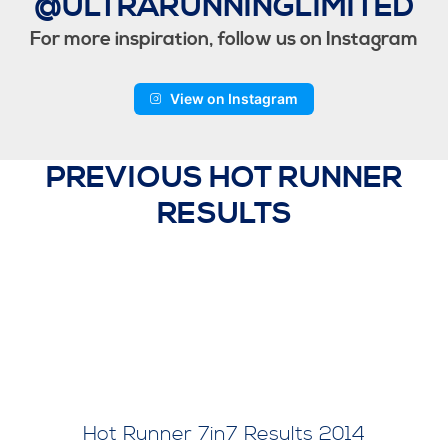
@ULTRARUNNINGLIMITED
For more inspiration, follow us on Instagram
View on Instagram
PREVIOUS HOT RUNNER
RESULTS
Hot Runner 7in7 Results 2014