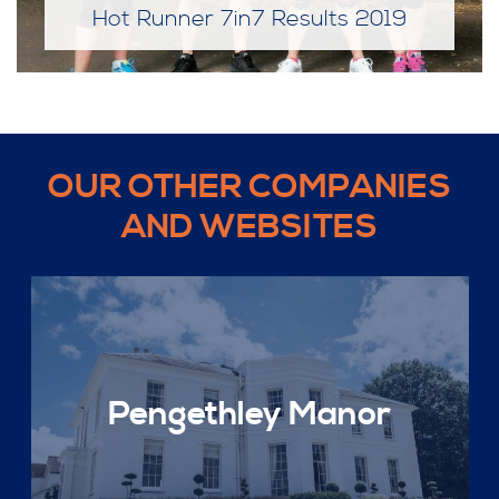
Hot Runner 7in7 Results 2019
OUR OTHER COMPANIES
AND WEBSITES
Pengethley Manor