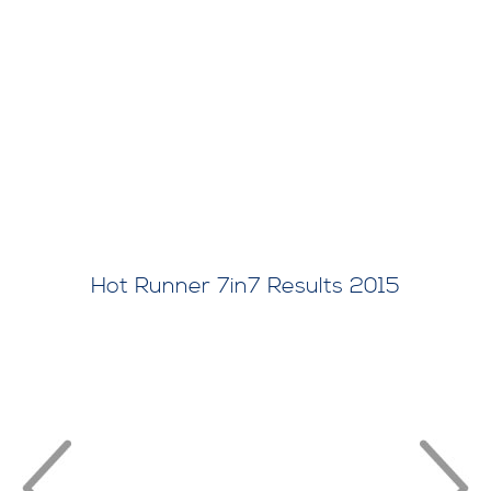
Hot Runner 7in7 Results 2015