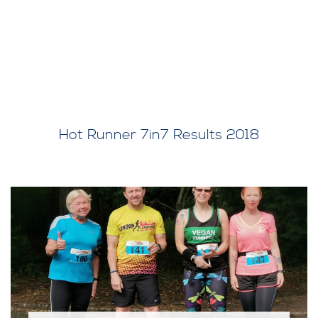
Hot Runner 7in7 Results 2018