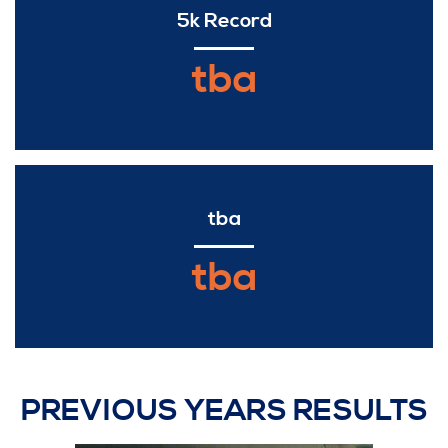
5k Record
tba
tba
tba
PREVIOUS YEARS RESULTS