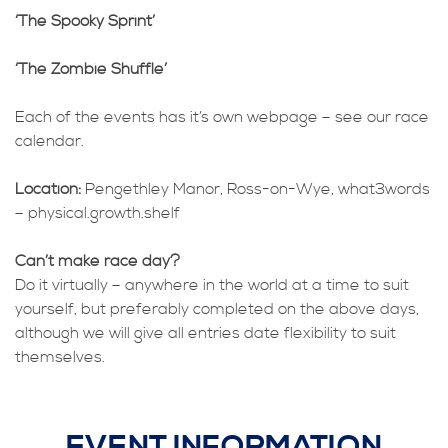
‘The Spooky Sprint’
‘The Zombie Shuffle’
Each of the events has it’s own webpage – see our race
calendar.
Location:
Pengethley Manor, Ross-on-Wye, what3words
– physical.growth.shelf
Can’t make race day?
Do it virtually – anywhere in the world at a time to suit
yourself, but preferably completed on the above days,
although we will give all entries date flexibility to suit
themselves.
EVENT INFORMATION