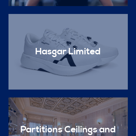
Hasgar Limited
Partitions Ceilings and