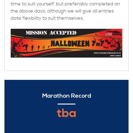
time to suit yourself, but preferably completed on
the above days, although we will give all entries
date flexibility to suit themselves.
Marathon Record
tba