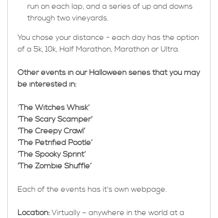
run on each lap, and a series of up and downs
through two vineyards.
You chose your distance - each day has the option
of a 5k, 10k, Half Marathon, Marathon or Ultra.
Other events in our Halloween series that you may
be interested in:
'
The Witches Whisk’
‘The Scary Scamper’
‘The Creepy Crawl’
‘The Petrified Pootle’
‘The Spooky Sprint’
‘The Zombie Shuffle’
Each of the events has it's own webpage.
Location:
Virtually – anywhere in the world at a