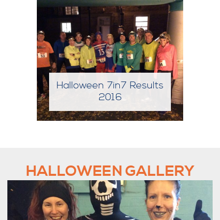
sults
Halloween 7in7 Results
2017
HALLOWEEN GALLERY