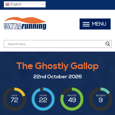
English
MENU
The Ghostly Gallop
22nd October 2026
DAYS
HOURS
MINUTES
SECONDS
72
22
49
7