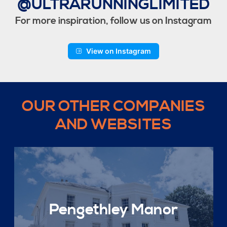
@ULTRARUNNINGLIMITED
For more inspiration, follow us on Instagram
View on Instagram
OUR OTHER COMPANIES
AND WEBSITES
Pengethley Manor