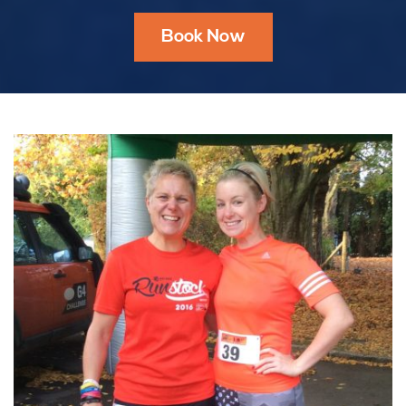
Book Now