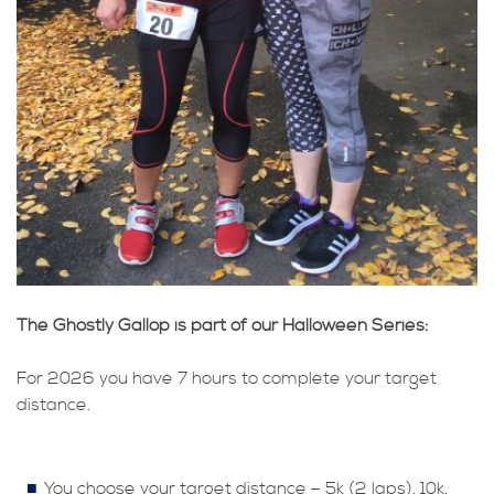
The Ghostly Gallop is part of our Halloween Series:
For 2026 you have 7 hours to complete your target
distance.
You choose your target distance – 5k (2 laps), 10k,