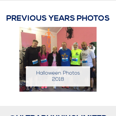
PREVIOUS YEARS PHOTOS
Halloween Photos
2019