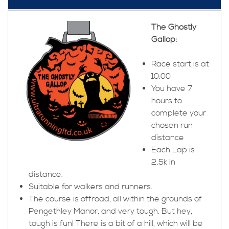
The Ghostly
Gallop:
Race start is at
10:00
You have 7
hours to
complete your
chosen run
distance
Each Lap is
2.5k in
distance.
Suitable for walkers and runners.
The course is offroad, all within the grounds of
Pengethley Manor, and very tough. But hey,
tough is fun! There is a bit of a hill, which will be