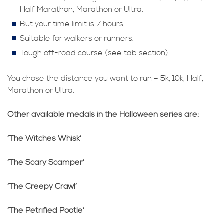
Half Marathon, Marathon or Ultra.
But your time limit is 7 hours.
Suitable for walkers or runners.
Tough off-road course (see tab section).
You chose the distance you want to run – 5k, 10k, Half,
Marathon or Ultra.
Other available medals in the Halloween series are:
‘The Witches Whisk’
‘The Scary Scamper’
‘The Creepy Crawl’
‘The Petrified Pootle’