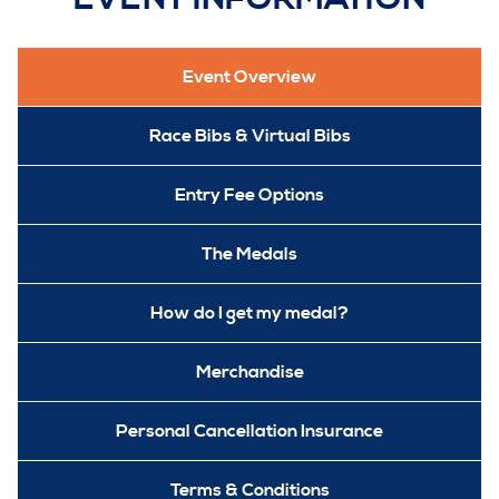
Event Overview
Race Bibs & Virtual Bibs
Entry Fee Options
The Medals
How do I get my medal?
Merchandise
Personal Cancellation Insurance
Terms & Conditions