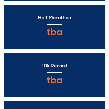
Half Marathon
tba
10k Record
tba