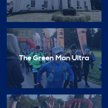
The Green Man Ultra