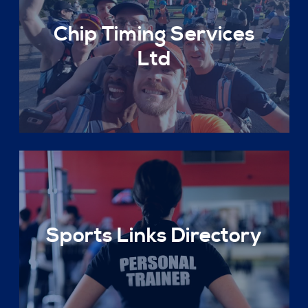
Chip Timing Services
Ltd
Sports Links Directory