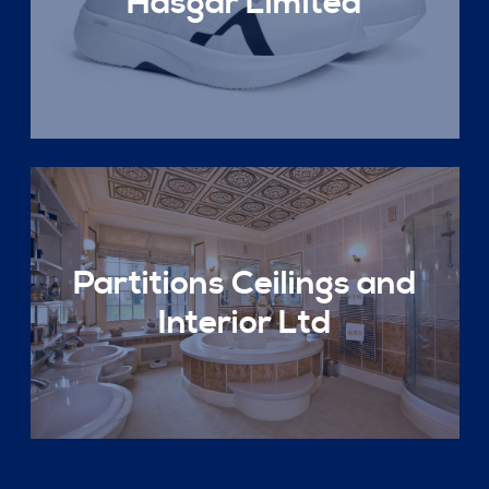
Hasgar Limited
Partitions Ceilings and
Interior Ltd