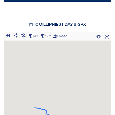
MTC OILLIPHIEST DAY 8.GPX
KML
GPX
Embed