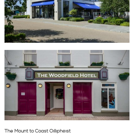
The Mount to Coast Oilliphéist