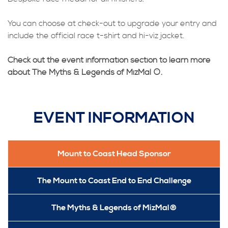
You can choose at check-out to upgrade your entry and
include the official race t-shirt and hi-viz jacket.
Check out the event information section to learn more
about The Myths & Legends of MizMal ®.
EVENT INFORMATION
Mount to Coast Head Sponsor
The Mount to Coast End to End Challenge
The Myths & Legends of MizMal®