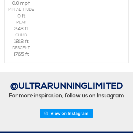
0.0 mph
MIN ALTITUDE
0 ft
PEAK
243 ft
CLIMB
1818 ft
DESCENT
1765 ft
@ULTRARUNNINGLIMITED
For more inspiration, follow us on Instagram
View on Instagram