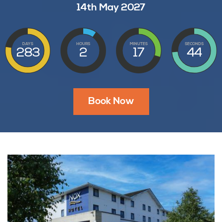
14th May 2027
DAYS
HOURS
MINUTES
SECONDS
283
2
17
43
Book Now