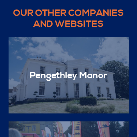
OUR OTHER COMPANIES
AND WEBSITES
Pengethley Manor