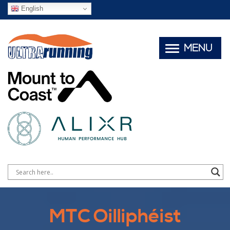
English
MENU
MTC Oilliphéist