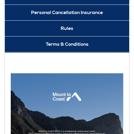
Personal Cancellation Insurance
Rules
Terms & Conditions