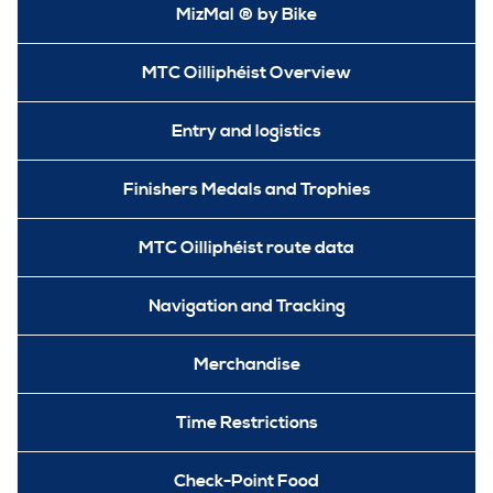
MizMal ® by Bike
MTC Oilliphéist Overview
Entry and logistics
Finishers Medals and Trophies
MTC Oilliphéist route data
Navigation and Tracking
Merchandise
Time Restrictions
Check-Point Food