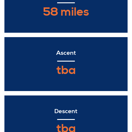
58 miles
Ascent
tba
Descent
tba