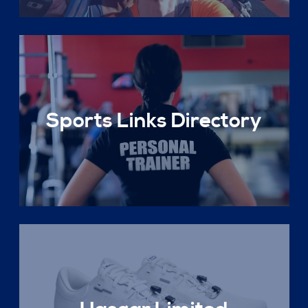
Sports Links Directory