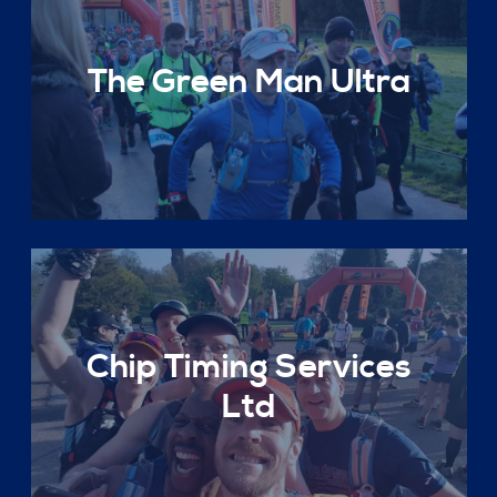
The Green Man Ultra
Chip Timing Services
Ltd