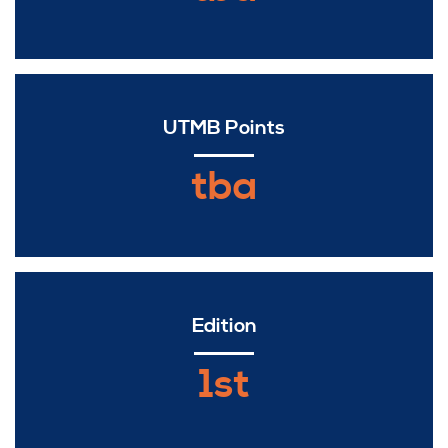
UTMB Points
tba
Edition
1st