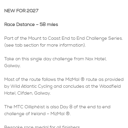
NEW FOR 2027
Race Distance – 58 miles
Part of the Mount to Coast End to End Challenge Series.
(see tab section for more information).
Take on this single day challenge from Nox Hotel,
Galway.
Most of the route follows the MizMal ® route as provided
by Wild Atlantic Cycling and concludes at the Woodfield
Hotel, Clifden, Galway.
The MTC Oilliphéist is also Day 8 of the end to end
challenge of Ireland – MizMal ®.
Bespoke race medal for all finishers.