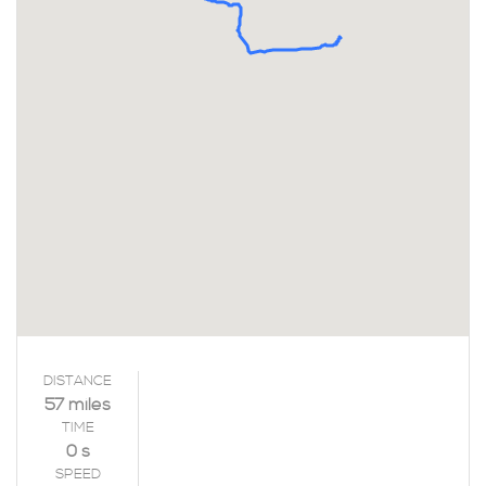
DISTANCE
57 miles
TIME
0 s
SPEED