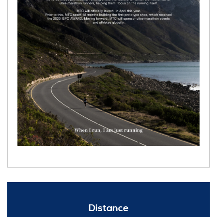
Distance