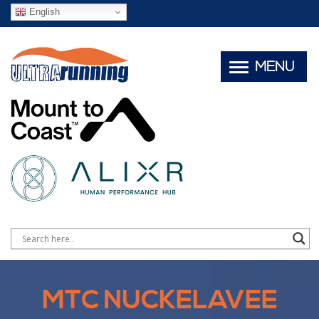
English
MENU
MTC NUCKELAVEE