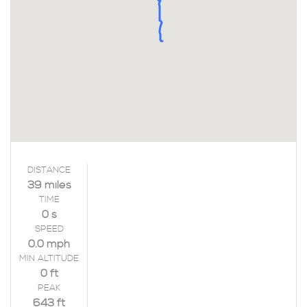
DISTANCE
39 miles
TIME
0 s
SPEED
0.0 mph
MIN ALTITUDE
0 ft
PEAK
643 ft