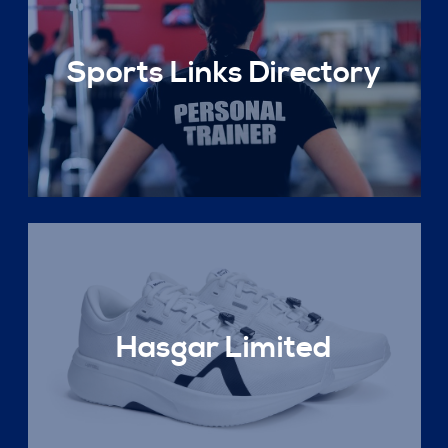
Sports Links Directory
Hasgar Limited