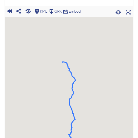
KML
GPX
Embed