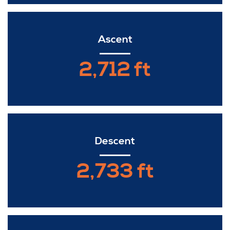
Ascent
2,712 ft
Descent
2,733 ft