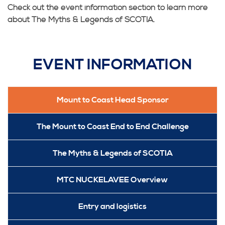
Check out the event information section to learn more
about The Myths & Legends of SCOTIA.
EVENT INFORMATION
Mount to Coast Head Sponsor
The Mount to Coast End to End Challenge
The Myths & Legends of SCOTIA
MTC NUCKELAVEE Overview
Entry and logistics