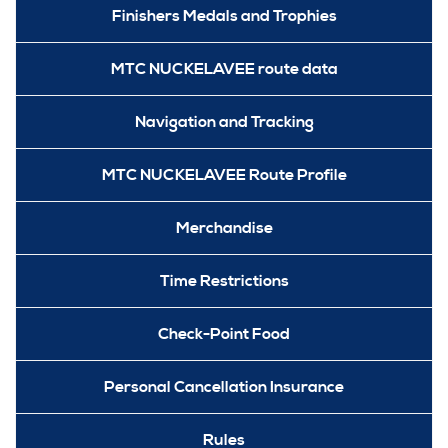
Finishers Medals and Trophies
MTC NUCKELAVEE route data
Navigation and Tracking
MTC NUCKELAVEE Route Profile
Merchandise
Time Restrictions
Check-Point Food
Personal Cancellation Insurance
Rules