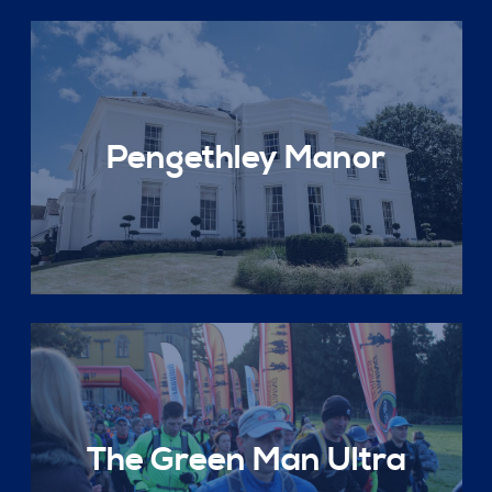
Pengethley Manor
The Green Man Ultra