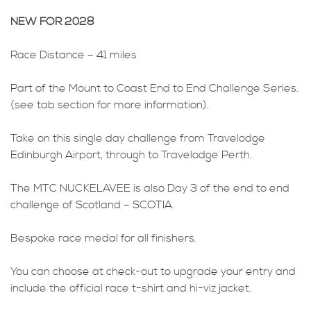
NEW FOR 2028
Race Distance – 41 miles
Part of the Mount to Coast End to End Challenge Series.
(see tab section for more information).
Take on this single day challenge from Travelodge
Edinburgh Airport, through to Travelodge Perth.
The MTC NUCKELAVEE is also Day 3 of the end to end
challenge of Scotland – SCOTIA.
Bespoke race medal for all finishers.
You can choose at check-out to upgrade your entry and
include the official race t-shirt and hi-viz jacket.