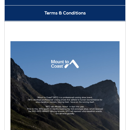
Terms & Conditions