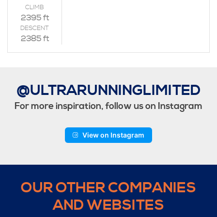
CLIMB
2395 ft
DESCENT
2385 ft
@ULTRARUNNINGLIMITED
For more inspiration, follow us on Instagram
View on Instagram
OUR OTHER COMPANIES
AND WEBSITES