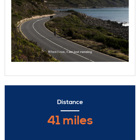
Distance
41 miles