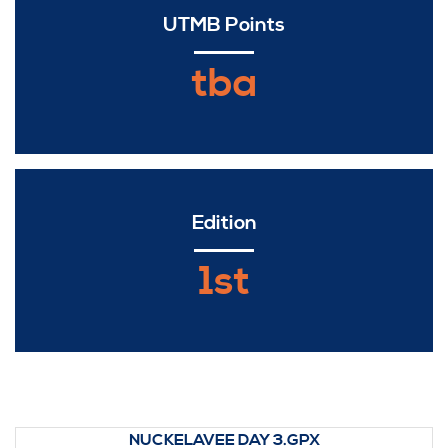
UTMB Points
tba
Edition
1st
NUCKELAVEE DAY 3.GPX