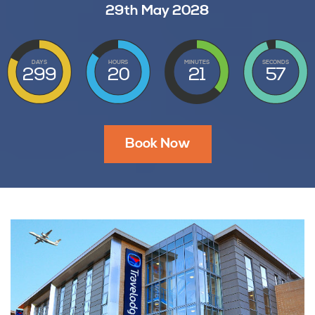
29th May 2028
DAYS
HOURS
MINUTES
SECONDS
299
20
21
56
Book Now