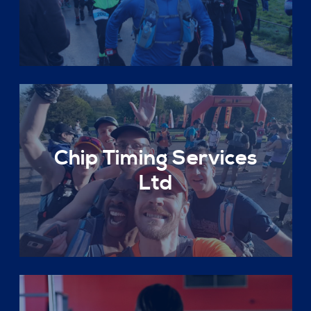
Chip Timing Services
Ltd