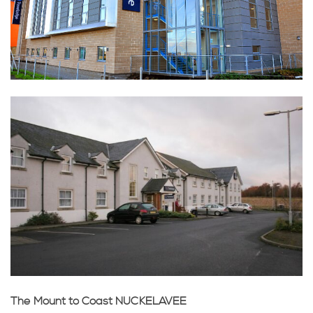
The Mount to Coast NUCKELAVEE