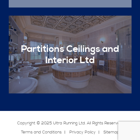
Partitions Ceilings and
Interior Ltd
Copyright © 2025 Ultra Running Ltd. All Rights Reserved.
Terms and Conditions
Privacy Policy
Sitemap