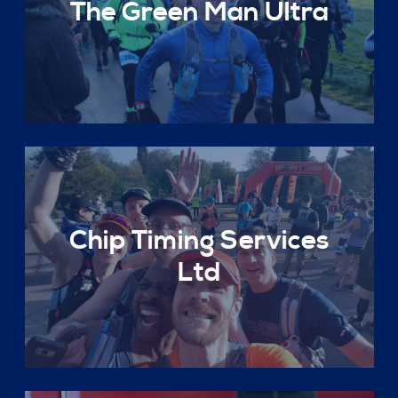
The Green Man Ultra
Chip Timing Services
Ltd