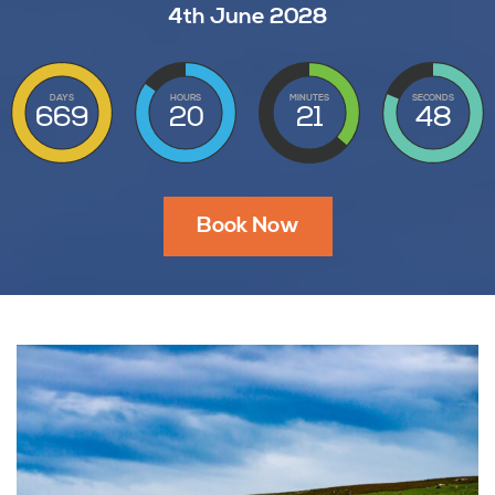
4th June 2028
DAYS
HOURS
MINUTES
SECONDS
669
20
21
47
Book Now