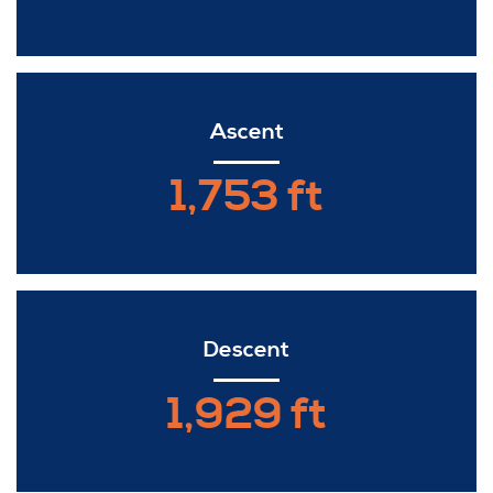
Ascent
1,753 ft
Descent
1,929 ft