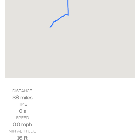
DISTANCE
38 miles
TIME
0 s
SPEED
0.0 mph
MIN ALTITUDE
16 ft