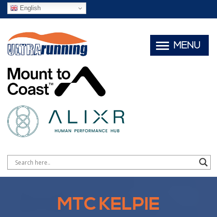
English
MENU
MTC KELPIE