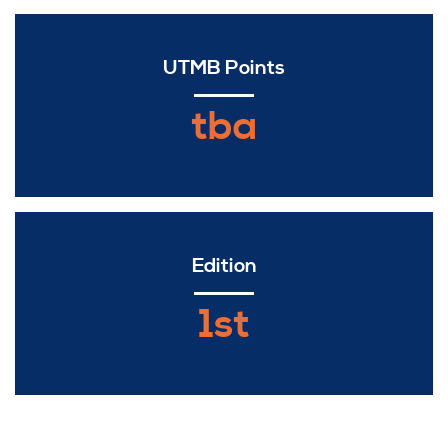
UTMB Points
tba
Edition
1st