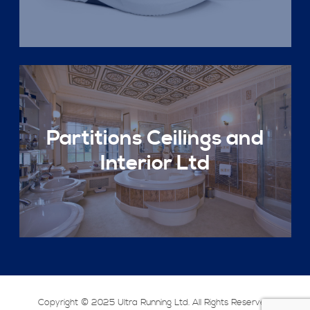
Partitions Ceilings and
Interior Ltd
Copyright © 2025 Ultra Running Ltd. All Rights Reserved.