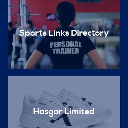
Sports Links Directory
Hasgar Limited