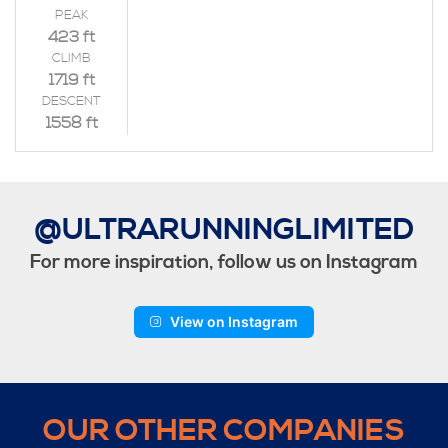
PEAK
423 ft
CLIMB
1719 ft
DESCENT
1558 ft
@ULTRARUNNINGLIMITED
For more inspiration, follow us on Instagram
View on Instagram
OUR OTHER COMPANIES