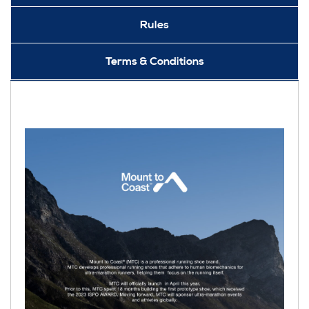
Rules
Terms & Conditions