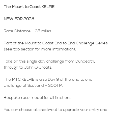
The Mount to Coast KELPIE
NEW FOR 2028
Race Distance – 38 miles
Part of the Mount to Coast End to End Challenge Series.
(see tab section for more information).
Take on this single day challenge from Dunbeath,
through to John O’Groats.
The MTC KELPIE is also Day 9 of the end to end
challenge of Scotland – SCOTIA.
Bespoke race medal for all finishers.
You can choose at check-out to upgrade your entry and