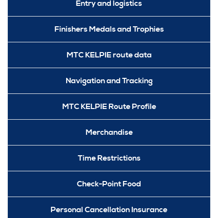
Entry and logistics
Finishers Medals and Trophies
MTC KELPIE route data
Navigation and Tracking
MTC KELPIE Route Profile
Merchandise
Time Restrictions
Check-Point Food
Personal Cancellation Insurance