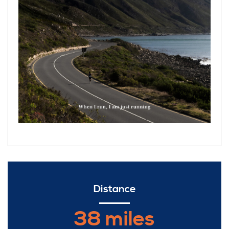
Distance
38 miles