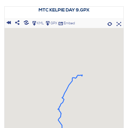
MTC KELPIE DAY 9.GPX
KML
GPX
Embed