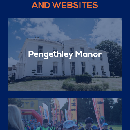
AND WEBSITES
Pengethley Manor