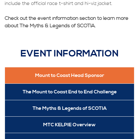
include the official race t-shirt and hi-viz jacket.
Check out the event information section to learn more
about The Myths & Legends of SCOTIA.
EVENT INFORMATION
Mount to Coast Head Sponsor
The Mount to Coast End to End Challenge
The Myths & Legends of SCOTIA
MTC KELPIE Overview