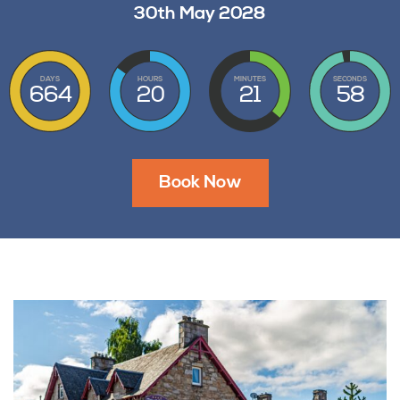
30th May 2028
DAYS
HOURS
MINUTES
SECONDS
664
20
21
57
Book Now