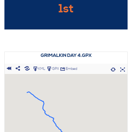
1st
GRIMALKIN DAY 4.GPX
KML
GPX
Embed