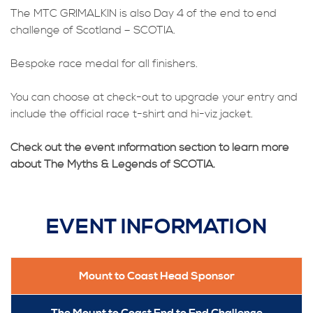
The MTC GRIMALKIN is also Day 4 of the end to end
challenge of Scotland – SCOTIA.
Bespoke race medal for all finishers.
You can choose at check-out to upgrade your entry and
include the official race t-shirt and hi-viz jacket.
Check out the event information section to learn more
about The Myths & Legends of SCOTIA.
EVENT INFORMATION
Mount to Coast Head Sponsor