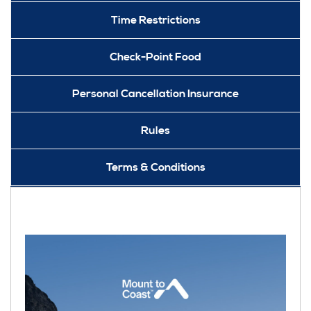
Time Restrictions
Check-Point Food
Personal Cancellation Insurance
Rules
Terms & Conditions