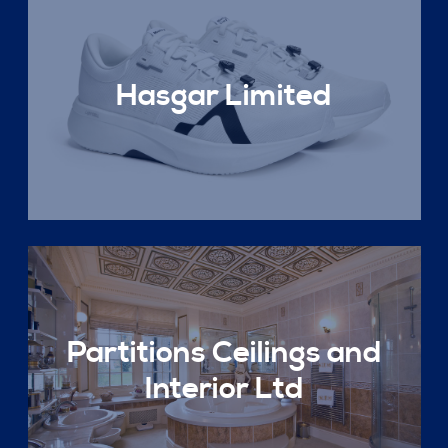
Hasgar Limited
Partitions Ceilings and
Interior Ltd