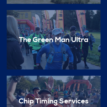
The Green Man Ultra
Chip Timing Services