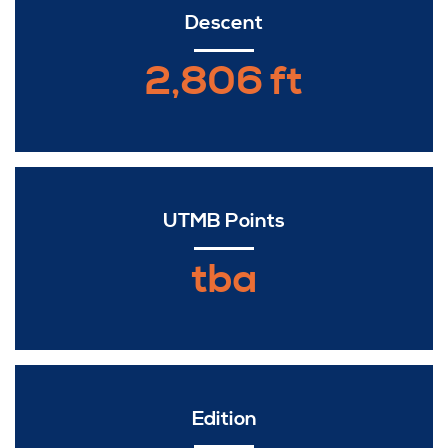
Descent
2,806 ft
UTMB Points
tba
Edition