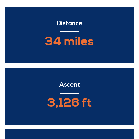
Distance
34 miles
Ascent
3,126 ft