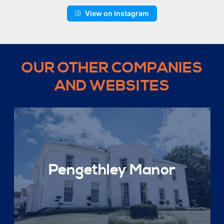
View on Instagram
OUR OTHER COMPANIES
AND WEBSITES
Pengethley Manor