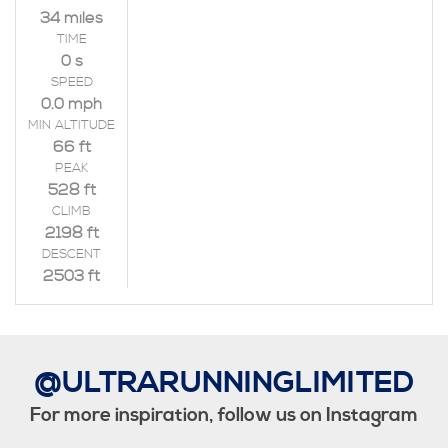
34 miles
TIME
0 s
SPEED
0.0 mph
MIN ALTITUDE
66 ft
PEAK
528 ft
CLIMB
2198 ft
DESCENT
2503 ft
@ULTRARUNNINGLIMITED
For more inspiration, follow us on Instagram