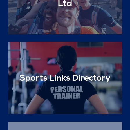
Ltd
Sports Links Directory