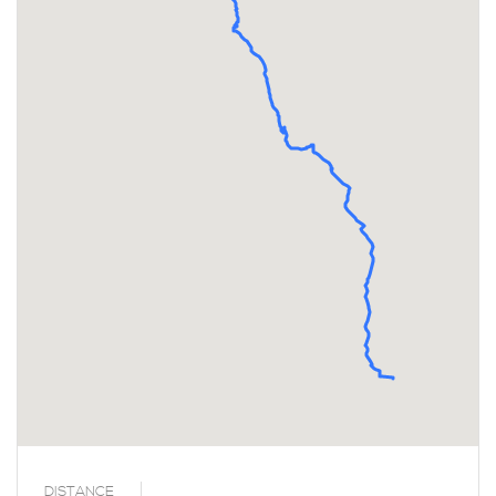
DISTANCE