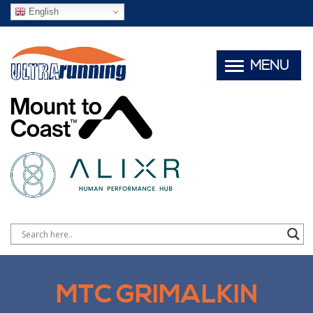
English
MENU
MTC GRIMALKIN