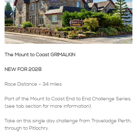
The Mount to Coast GRIMALKIN
NEW FOR 2028
Race Distance – 34 miles
Part of the Mount to Coast End to End Challenge Series.
(see tab section for more information).
Take on this single day challenge from Travelodge Perth,
through to Pitlochry.