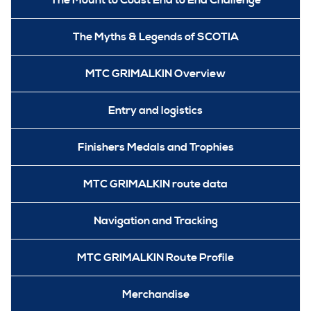
The Mount to Coast End to End Challenge
The Myths & Legends of SCOTIA
MTC GRIMALKIN Overview
Entry and logistics
Finishers Medals and Trophies
MTC GRIMALKIN route data
Navigation and Tracking
MTC GRIMALKIN Route Profile
Merchandise