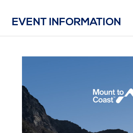
EVENT INFORMATION