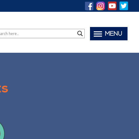
MENU
ts