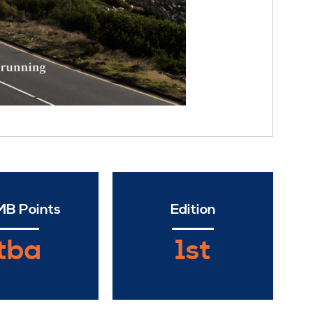
B Points
Edition
tba
1st