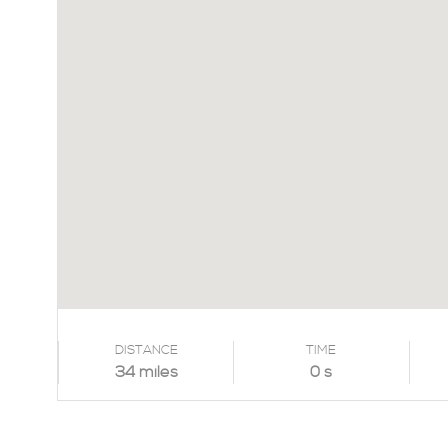
DISTANCE
TIME
34 miles
0 s