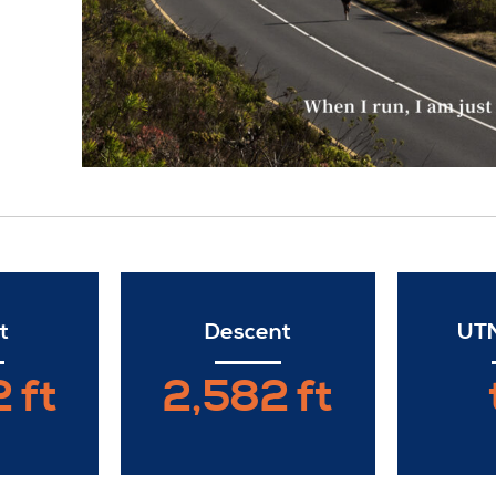
t
Descent
UTM
 ft
2,582 ft