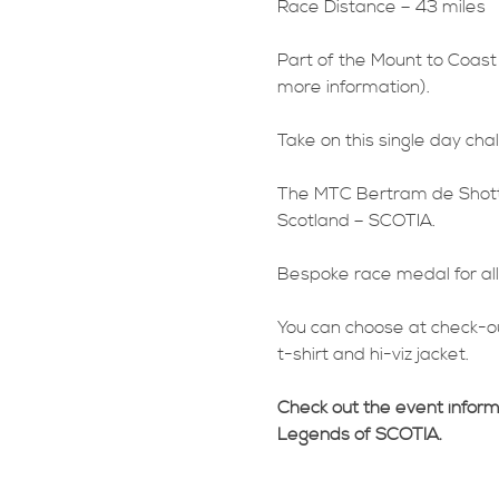
Race Distance – 43 miles
Part of the Mount to Coast
more information).
Take on this single day chal
The MTC Bertram de Shotts 
Scotland – SCOTIA.
Bespoke race medal for all 
You can choose at check-ou
t-shirt and hi-viz jacket.
Check out the event infor
Legends of SCOTIA.