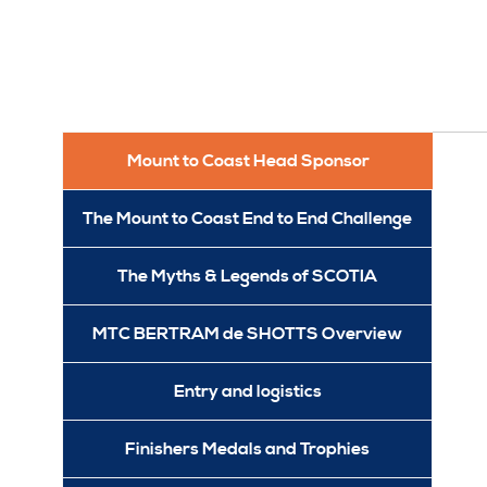
Mount to Coast Head Sponsor
The Mount to Coast End to End Challenge
The Myths & Legends of SCOTIA
MTC BERTRAM de SHOTTS Overview
Entry and logistics
Finishers Medals and Trophies