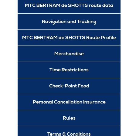
MTC BERTRAM de SHOTTS route data
Navigation and Tracking
MTC BERTRAM de SHOTTS Route Profile
Merchandise
Time Restrictions
Check-Point Food
Personal Cancellation Insurance
Rules
Terms & Conditions