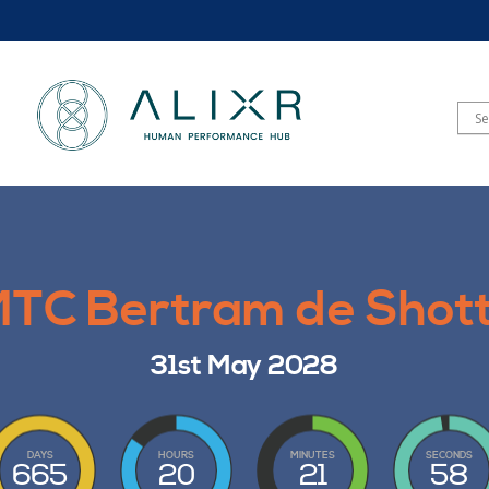
TC Bertram de Shot
31st May 2028
DAYS
HOURS
MINUTES
SECONDS
665
20
21
56