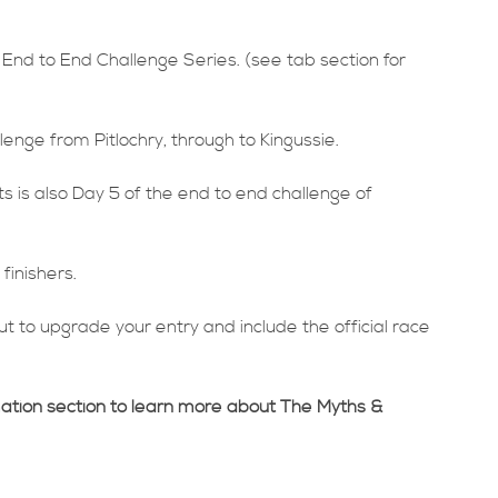
 End to End Challenge Series. (see tab section for
lenge from Pitlochry, through to Kingussie.
is also Day 5 of the end to end challenge of
finishers.
t to upgrade your entry and include the official race
mation section to learn more about The Myths &