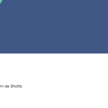
am de Shotts