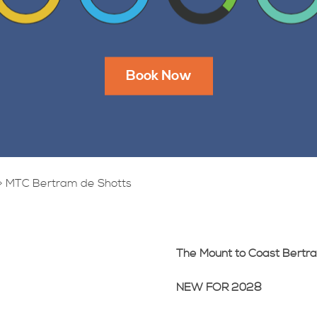
Book Now
>
MTC Bertram de Shotts
The Mount to Coast Bertr
NEW FOR 2028