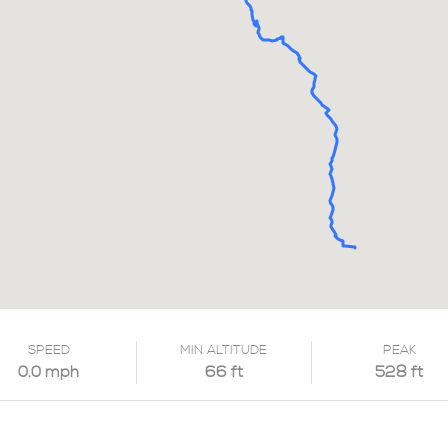
SPEED
MIN ALTITUDE
PEAK
0.0 mph
66 ft
528 ft