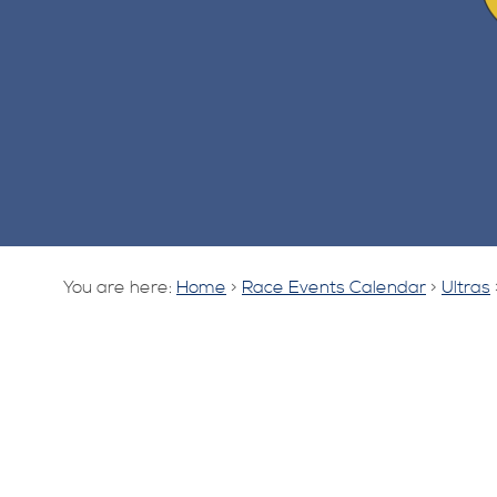
You are here:
Home
>
Race Events Calendar
>
Ultras