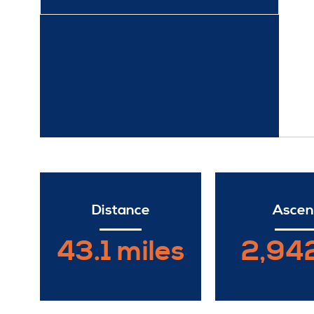
Distance
Ascen
43.1 miles
2,942