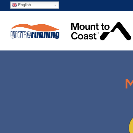
English
M