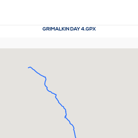
GRIMALKIN DAY 4.GPX