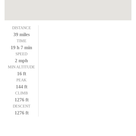
DISTANCE
39 miles
TIME
19 h 7 min
SPEED
2 mph
MIN ALTITUDE
16 ft
PEAK
144 ft
CLIMB
1276 ft
DESCENT
1276 ft