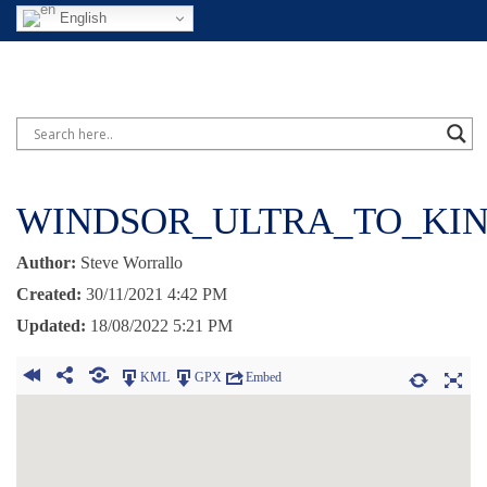
English
WINDSOR_ULTRA_TO_KIN
Author:
Steve Worrallo
Created:
30/11/2021 4:42 PM
Updated:
18/08/2022 5:21 PM
KML
GPX
Embed