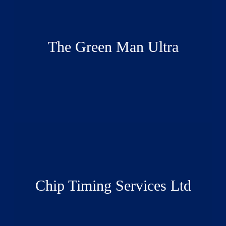
The Green Man Ultra
Chip Timing Services Ltd