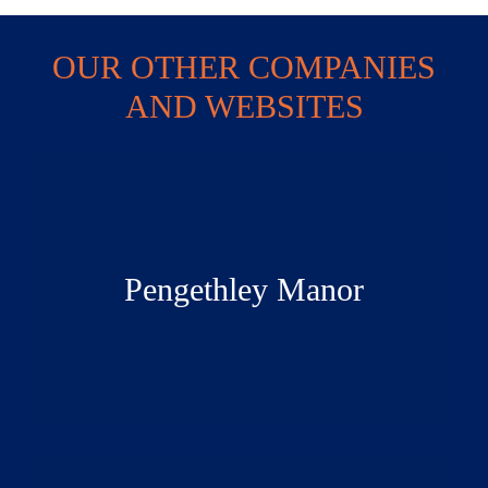
OUR OTHER COMPANIES
AND WEBSITES
Pengethley Manor