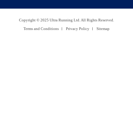
Copyright © 2025 Ultra Running Ltd. All Rights Reserved.
Terms and Conditions
Privacy Policy
Sitemap