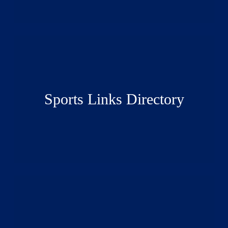
Sports Links Directory