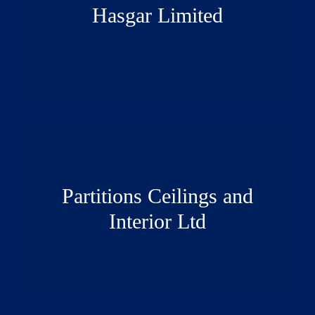
Hasgar Limited
Partitions Ceilings and
Interior Ltd