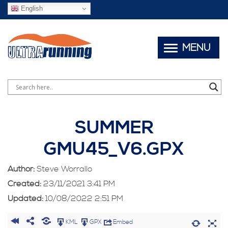
English
MENU
SUMMER
GMU45_V6.GPX
Author:
Steve Worrallo
Created:
23/11/2021 3:41 PM
Updated:
10/08/2022 2:51 PM
KML
GPX
Embed