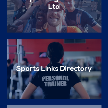
Ltd
Sports Links Directory