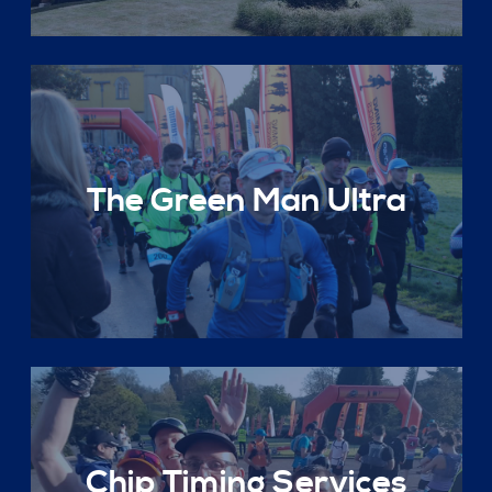
The Green Man Ultra
Chip Timing Services