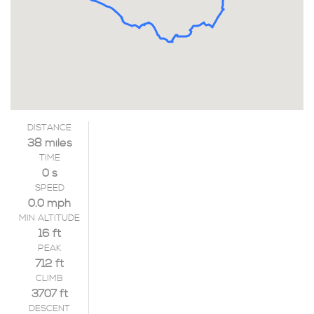
DISTANCE
38 miles
TIME
0 s
SPEED
0.0 mph
MIN ALTITUDE
16 ft
PEAK
712 ft
CLIMB
3707 ft
DESCENT