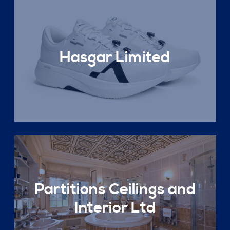
Hasgar Limited
Partitions Ceilings and
Interior Ltd