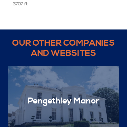
3707 ft
OUR OTHER COMPANIES
AND WEBSITES
Pengethley Manor