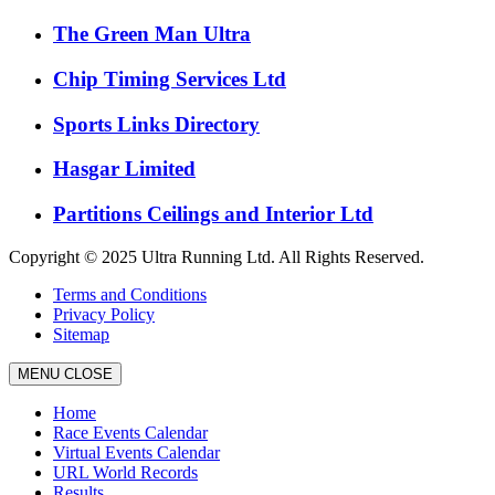
The Green Man Ultra
Chip Timing Services Ltd
Sports Links Directory
Hasgar Limited
Partitions Ceilings and Interior Ltd
Copyright © 2025 Ultra Running Ltd. All Rights Reserved.
Terms and Conditions
Privacy Policy
Sitemap
MENU
CLOSE
Home
Race Events Calendar
Virtual Events Calendar
URL World Records
Results