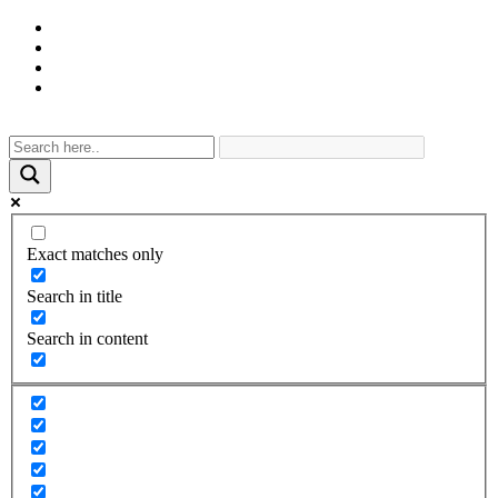
Exact matches only
Search in title
Search in content