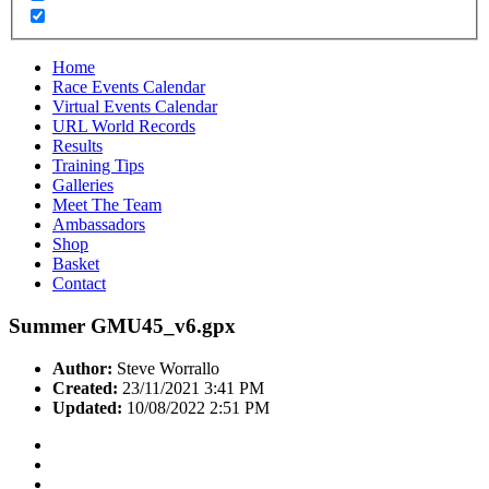
Home
Race Events Calendar
Virtual Events Calendar
URL World Records
Results
Training Tips
Galleries
Meet The Team
Ambassadors
Shop
Basket
Contact
Summer GMU45_v6.gpx
Author:
Steve Worrallo
Created:
23/11/2021 3:41 PM
Updated:
10/08/2022 2:51 PM