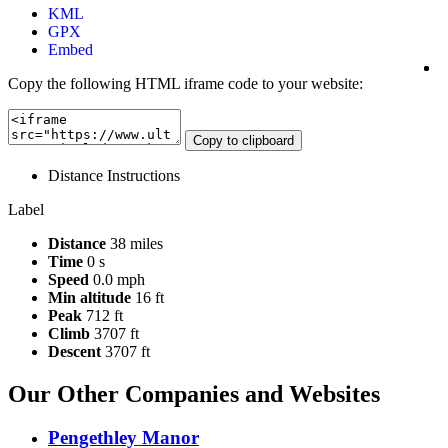
KML
GPX
Embed
Copy the following HTML iframe code to your website:
Copy to clipboard
Distance
Instructions
Label
Distance
38 miles
Time
0 s
Speed
0.0 mph
Min altitude
16 ft
Peak
712 ft
Climb
3707 ft
Descent
3707 ft
Our Other Companies and Websites
Pengethley Manor