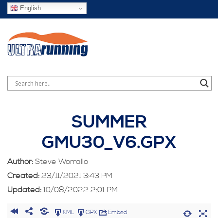
English
SUMMER
GMU30_V6.GPX
Author:
Steve Worrallo
Created:
23/11/2021 3:43 PM
Updated:
10/08/2022 2:01 PM
KML
GPX
Embed