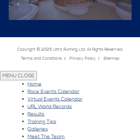
Copyright © 2025 Ultra Running Ltd. All Rights Reserved.
Terms and Conditions
Privacy Policy
Sitemap
MENU
CLOSE
Home
Race Events Calendar
Virtual Events Calendar
URL World Records
Results
Training Tips
Galleries
Meet The Team