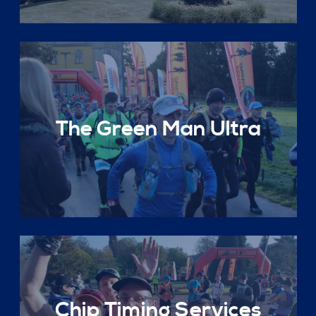
The Green Man Ultra
Chip Timing Services