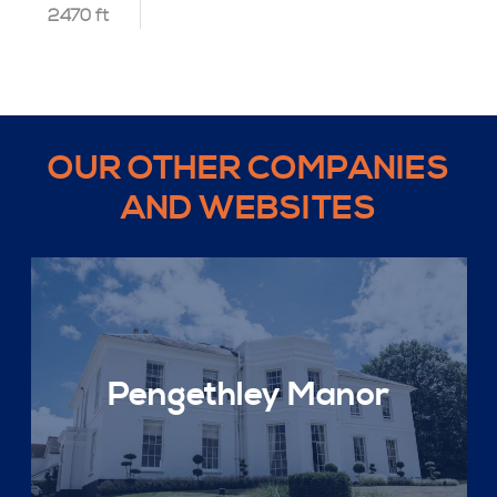
2470 ft
OUR OTHER COMPANIES
AND WEBSITES
Pengethley Manor