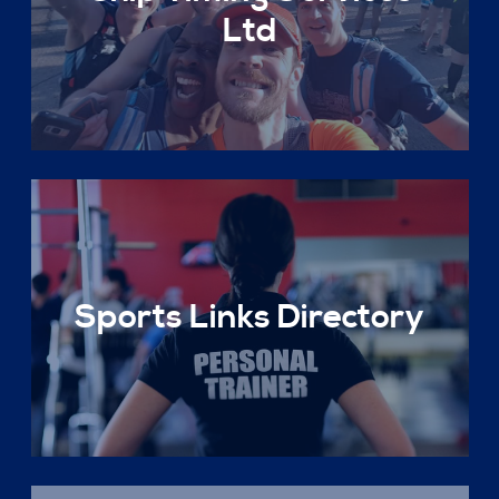
Ltd
Sports Links Directory