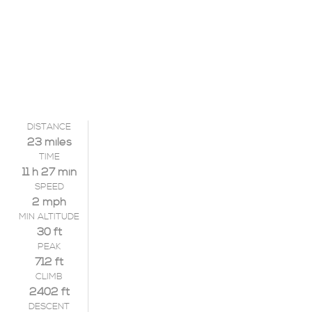
DISTANCE
23 miles
TIME
11 h 27 min
SPEED
2 mph
MIN ALTITUDE
30 ft
PEAK
712 ft
CLIMB
2402 ft
DESCENT