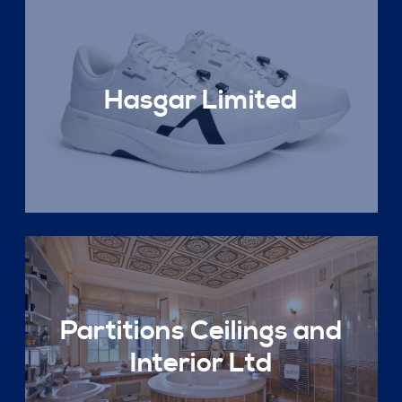
Hasgar Limited
Partitions Ceilings and
Interior Ltd