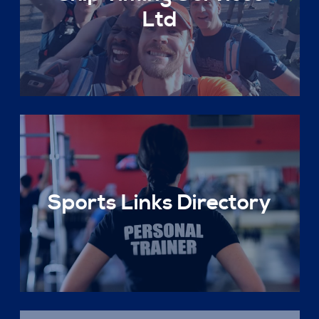
Ltd
Sports Links Directory