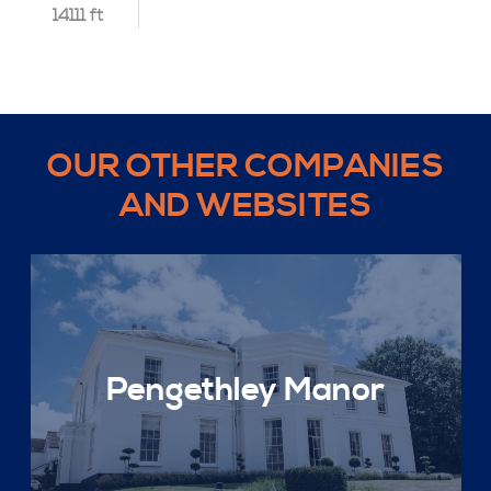
14111 ft
OUR OTHER COMPANIES
AND WEBSITES
Pengethley Manor