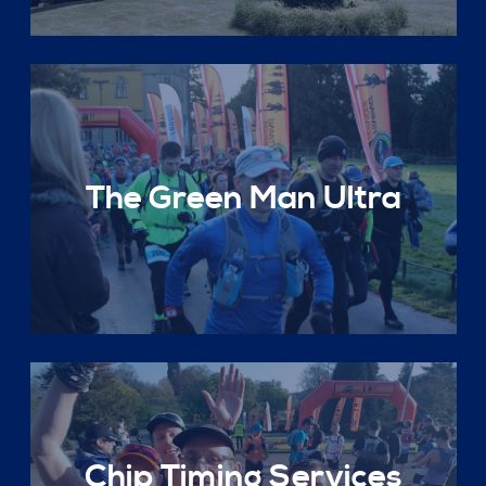
The Green Man Ultra
Chip Timing Services