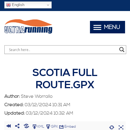
English
MENU
SCOTIA FULL
ROUTE.GPX
Author:
Steve Worrallo
Created:
03/12/2024 10:31 AM
Updated:
03/12/2024 10:32 AM
KML
GPX
Embed