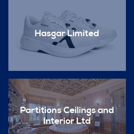
Hasgar Limited
Partitions Ceilings and
Interior Ltd