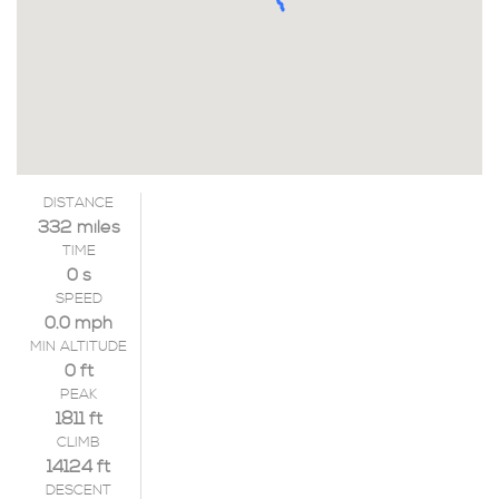
DISTANCE
332 miles
TIME
0 s
SPEED
0.0 mph
MIN ALTITUDE
0 ft
PEAK
1811 ft
CLIMB
14124 ft
DESCENT