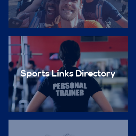
Sports Links Directory