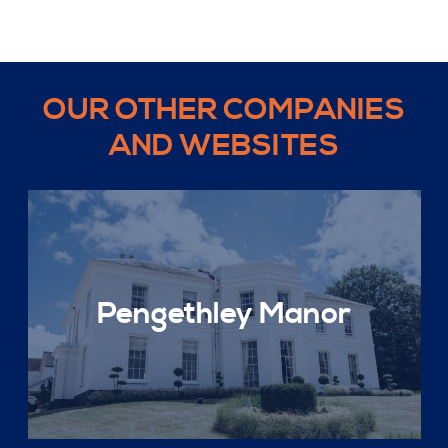
OUR OTHER COMPANIES
AND WEBSITES
Pengethley Manor