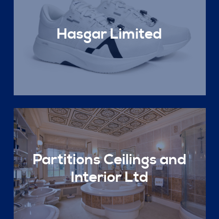
Hasgar Limited
Partitions Ceilings and
Interior Ltd