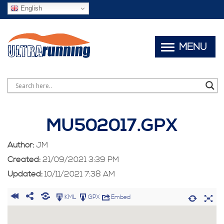
English
MENU
MU502017.GPX
Author:
JM
Created:
21/09/2021 3:39 PM
Updated:
10/11/2021 7:38 AM
KML
GPX
Embed