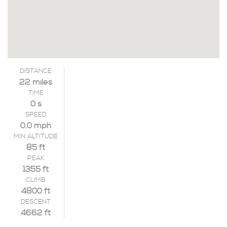
DISTANCE
22 miles
TIME
0 s
SPEED
0.0 mph
MIN ALTITUDE
85 ft
PEAK
1355 ft
CLIMB
4800 ft
DESCENT
4662 ft