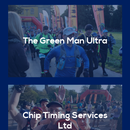
The Green Man Ultra
Chip Timing Services
Ltd