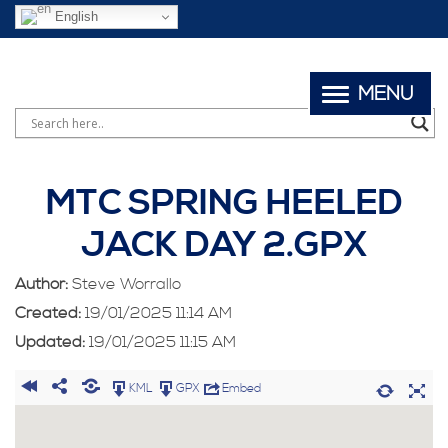
English
MENU
MTC SPRING HEELED
JACK DAY 2.GPX
Author:
Steve Worrallo
Created:
19/01/2025 11:14 AM
Updated:
19/01/2025 11:15 AM
KML
GPX
Embed