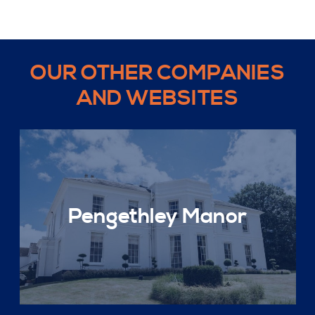
OUR OTHER COMPANIES
AND WEBSITES
Pengethley Manor