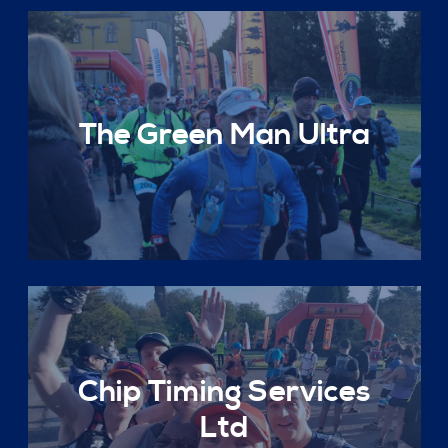
The Green Man Ultra
Chip Timing Services
Ltd