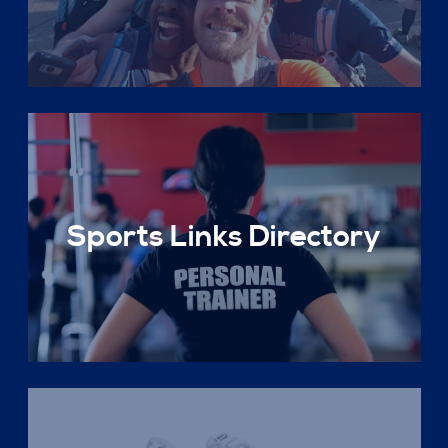
Sports Links Directory