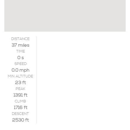
DISTANCE
37 miles
TIME
0 s
SPEED
0.0 mph
MIN ALTITUDE
23 ft
PEAK
1391 ft
CLIMB
1716 ft
DESCENT
2530 ft