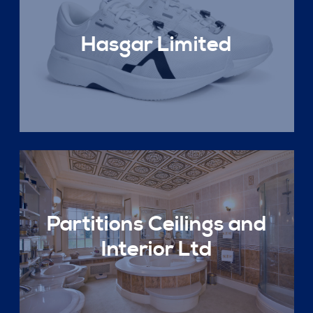
Hasgar Limited
Partitions Ceilings and
Interior Ltd