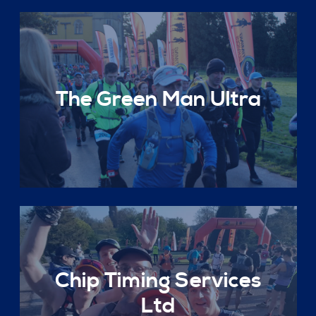
The Green Man Ultra
Chip Timing Services
Ltd