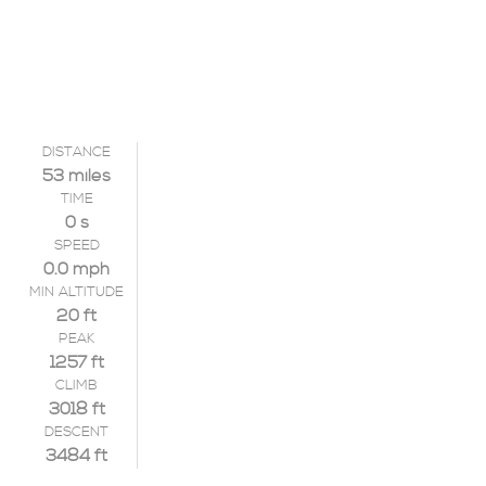
DISTANCE
53 miles
TIME
0 s
SPEED
0.0 mph
MIN ALTITUDE
20 ft
PEAK
1257 ft
CLIMB
3018 ft
DESCENT
3484 ft