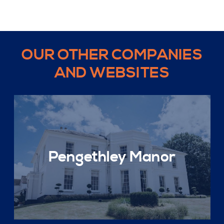
OUR OTHER COMPANIES
AND WEBSITES
Pengethley Manor