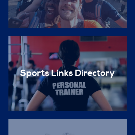
Sports Links Directory