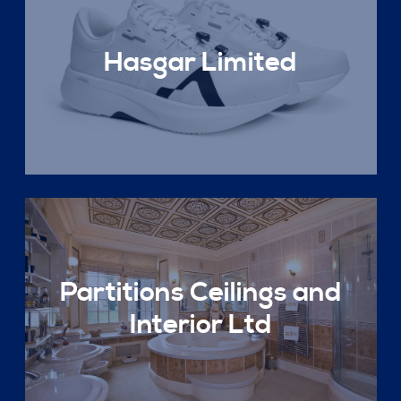
Hasgar Limited
Partitions Ceilings and
Interior Ltd