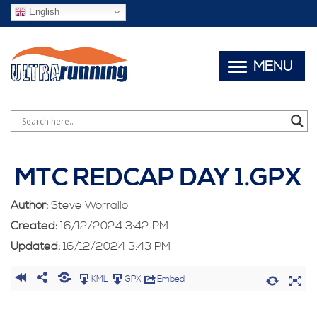
English
MENU
MTC REDCAP DAY 1.GPX
Author:
Steve Worrallo
Created:
16/12/2024 3:42 PM
Updated:
16/12/2024 3:43 PM
KML
GPX
Embed