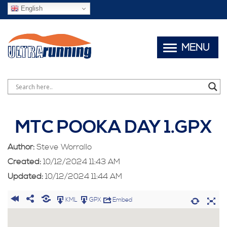
English
MENU
MTC POOKA DAY 1.GPX
Author:
Steve Worrallo
Created:
10/12/2024 11:43 AM
Updated:
10/12/2024 11:44 AM
KML
GPX
Embed