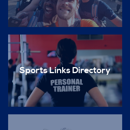
Sports Links Directory