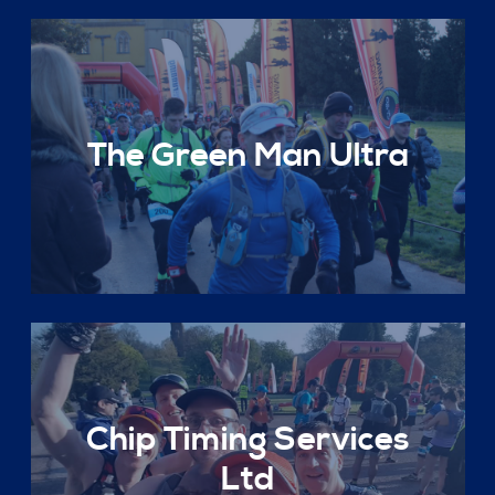
The Green Man Ultra
Chip Timing Services
Ltd