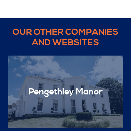
OUR OTHER COMPANIES
AND WEBSITES
Pengethley Manor