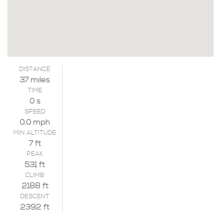
DISTANCE
37 miles
TIME
0 s
SPEED
0.0 mph
MIN ALTITUDE
7 ft
PEAK
531 ft
CLIMB
2188 ft
DESCENT
2392 ft