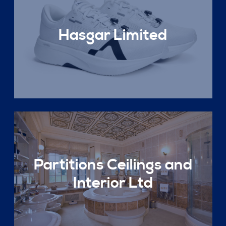
Hasgar Limited
Partitions Ceilings and
Interior Ltd