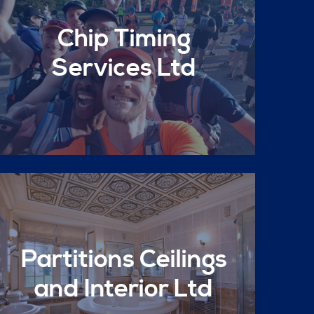
Chip Timing
Services Ltd
Partitions Ceilings
and Interior Ltd