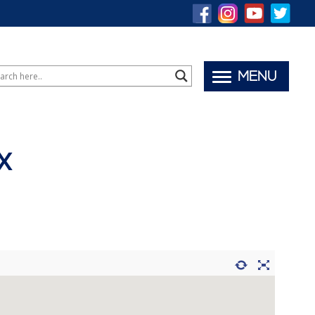
MENU
X