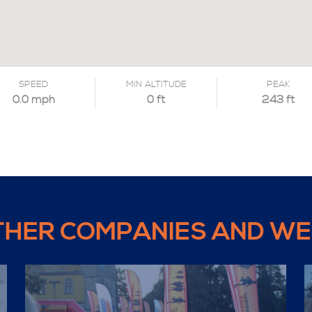
SPEED
MIN ALTITUDE
PEAK
0.0 mph
0 ft
243 ft
THER COMPANIES AND WE