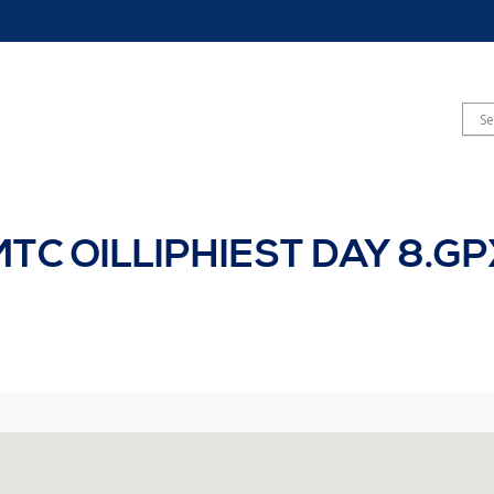
MTC OILLIPHIEST DAY 8.GP