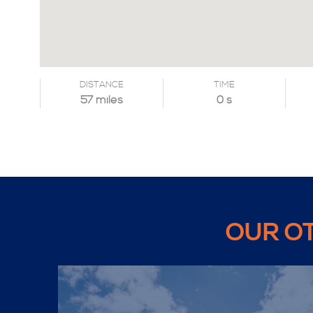
DISTANCE
TIME
57 miles
0 s
OUR O