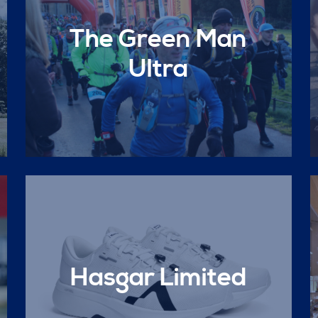
The Green Man
Ultra
Hasgar Limited