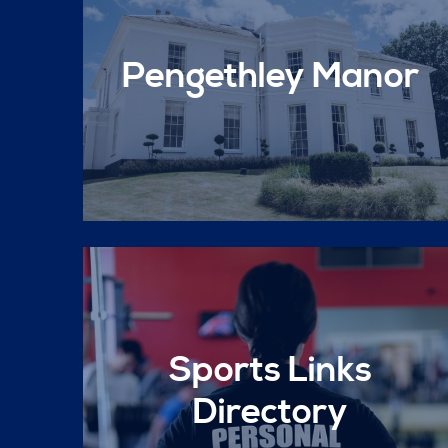
Pengethley Manor
Sports Links
Directory