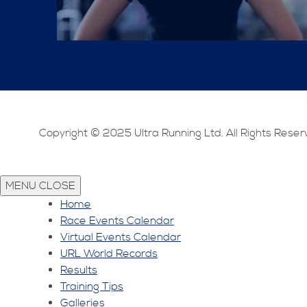
Copyright © 2025 Ultra Running Ltd. All Rights Reser
MENU
CLOSE
Home
Race Events Calendar
Virtual Events Calendar
URL World Records
Results
Training Tips
Galleries