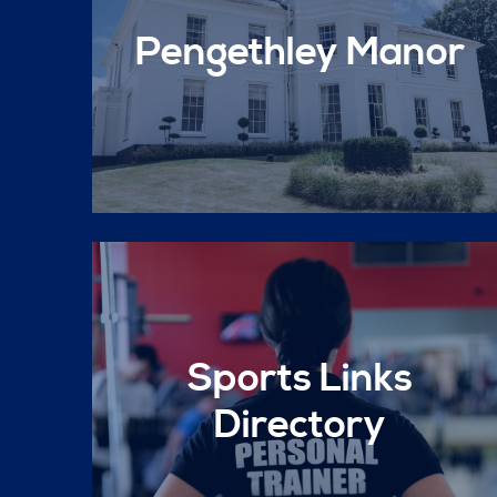
Pengethley Manor
Sports Links
Directory