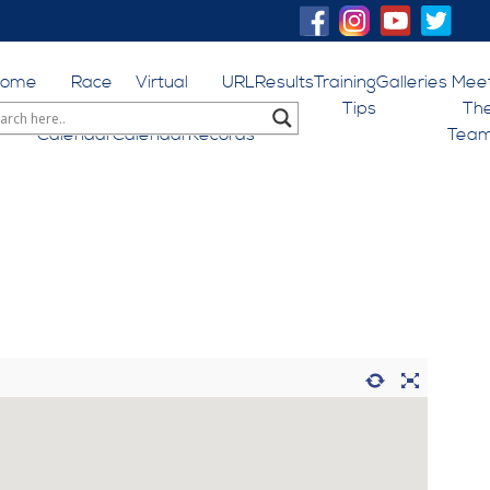
Home
Race
Virtual
URL
Results
Training
Galleries
Mee
Events
Events
World
Tips
Th
Calendar
Calendar
Records
Tea