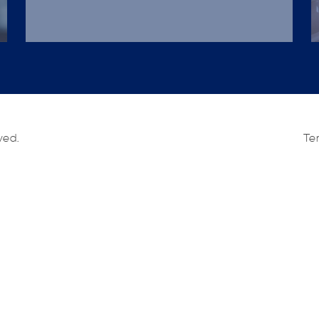
ved.
Te