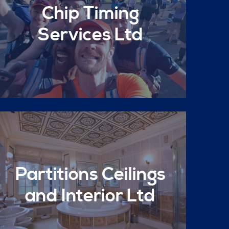
Chip Timing
Services Ltd
Partitions Ceilings
and Interior Ltd