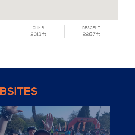
CLIMB
DESCENT
2313 ft
2287 ft
BSITES