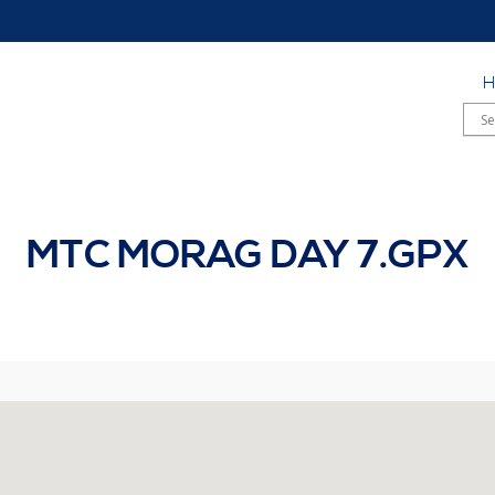
MTC MORAG DAY 7.GPX