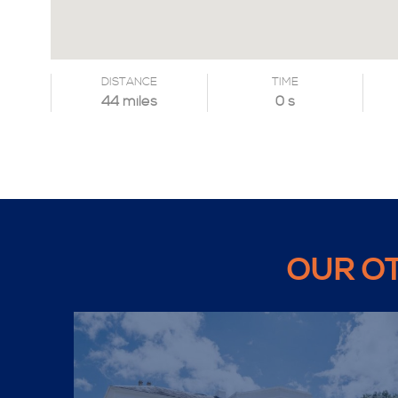
DISTANCE
TIME
44 miles
0 s
OUR O