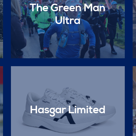
The Green Man
Ultra
Hasgar Limited