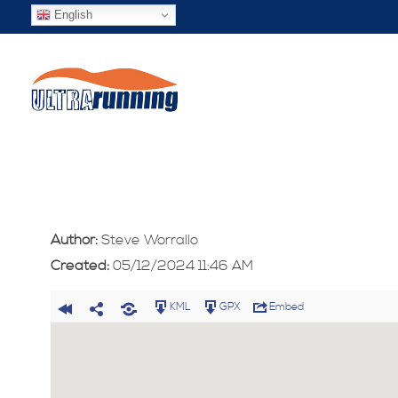
English
Author:
Steve Worrallo
Created:
05/12/2024 11:46 AM
KML
GPX
Embed