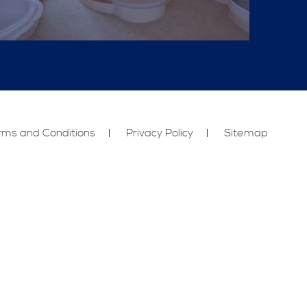
rms and Conditions
Privacy Policy
Sitemap