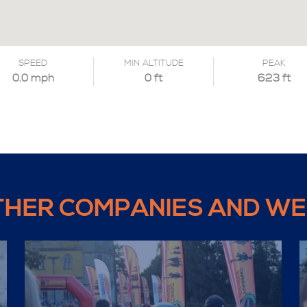
SPEED
MIN ALTITUDE
PEAK
0.0 mph
0 ft
623 ft
THER COMPANIES AND WE