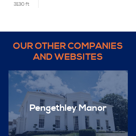
3130 ft
OUR OTHER COMPANIES
AND WEBSITES
Pengethley Manor