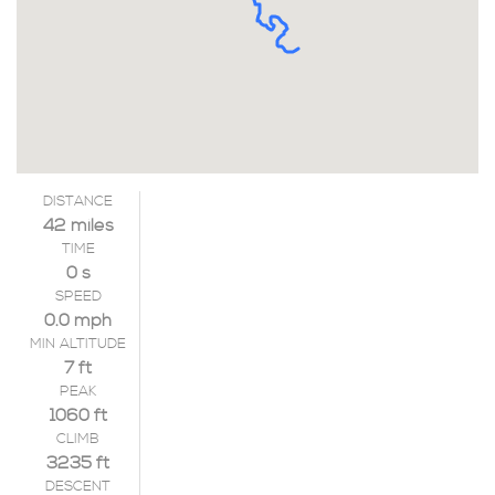
DISTANCE
42 miles
TIME
0 s
SPEED
0.0 mph
MIN ALTITUDE
7 ft
PEAK
1060 ft
CLIMB
3235 ft
DESCENT