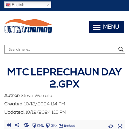
English
MENU
MTC LEPRECHAUN DAY
2.GPX
Author:
Steve Worrallo
Created:
10/12/2024 1:14 PM
Updated:
10/12/2024 1:15 PM
KML
GPX
Embed