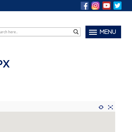
MENU
PX