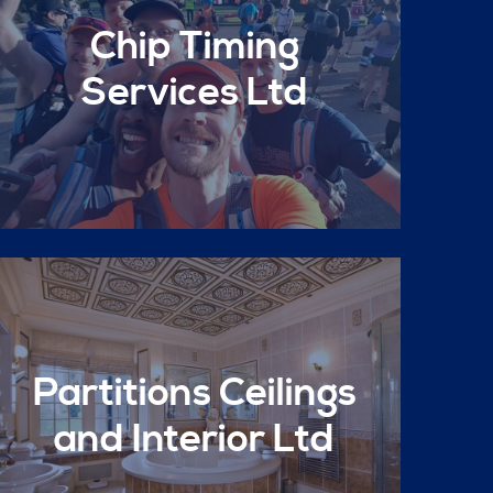
Chip Timing
Services Ltd
Partitions Ceilings
and Interior Ltd