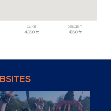
CLIMB
DESCENT
4360 ft
4160 ft
BSITES