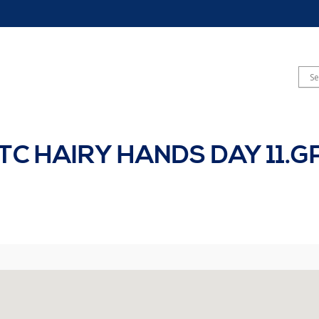
TC HAIRY HANDS DAY 11.G