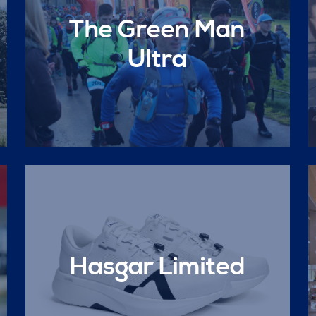
The Green Man
Ultra
Hasgar Limited