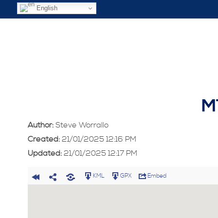
English
M
Author:
Steve Worrallo
Created:
21/01/2025 12:16 PM
Updated:
21/01/2025 12:17 PM
KML
GPX
Embed