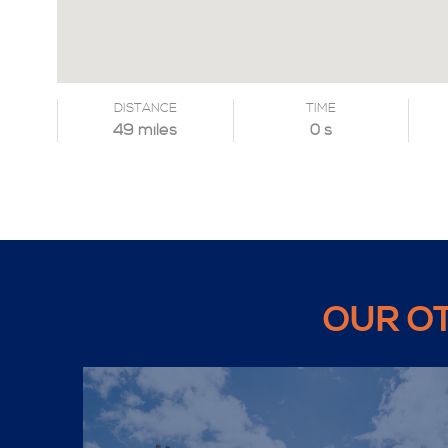
DISTANCE
TIME
49 miles
0 s
OUR O