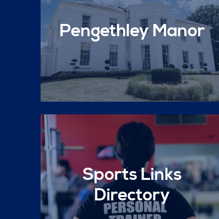
Pengethley Manor
Sports Links
Directory