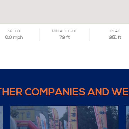
SPEED
MIN ALTITUDE
PEAK
0.0 mph
79 ft
981 ft
THER COMPANIES AND WE