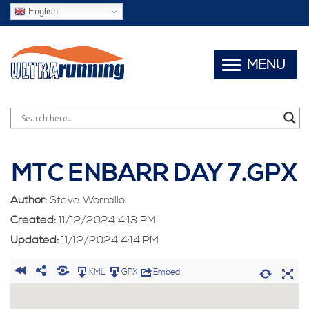
English
MENU
MTC ENBARR DAY 7.GPX
Author:
Steve Worrallo
Created:
11/12/2024 4:13 PM
Updated:
11/12/2024 4:14 PM
KML
GPX
Embed