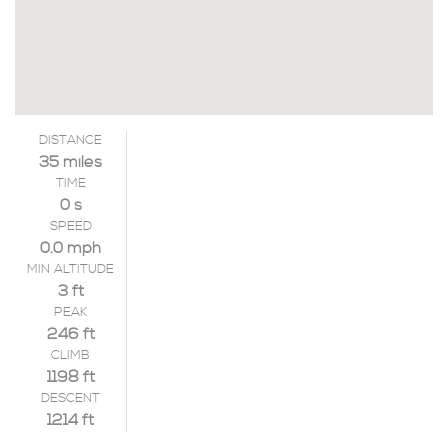
DISTANCE
35 miles
TIME
0 s
SPEED
0.0 mph
MIN ALTITUDE
3 ft
PEAK
246 ft
CLIMB
1198 ft
DESCENT
1214 ft