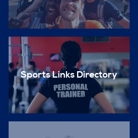
Sports Links Directory