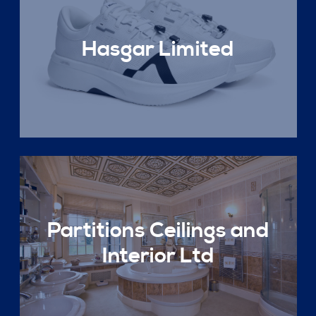
Hasgar Limited
Partitions Ceilings and
Interior Ltd