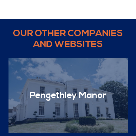
OUR OTHER COMPANIES
AND WEBSITES
Pengethley Manor