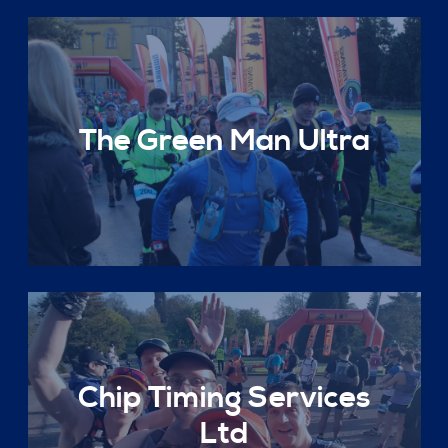
The Green Man Ultra
Chip Timing Services
Ltd