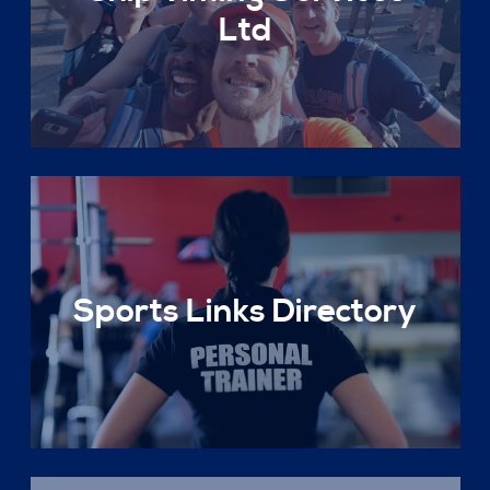
Ltd
Sports Links Directory