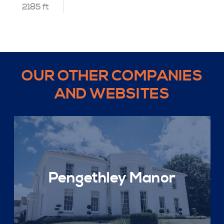
2185 ft
OUR OTHER COMPANIES
AND WEBSITES
Pengethley Manor