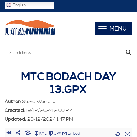
English
MENU
MTC BODACH DAY
13.GPX
Author:
Steve Worrallo
Created:
19/12/2024 2:00 PM
Updated:
20/12/2024 1:47 PM
KML
GPX
Embed