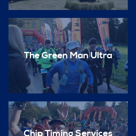
The Green Man Ultra
Chip Timing Services