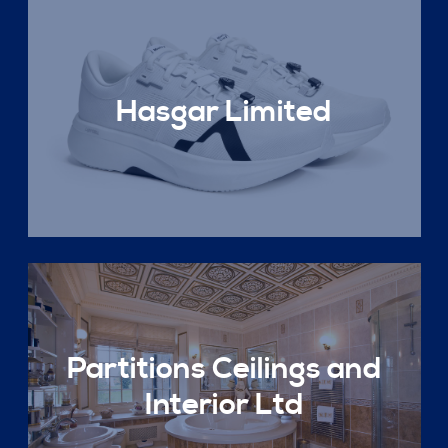
Hasgar Limited
Partitions Ceilings and
Interior Ltd