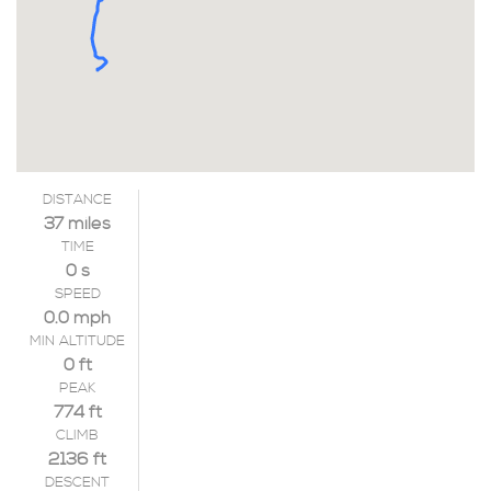
DISTANCE
37 miles
TIME
0 s
SPEED
0.0 mph
MIN ALTITUDE
0 ft
PEAK
774 ft
CLIMB
2136 ft
DESCENT