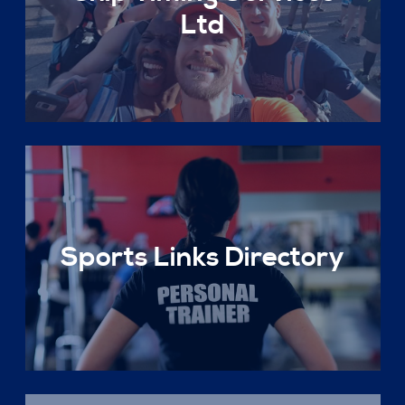
Ltd
Sports Links Directory