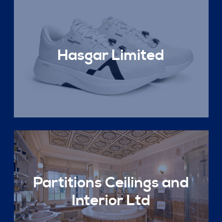
Hasgar Limited
Partitions Ceilings and
Interior Ltd