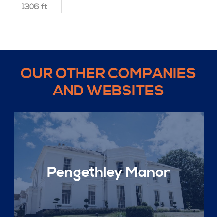
1306 ft
OUR OTHER COMPANIES
AND WEBSITES
Pengethley Manor