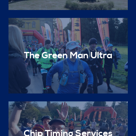
The Green Man Ultra
Chip Timing Services