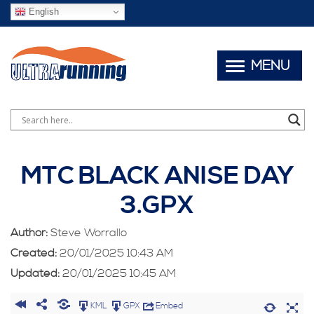
English
MENU
MTC BLACK ANISE DAY
3.GPX
Author:
Steve Worrallo
Created:
20/01/2025 10:43 AM
Updated:
20/01/2025 10:45 AM
KML
GPX
Embed