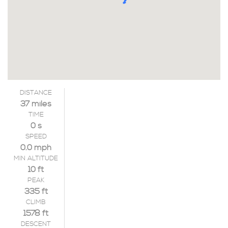
DISTANCE
37 miles
TIME
0 s
SPEED
0.0 mph
MIN ALTITUDE
10 ft
PEAK
335 ft
CLIMB
1578 ft
DESCENT